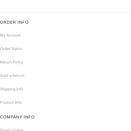
ORDER INFO
My Account
Order Status
Return Policy
Start a Return
Shipping Info
Product Info
COMPANY INFO
Store Locator