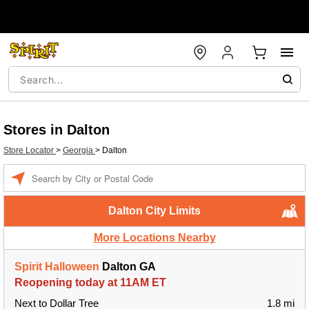
Stores in Dalton
Store Locator
>
Georgia
>
Dalton
Enter a location
Dalton City Limits
More Locations Nearby
Spirit Halloween
Dalton GA
Reopening today at 11AM ET
Next to Dollar Tree
1.8 mi