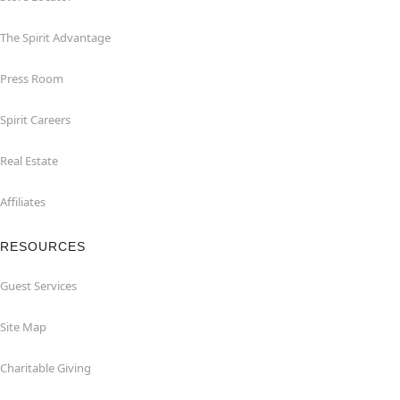
The Spirit Advantage
Press Room
Spirit Careers
Real Estate
Affiliates
RESOURCES
Guest Services
Site Map
Charitable Giving