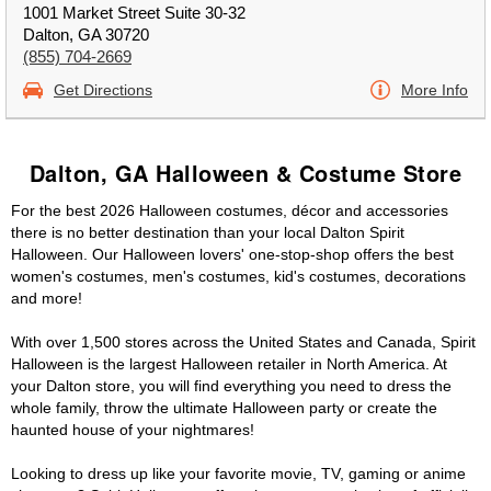
1001 Market Street Suite 30-32
Dalton, GA 30720
(855) 704-2669
Get Directions
More Info
Dalton, GA Halloween & Costume Store
For the best 2026 Halloween costumes, décor and accessories
there is no better destination than your local Dalton Spirit
Halloween. Our Halloween lovers' one-stop-shop offers the best
women's costumes, men's costumes, kid's costumes, decorations
and more!
With over 1,500 stores across the United States and Canada, Spirit
Halloween is the largest Halloween retailer in North America. At
your Dalton store, you will find everything you need to dress the
whole family, throw the ultimate Halloween party or create the
haunted house of your nightmares!
Looking to dress up like your favorite movie, TV, gaming or anime