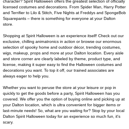
character? Spirit Halloween offers the greatest selection of officially
licensed costumes and decorations. From Spider Man, Harry Potter
and Terrifier to Lilo & Stitch, Five Nights at Freddys and SpongeBob
Squarepants – there is something for everyone at your Dalton
store.
Shopping at Spirit Halloween is an experience itself! Check out our
exclusive, chilling animatronics in action or browse our enormous
selection of spooky home and outdoor décor, trending costumes,
wigs, makeup, props and more at your Dalton location. Every aisle
and store corner are clearly labeled by theme, product type, and
license, making it super easy to find the Halloween costumes and
decorations you want. To top it off, our trained associates are
always eager to help you.
Whether you want to peruse the store at your leisure or pop in
quickly to get the goods before a party, Spirit Halloween has you
covered. We offer you the option of buying online and picking up at
your Dalton location, which is ultra convenient for bigger items or
last-minute needs! So, what are you waiting for? Stop by your local
Dalton Spirit Halloween today for an experience so much fun, it's
scary.