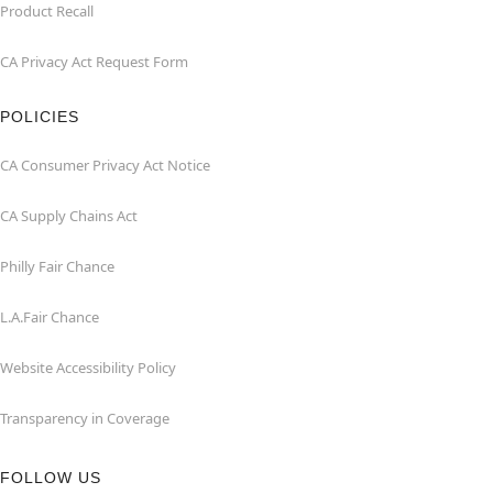
Product Recall
CA Privacy Act Request Form
POLICIES
CA Consumer Privacy Act Notice
CA Supply Chains Act
Philly Fair Chance
L.A.Fair Chance
Website Accessibility Policy
Transparency in Coverage
FOLLOW US