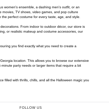
rous women's ensemble, a dashing men's outfit, or an
orite movies, TV shows, video games, and pop culture
 the perfect costume for every taste, age, and style.
 decorations. From indoor to outdoor décor, our store is
ing, or realistic makeup and costume accessories, our
nsuring you find exactly what you need to create a
Georgia location. This allows you to browse our extensive
-minute party needs or larger items that require a bit
filled with thrills, chills, and all the Halloween magic you
FOLLOW US