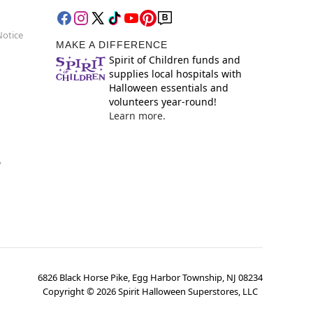
Notice
MAKE A DIFFERENCE
Spirit of Children funds and
supplies local hospitals with
Halloween essentials and
volunteers year-round!
Learn more.
y
6826 Black Horse Pike, Egg Harbor Township, NJ 08234
Copyright ©
2026
Spirit Halloween Superstores, LLC