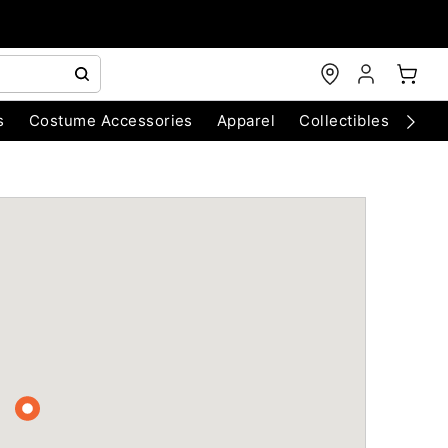
s
Costume Accessories
Apparel
Collectibles
Chri