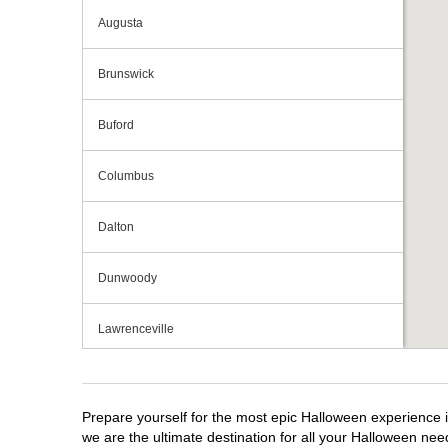
Augusta
Brunswick
Buford
Columbus
Dalton
Dunwoody
Lawrenceville
Macon
Prepare yourself for the most epic Halloween experience i
Marietta
we are the ultimate destination for all your Halloween need