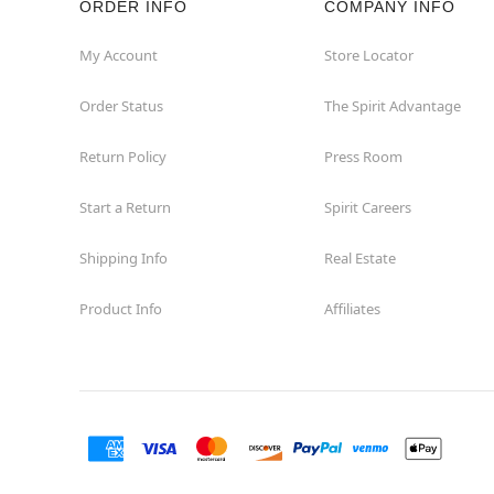
ORDER INFO
COMPANY INFO
Waycross
My Account
Store Locator
Order Status
The Spirit Advantage
Return Policy
Press Room
Start a Return
Spirit Careers
Shipping Info
Real Estate
Product Info
Affiliates