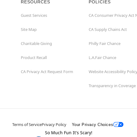
RESOURCES
POLICIES
Guest Services
CA Consumer Privacy Act 
Site Map
CA Supply Chains Act
Charitable Giving
Philly Fair Chance
Product Recall
L.A.Fair Chance
CA Privacy Act Request Form
Website Accessibility Polic
Transparency in Coverage
Terms of Service
Privacy Policy
Your Privacy Choices
So Much Fun It's Scary!