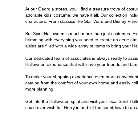
At our Georgia stores, you'll find a treasure trove of co
Morrow
adorable kids' costume, we have it all. Our collection inc
characters. From classics like Star Wars and Disney Prince
Newnan
But Spirit Halloween is much more than just costumes. Exp
brimming with everything you need to create an eerie atm
Roswell
aisles are filled with a wide array of items to bring your Hal
Savannah
Our dedicated team of associates is always ready to assis
Halloween experience that will leave your friends and fami
Snellville
To make your shopping experience even more convenient, w
catalog from the comfort of your own home and easily collec
more planning.
Statesboro
Get into the Halloween spirit and visit your local Spirit H
Stonecrest
could ever wish for. Hurry in and let the countdown to a
Valdosta
Warner Robins