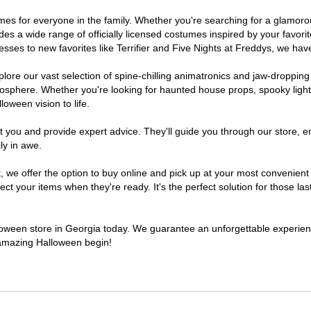
stumes for everyone in the family. Whether you're searching for a glamo
ludes a wide range of officially licensed costumes inspired by your fav
sses to new favorites like Terrifier and Five Nights at Freddys, we have
lore our vast selection of spine-chilling animatronics and jaw-dropping
osphere. Whether you're looking for haunted house props, spooky light
loween vision to life.
t you and provide expert advice. They'll guide you through our store, e
ly in awe.
e offer the option to buy online and pick up at your most convenient 
t your items when they're ready. It's the perfect solution for those last
alloween store in Georgia today. We guarantee an unforgettable experience 
n amazing Halloween begin!