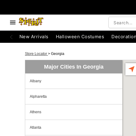
New Arrivals
Halloween Costumes
Decoratio
Store Locator
>
Georgia
Major Cities In Georgia
Albany
Alpharetta
Athens
Atlanta