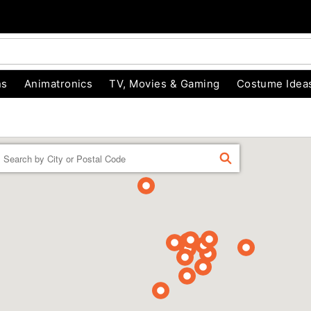
ns
Animatronics
TV, Movies & Gaming
Costume Idea
Enter a location
FIND