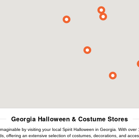
Georgia Halloween & Costume Stores
maginable by visiting your local Spirit Halloween in Georgia. With ove
s, offering an extensive selection of costumes, decorations, and accesso