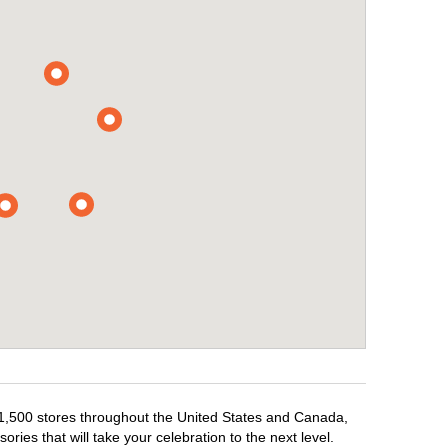
r 1,500 stores throughout the United States and Canada,
ries that will take your celebration to the next level.