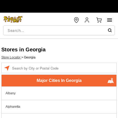
Stores in Georgia
Store Locator
>
Georgia
Enter a location
Major Cities In Georgia
Albany
Alpharetta