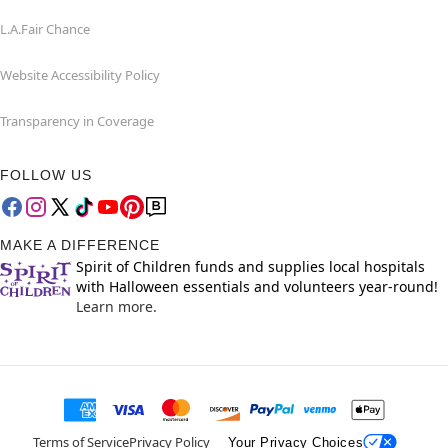
L.A.Fair Chance
Website Accessibility Policy
Transparency in Coverage
FOLLOW US
MAKE A DIFFERENCE
Spirit of Children funds and supplies local hospitals
with Halloween essentials and volunteers year-round!
Learn more.
Terms of Service
Privacy Policy
Your Privacy Choices