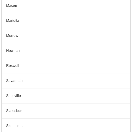
Macon
Marietta
Morrow
Newnan
Roswell
Savannah
Snellville
Statesboro
Stonecrest