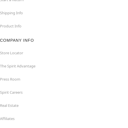
Shipping Info
Product Info
COMPANY INFO
Store Locator
The Spirit Advantage
Press Room
Spirit Careers
Real Estate
Affiliates