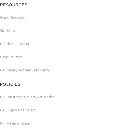
RESOURCES
Guest Services
Site Map
Charitable Giving
Product Recall
CA Privacy Act Request Form
POLICIES
CA Consumer Privacy Act Notice
CA Supply Chains Act
Philly Fair Chance