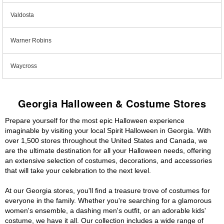
Valdosta
Warner Robins
Waycross
Georgia Halloween & Costume Stores
Prepare yourself for the most epic Halloween experience
imaginable by visiting your local Spirit Halloween in Georgia. With
over 1,500 stores throughout the United States and Canada, we
are the ultimate destination for all your Halloween needs, offering
an extensive selection of costumes, decorations, and accessories
that will take your celebration to the next level.
At our Georgia stores, you'll find a treasure trove of costumes for
everyone in the family. Whether you're searching for a glamorous
women's ensemble, a dashing men's outfit, or an adorable kids'
costume, we have it all. Our collection includes a wide range of