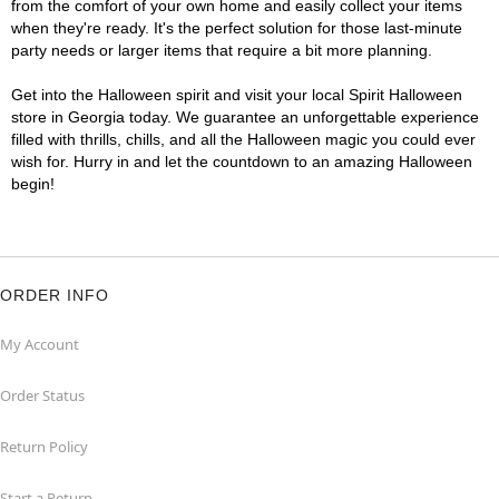
from the comfort of your own home and easily collect your items
when they're ready. It's the perfect solution for those last-minute
party needs or larger items that require a bit more planning.
Get into the Halloween spirit and visit your local Spirit Halloween
store in Georgia today. We guarantee an unforgettable experience
filled with thrills, chills, and all the Halloween magic you could ever
wish for. Hurry in and let the countdown to an amazing Halloween
begin!
ORDER INFO
My Account
Order Status
Return Policy
Start a Return