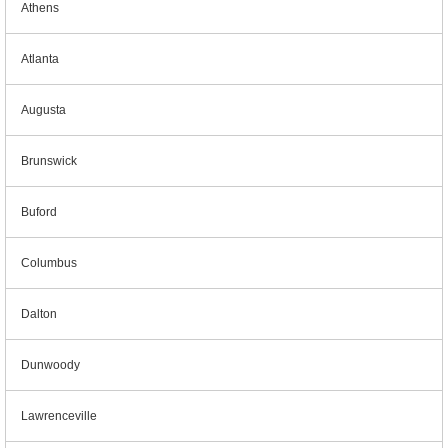
Athens
Atlanta
Augusta
Brunswick
Buford
Columbus
Dalton
Dunwoody
Lawrenceville