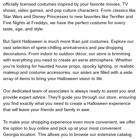
officially licensed costumes inspired by your favorite movies, TV
shows, video games, and pop culture characters. From classics like
Star Wars and Disney Princesses to new favorites like Terrifier and
Five Nights at Freddys, we have the perfect costume for every
taste, age, and style.
But Spirit Halloween is much more than just costumes. Explore our
vast selection of spine-chilling animatronics and jaw-dropping
decorations. From indoor to outdoor décor, our store is brimming
with everything you need to create an eerie atmosphere. Whether
you're looking for haunted house props, spooky lighting, or realistic
makeup and costume accessories, our aisles are filled with a wide
array of items to bring your Halloween vision to life.
Our dedicated team of associates is always ready to assist you and
provide expert advice. They'll guide you through our store, ensuring
you find exactly what you need to create a Halloween experience
that will leave your friends and family in awe.
To make your shopping experience even more convenient, we offer
the option to buy online and pick up at your most convenient
Georgia location. This allows you to browse our extensive catalog