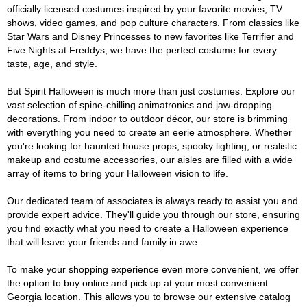
officially licensed costumes inspired by your favorite movies, TV
shows, video games, and pop culture characters. From classics like
Star Wars and Disney Princesses to new favorites like Terrifier and
Five Nights at Freddys, we have the perfect costume for every
taste, age, and style.
But Spirit Halloween is much more than just costumes. Explore our
vast selection of spine-chilling animatronics and jaw-dropping
decorations. From indoor to outdoor décor, our store is brimming
with everything you need to create an eerie atmosphere. Whether
you're looking for haunted house props, spooky lighting, or realistic
makeup and costume accessories, our aisles are filled with a wide
array of items to bring your Halloween vision to life.
Our dedicated team of associates is always ready to assist you and
provide expert advice. They'll guide you through our store, ensuring
you find exactly what you need to create a Halloween experience
that will leave your friends and family in awe.
To make your shopping experience even more convenient, we offer
the option to buy online and pick up at your most convenient
Georgia location. This allows you to browse our extensive catalog