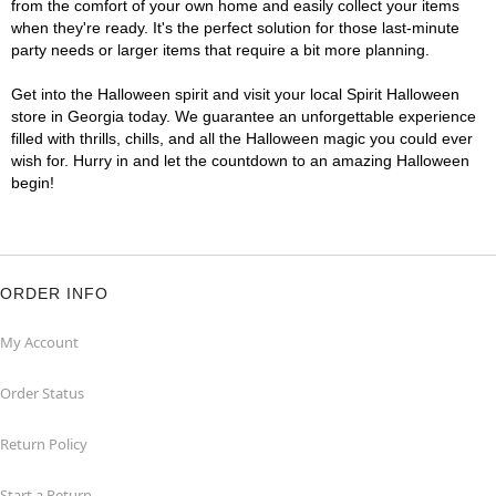
from the comfort of your own home and easily collect your items
when they're ready. It's the perfect solution for those last-minute
party needs or larger items that require a bit more planning.
Get into the Halloween spirit and visit your local Spirit Halloween
store in Georgia today. We guarantee an unforgettable experience
filled with thrills, chills, and all the Halloween magic you could ever
wish for. Hurry in and let the countdown to an amazing Halloween
begin!
ORDER INFO
My Account
Order Status
Return Policy
Start a Return