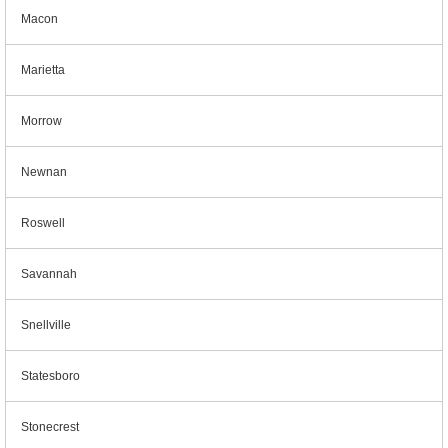
Macon
Marietta
Morrow
Newnan
Roswell
Savannah
Snellville
Statesboro
Stonecrest