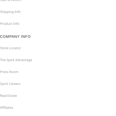
Shipping Info
Product Info
COMPANY INFO
Store Locator
The Spirit Advantage
Press Room
Spirit Careers
Real Estate
Affiliates