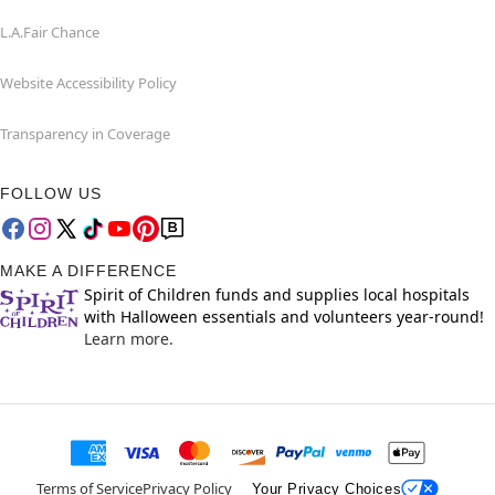
L.A.Fair Chance
Website Accessibility Policy
Transparency in Coverage
FOLLOW US
MAKE A DIFFERENCE
Spirit of Children funds and supplies local hospitals
with Halloween essentials and volunteers year-round!
Learn more.
Terms of Service
Privacy Policy
Your Privacy Choices