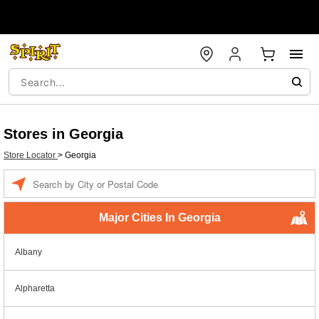
Stores in Georgia
Store Locator
>
Georgia
Enter a location
Major Cities In Georgia
Albany
Alpharetta