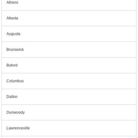
Athens
Atlanta
Augusta
Brunswick
Buford
Columbus
Dalton
Dunwoody
Lawrenceville