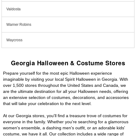
Valdosta
Warner Robins
Waycross
Georgia Halloween & Costume Stores
Prepare yourself for the most epic Halloween experience
imaginable by visiting your local Spirit Halloween in Georgia. With
over 1,500 stores throughout the United States and Canada, we
are the ultimate destination for all your Halloween needs, offering
an extensive selection of costumes, decorations, and accessories
that will take your celebration to the next level.
At our Georgia stores, you'll find a treasure trove of costumes for
everyone in the family. Whether you're searching for a glamorous
women's ensemble, a dashing men's outfit, or an adorable kids'
costume, we have it all. Our collection includes a wide range of