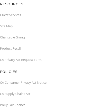
RESOURCES
Guest Services
Site Map
Charitable Giving
Product Recall
CA Privacy Act Request Form
POLICIES
CA Consumer Privacy Act Notice
CA Supply Chains Act
Philly Fair Chance