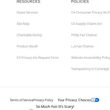
RESOURCES
POLICIES
Guest Services
CA Consumer Privacy Act 
Site Map
CA Supply Chains Act
Charitable Giving
Philly Fair Chance
Product Recall
L.A.Fair Chance
CA Privacy Act Request Form
Website Accessibility Polic
Transparency in Coverage
Terms of Service
Privacy Policy
Your Privacy Choices
So Much Fun It's Scary!