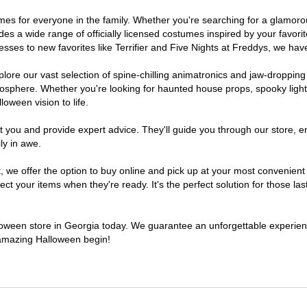
stumes for everyone in the family. Whether you're searching for a glamo
ludes a wide range of officially licensed costumes inspired by your fav
sses to new favorites like Terrifier and Five Nights at Freddys, we have
lore our vast selection of spine-chilling animatronics and jaw-dropping
osphere. Whether you're looking for haunted house props, spooky light
loween vision to life.
t you and provide expert advice. They'll guide you through our store, e
ly in awe.
e offer the option to buy online and pick up at your most convenient 
t your items when they're ready. It's the perfect solution for those last
alloween store in Georgia today. We guarantee an unforgettable experience 
n amazing Halloween begin!