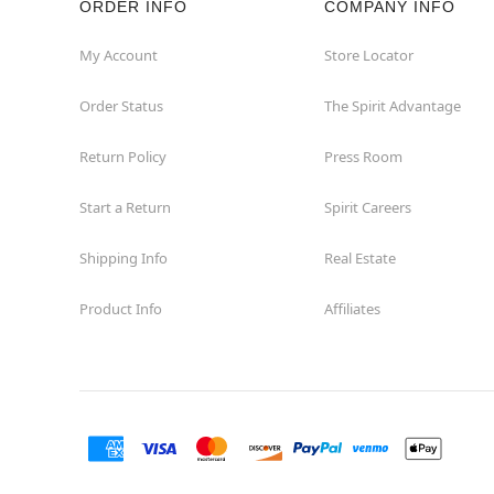
ORDER INFO
COMPANY INFO
Waycross
My Account
Store Locator
Order Status
The Spirit Advantage
Return Policy
Press Room
Start a Return
Spirit Careers
Shipping Info
Real Estate
Product Info
Affiliates