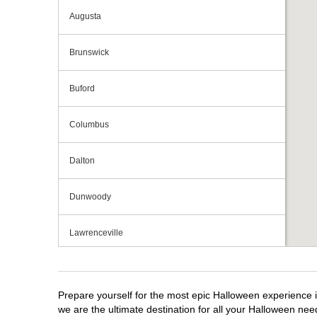
Augusta
Brunswick
Buford
Columbus
Dalton
Dunwoody
Lawrenceville
Macon
Prepare yourself for the most epic Halloween experience i
Marietta
we are the ultimate destination for all your Halloween need