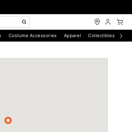
s
Costume Accessories
Apparel
Collectibles
Chri