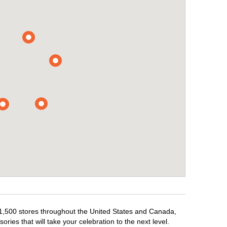
r 1,500 stores throughout the United States and Canada,
ries that will take your celebration to the next level.