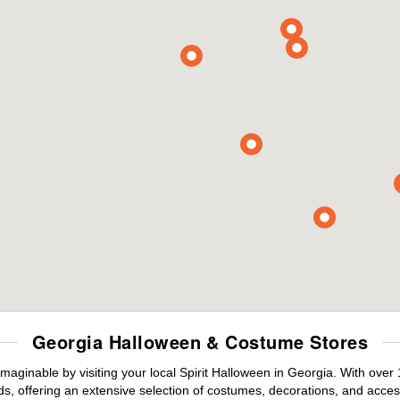
Georgia Halloween & Costume Stores
maginable by visiting your local Spirit Halloween in Georgia. With ove
s, offering an extensive selection of costumes, decorations, and accesso