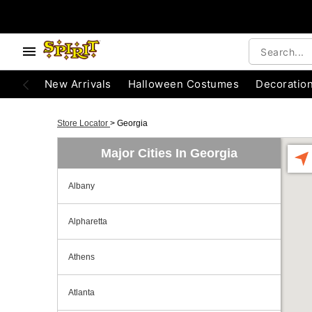
New Arrivals
Halloween Costumes
Decoratio
Store Locator
>
Georgia
Major Cities In Georgia
Albany
Alpharetta
Athens
Atlanta