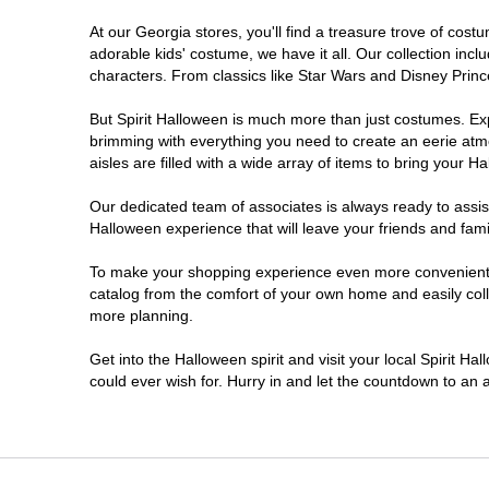
At our Georgia stores, you'll find a treasure trove of co
Morrow
adorable kids' costume, we have it all. Our collection inc
characters. From classics like Star Wars and Disney Prince
Newnan
But Spirit Halloween is much more than just costumes. Exp
brimming with everything you need to create an eerie atm
Roswell
aisles are filled with a wide array of items to bring your Hal
Savannah
Our dedicated team of associates is always ready to assis
Halloween experience that will leave your friends and fami
Snellville
To make your shopping experience even more convenient, w
catalog from the comfort of your own home and easily collec
more planning.
Statesboro
Get into the Halloween spirit and visit your local Spirit H
Stonecrest
could ever wish for. Hurry in and let the countdown to a
Valdosta
Warner Robins