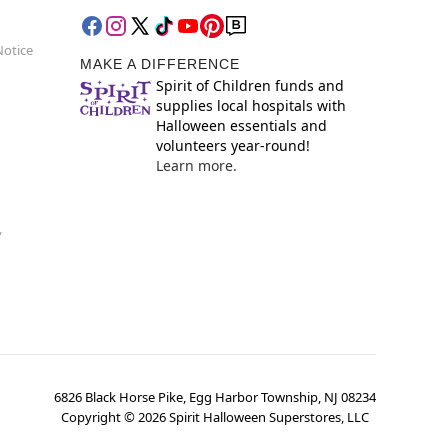
Notice
MAKE A DIFFERENCE
Spirit of Children funds and
supplies local hospitals with
Halloween essentials and
volunteers year-round!
Learn more.
y
6826 Black Horse Pike, Egg Harbor Township, NJ 08234
Copyright ©
2026
Spirit Halloween Superstores, LLC