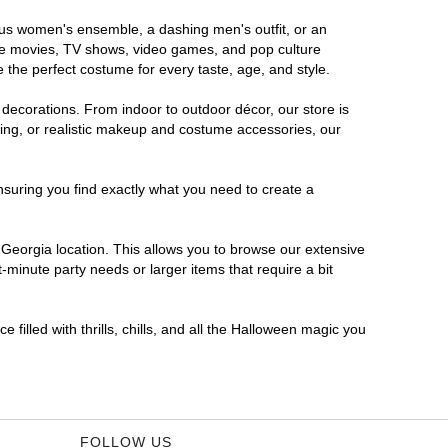
rous women's ensemble, a dashing men's outfit, or an
orite movies, TV shows, video games, and pop culture
 the perfect costume for every taste, age, and style.
 decorations. From indoor to outdoor décor, our store is
ing, or realistic makeup and costume accessories, our
nsuring you find exactly what you need to create a
Georgia location. This allows you to browse our extensive
-minute party needs or larger items that require a bit
filled with thrills, chills, and all the Halloween magic you
FOLLOW US