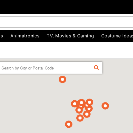
ns
Animatronics
TV, Movies & Gaming
Costume Idea
Enter a location
FIND