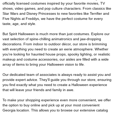
officially licensed costumes inspired by your favorite movies, TV
shows, video games, and pop culture characters. From classics like
Star Wars and Disney Princesses to new favorites like Terrifier and
Five Nights at Freddys, we have the perfect costume for every
taste, age, and style.
But Spirit Halloween is much more than just costumes. Explore our
vast selection of spine-chilling animatronics and jaw-dropping
decorations. From indoor to outdoor décor, our store is brimming
with everything you need to create an eerie atmosphere. Whether
you're looking for haunted house props, spooky lighting, or realistic
makeup and costume accessories, our aisles are filled with a wide
array of items to bring your Halloween vision to life.
Our dedicated team of associates is always ready to assist you and
provide expert advice. They'll guide you through our store, ensuring
you find exactly what you need to create a Halloween experience
that will leave your friends and family in awe.
To make your shopping experience even more convenient, we offer
the option to buy online and pick up at your most convenient
Georgia location. This allows you to browse our extensive catalog