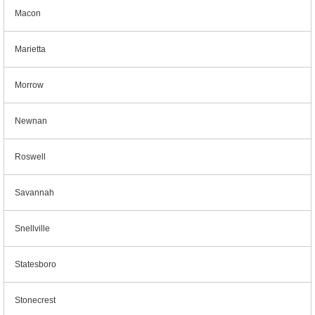
Macon
Marietta
Morrow
Newnan
Roswell
Savannah
Snellville
Statesboro
Stonecrest