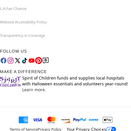
L.A.Fair Chance
Website Accessibility Policy
Transparency in Coverage
FOLLOW US
MAKE A DIFFERENCE
Spirit of Children funds and supplies local hospitals
with Halloween essentials and volunteers year-round!
Learn more.
Terms of Service
Privacy Policy
Your Privacy Choices