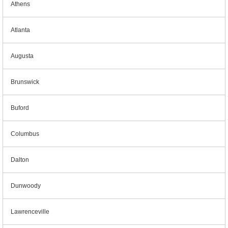
Athens
Atlanta
Augusta
Brunswick
Buford
Columbus
Dalton
Dunwoody
Lawrenceville