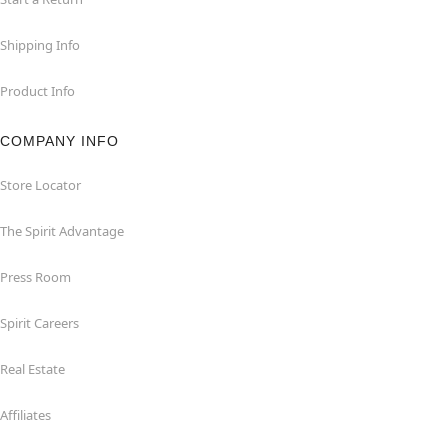
Shipping Info
Product Info
COMPANY INFO
Store Locator
The Spirit Advantage
Press Room
Spirit Careers
Real Estate
Affiliates