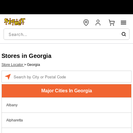
Stores in Georgia
Store Locator
>
Georgia
Enter a location
Major Cities In Georgia
Albany
Alpharetta