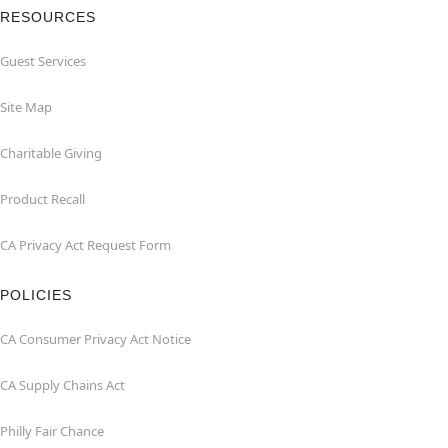
RESOURCES
Guest Services
Site Map
Charitable Giving
Product Recall
CA Privacy Act Request Form
POLICIES
CA Consumer Privacy Act Notice
CA Supply Chains Act
Philly Fair Chance