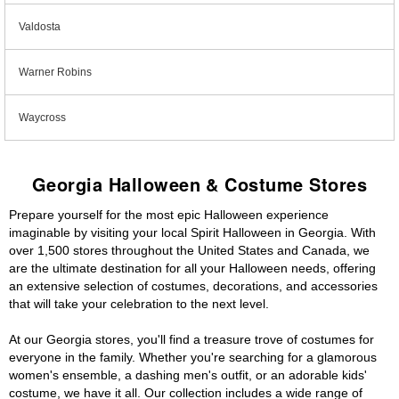
Valdosta
Warner Robins
Waycross
Georgia Halloween & Costume Stores
Prepare yourself for the most epic Halloween experience
imaginable by visiting your local Spirit Halloween in Georgia. With
over 1,500 stores throughout the United States and Canada, we
are the ultimate destination for all your Halloween needs, offering
an extensive selection of costumes, decorations, and accessories
that will take your celebration to the next level.
At our Georgia stores, you'll find a treasure trove of costumes for
everyone in the family. Whether you're searching for a glamorous
women's ensemble, a dashing men's outfit, or an adorable kids'
costume, we have it all. Our collection includes a wide range of