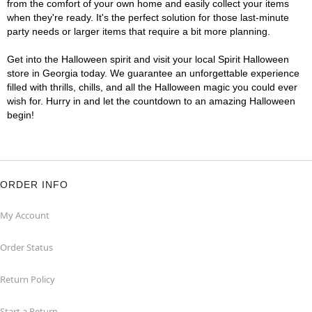
from the comfort of your own home and easily collect your items
when they're ready. It's the perfect solution for those last-minute
party needs or larger items that require a bit more planning.
Get into the Halloween spirit and visit your local Spirit Halloween
store in Georgia today. We guarantee an unforgettable experience
filled with thrills, chills, and all the Halloween magic you could ever
wish for. Hurry in and let the countdown to an amazing Halloween
begin!
ORDER INFO
My Account
Order Status
Return Policy
Start a Return