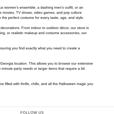
rous women's ensemble, a dashing men's outfit, or an
orite movies, TV shows, video games, and pop culture
 the perfect costume for every taste, age, and style.
 decorations. From indoor to outdoor décor, our store is
ing, or realistic makeup and costume accessories, our
nsuring you find exactly what you need to create a
Georgia location. This allows you to browse our extensive
-minute party needs or larger items that require a bit
filled with thrills, chills, and all the Halloween magic you
FOLLOW US