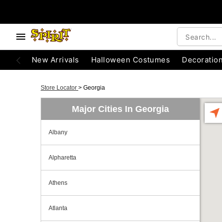
New Arrivals
Halloween Costumes
Decoratio
Store Locator
>
Georgia
Major Cities In Georgia
Albany
Alpharetta
Athens
Atlanta