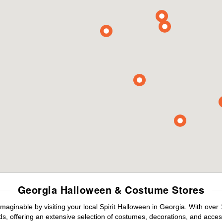
Georgia Halloween & Costume Stores
maginable by visiting your local Spirit Halloween in Georgia. With ove
s, offering an extensive selection of costumes, decorations, and accesso