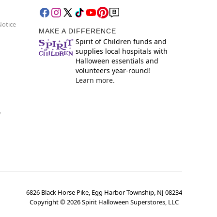
Notice
MAKE A DIFFERENCE
Spirit of Children funds and
supplies local hospitals with
Halloween essentials and
volunteers year-round!
Learn more.
y
6826 Black Horse Pike, Egg Harbor Township, NJ 08234
Copyright ©
2026
Spirit Halloween Superstores, LLC