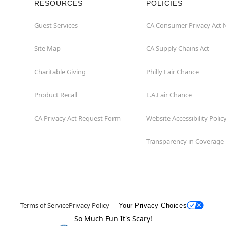
RESOURCES
POLICIES
Guest Services
CA Consumer Privacy Act 
Site Map
CA Supply Chains Act
Charitable Giving
Philly Fair Chance
Product Recall
L.A.Fair Chance
CA Privacy Act Request Form
Website Accessibility Polic
Transparency in Coverage
Terms of Service
Privacy Policy
Your Privacy Choices
So Much Fun It's Scary!