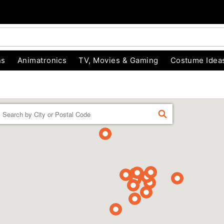
ns
Animatronics
TV, Movies & Gaming
Costume Idea
Enter a location
FIND