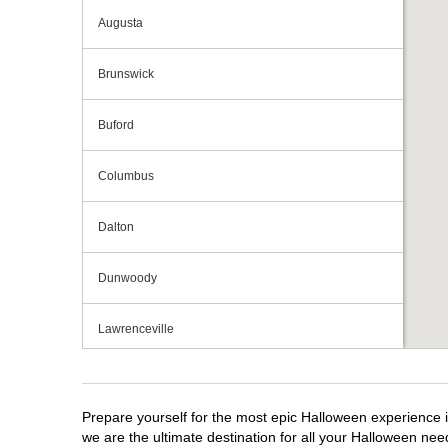
Augusta
Brunswick
Buford
Columbus
Dalton
Dunwoody
Lawrenceville
Macon
Prepare yourself for the most epic Halloween experience i
Marietta
we are the ultimate destination for all your Halloween need