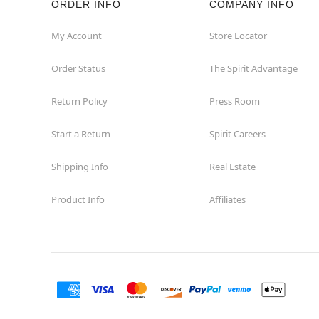
ORDER INFO
COMPANY INFO
Waycross
My Account
Store Locator
Order Status
The Spirit Advantage
Return Policy
Press Room
Start a Return
Spirit Careers
Shipping Info
Real Estate
Product Info
Affiliates