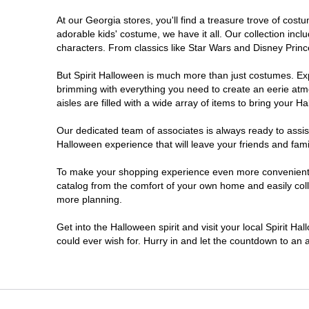
At our Georgia stores, you'll find a treasure trove of co
Morrow
adorable kids' costume, we have it all. Our collection inc
characters. From classics like Star Wars and Disney Prince
Newnan
But Spirit Halloween is much more than just costumes. Exp
brimming with everything you need to create an eerie atm
Roswell
aisles are filled with a wide array of items to bring your Hal
Savannah
Our dedicated team of associates is always ready to assis
Halloween experience that will leave your friends and fami
Snellville
To make your shopping experience even more convenient, w
catalog from the comfort of your own home and easily collec
more planning.
Statesboro
Get into the Halloween spirit and visit your local Spirit H
Stonecrest
could ever wish for. Hurry in and let the countdown to a
Valdosta
Warner Robins