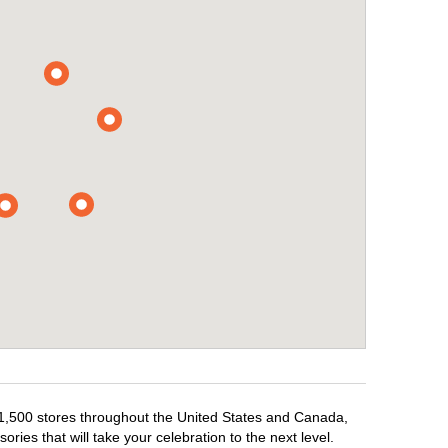
r 1,500 stores throughout the United States and Canada,
ries that will take your celebration to the next level.