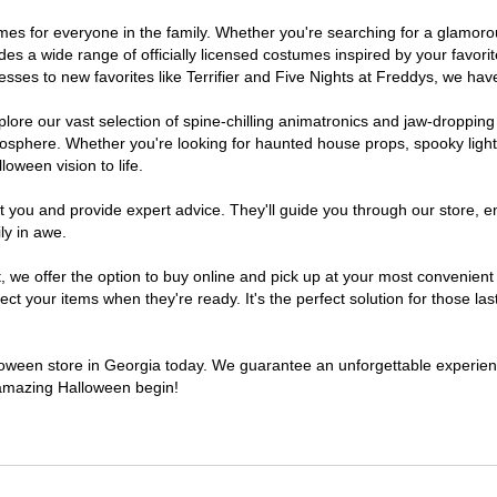
stumes for everyone in the family. Whether you're searching for a glamo
ludes a wide range of officially licensed costumes inspired by your fav
sses to new favorites like Terrifier and Five Nights at Freddys, we have
lore our vast selection of spine-chilling animatronics and jaw-dropping
osphere. Whether you're looking for haunted house props, spooky light
loween vision to life.
t you and provide expert advice. They'll guide you through our store, e
ly in awe.
e offer the option to buy online and pick up at your most convenient 
t your items when they're ready. It's the perfect solution for those last
alloween store in Georgia today. We guarantee an unforgettable experience 
n amazing Halloween begin!