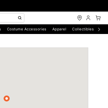
s
Costume Accessories
Apparel
Collectibles
Chri