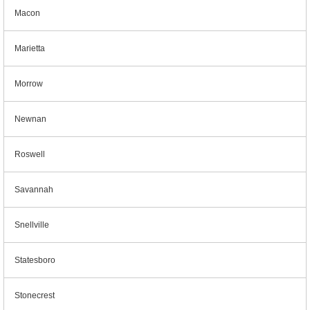
Macon
Marietta
Morrow
Newnan
Roswell
Savannah
Snellville
Statesboro
Stonecrest