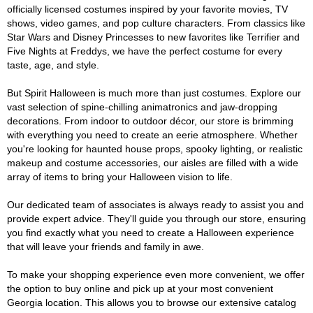
officially licensed costumes inspired by your favorite movies, TV
shows, video games, and pop culture characters. From classics like
Star Wars and Disney Princesses to new favorites like Terrifier and
Five Nights at Freddys, we have the perfect costume for every
taste, age, and style.
But Spirit Halloween is much more than just costumes. Explore our
vast selection of spine-chilling animatronics and jaw-dropping
decorations. From indoor to outdoor décor, our store is brimming
with everything you need to create an eerie atmosphere. Whether
you're looking for haunted house props, spooky lighting, or realistic
makeup and costume accessories, our aisles are filled with a wide
array of items to bring your Halloween vision to life.
Our dedicated team of associates is always ready to assist you and
provide expert advice. They'll guide you through our store, ensuring
you find exactly what you need to create a Halloween experience
that will leave your friends and family in awe.
To make your shopping experience even more convenient, we offer
the option to buy online and pick up at your most convenient
Georgia location. This allows you to browse our extensive catalog