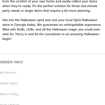
from the comfort of your own home and easily collect your items
when they're ready. It's the perfect solution for those last-minute
party needs or larger items that require a bit more planning.
Get into the Halloween spirit and visit your local Spirit Halloween
store in Georgia today. We guarantee an unforgettable experience
filled with thrills, chills, and all the Halloween magic you could ever
wish for. Hurry in and let the countdown to an amazing Halloween
begin!
ORDER INFO
My Account
Order Status
Return Policy
Start a Return