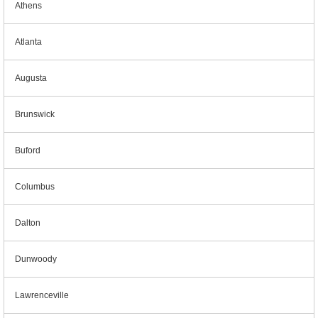
Athens
Atlanta
Augusta
Brunswick
Buford
Columbus
Dalton
Dunwoody
Lawrenceville