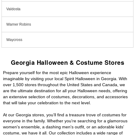
Valdosta
Warner Robins
Waycross
Georgia Halloween & Costume Stores
Prepare yourself for the most epic Halloween experience
imaginable by visiting your local Spirit Halloween in Georgia. With
over 1,500 stores throughout the United States and Canada, we
are the ultimate destination for all your Halloween needs, offering
an extensive selection of costumes, decorations, and accessories
that will take your celebration to the next level.
At our Georgia stores, you'll find a treasure trove of costumes for
everyone in the family. Whether you're searching for a glamorous
women's ensemble, a dashing men's outfit, or an adorable kids'
costume, we have it all. Our collection includes a wide range of