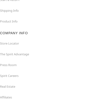
Shipping Info
Product Info
COMPANY INFO
Store Locator
The Spirit Advantage
Press Room
Spirit Careers
Real Estate
Affiliates