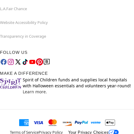
L.A.Fair Chance
Website Accessibility Policy
Transparency in Coverage
FOLLOW US
MAKE A DIFFERENCE
Spirit of Children funds and supplies local hospitals
with Halloween essentials and volunteers year-round!
Learn more.
Terms of Service
Privacy Policy
Your Privacy Choices