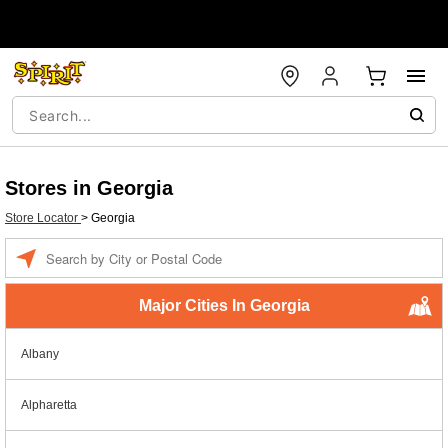
Stores in Georgia
Store Locator
>
Georgia
Enter a location
Major Cities In Georgia
Albany
Alpharetta