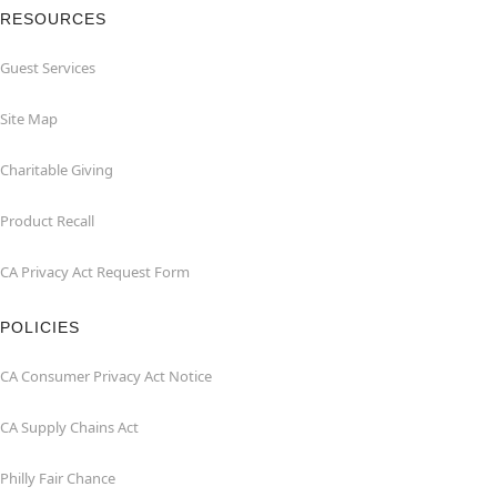
RESOURCES
Guest Services
Site Map
Charitable Giving
Product Recall
CA Privacy Act Request Form
POLICIES
CA Consumer Privacy Act Notice
CA Supply Chains Act
Philly Fair Chance