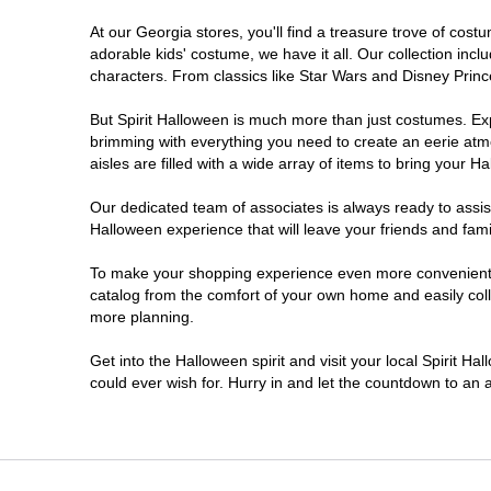
At our Georgia stores, you'll find a treasure trove of co
Morrow
adorable kids' costume, we have it all. Our collection inc
characters. From classics like Star Wars and Disney Prince
Newnan
But Spirit Halloween is much more than just costumes. Exp
brimming with everything you need to create an eerie atm
Roswell
aisles are filled with a wide array of items to bring your Hal
Savannah
Our dedicated team of associates is always ready to assis
Halloween experience that will leave your friends and fami
Snellville
To make your shopping experience even more convenient, w
catalog from the comfort of your own home and easily collec
more planning.
Statesboro
Get into the Halloween spirit and visit your local Spirit H
Stonecrest
could ever wish for. Hurry in and let the countdown to a
Valdosta
Warner Robins