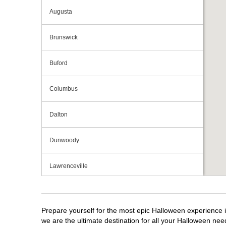
Augusta
Brunswick
Buford
Columbus
Dalton
Dunwoody
Lawrenceville
Macon
Prepare yourself for the most epic Halloween experience i
Marietta
we are the ultimate destination for all your Halloween need