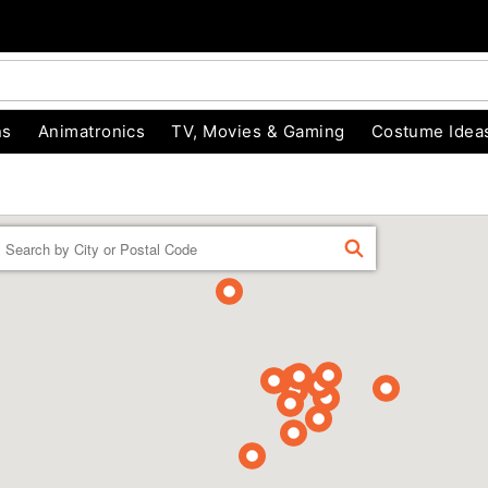
ns
Animatronics
TV, Movies & Gaming
Costume Idea
Enter a location
FIND