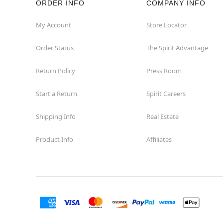
ORDER INFO
COMPANY INFO
Waycross
My Account
Store Locator
Order Status
The Spirit Advantage
Return Policy
Press Room
Start a Return
Spirit Careers
Shipping Info
Real Estate
Product Info
Affiliates