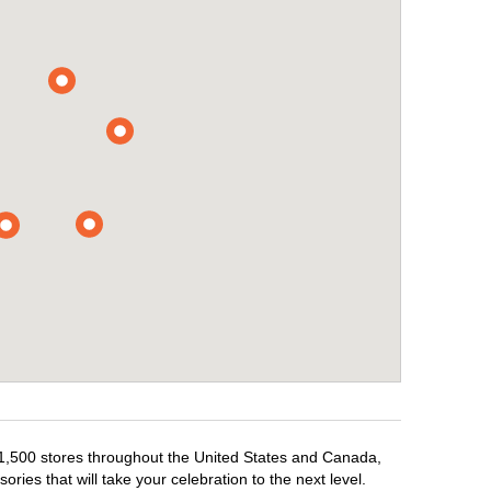
r 1,500 stores throughout the United States and Canada,
ries that will take your celebration to the next level.