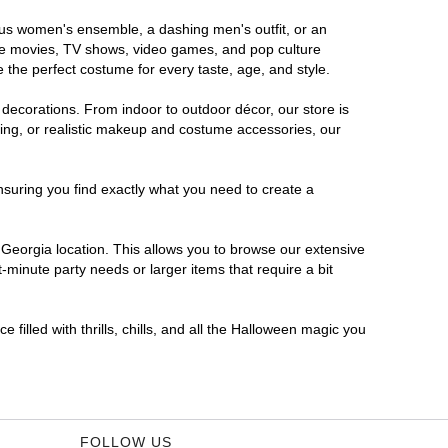
rous women's ensemble, a dashing men's outfit, or an
orite movies, TV shows, video games, and pop culture
 the perfect costume for every taste, age, and style.
 decorations. From indoor to outdoor décor, our store is
ing, or realistic makeup and costume accessories, our
nsuring you find exactly what you need to create a
Georgia location. This allows you to browse our extensive
-minute party needs or larger items that require a bit
filled with thrills, chills, and all the Halloween magic you
FOLLOW US