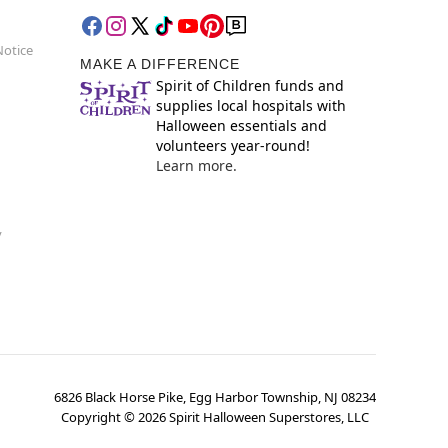
Notice
MAKE A DIFFERENCE
Spirit of Children funds and
supplies local hospitals with
Halloween essentials and
volunteers year-round!
Learn more.
y
6826 Black Horse Pike, Egg Harbor Township, NJ 08234
Copyright ©
2026
Spirit Halloween Superstores, LLC