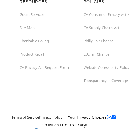
RESOURCES
POLICIES
Guest Services
CA Consumer Privacy Act 
Site Map
CA Supply Chains Act
Charitable Giving
Philly Fair Chance
Product Recall
L.A.Fair Chance
CA Privacy Act Request Form
Website Accessibility Polic
Transparency in Coverage
Terms of Service
Privacy Policy
Your Privacy Choices
So Much Fun It's Scary!