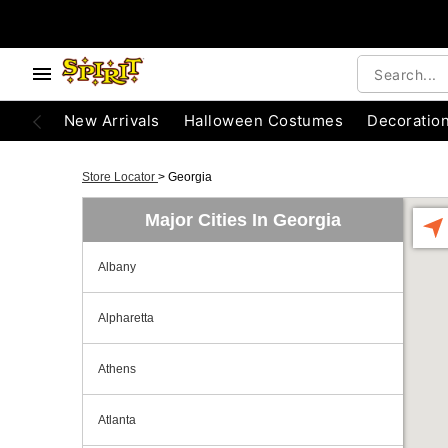
New Arrivals
Halloween Costumes
Decoratio
Store Locator
>
Georgia
Major Cities In Georgia
Albany
Alpharetta
Athens
Atlanta