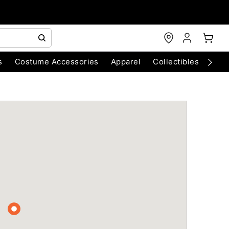
s
Costume Accessories
Apparel
Collectibles
Chri