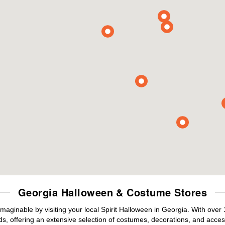
Georgia Halloween & Costume Stores
maginable by visiting your local Spirit Halloween in Georgia. With ove
s, offering an extensive selection of costumes, decorations, and accesso