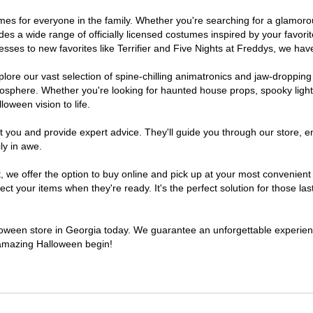
stumes for everyone in the family. Whether you're searching for a glamo
ludes a wide range of officially licensed costumes inspired by your fav
sses to new favorites like Terrifier and Five Nights at Freddys, we have
lore our vast selection of spine-chilling animatronics and jaw-dropping
osphere. Whether you're looking for haunted house props, spooky light
loween vision to life.
t you and provide expert advice. They'll guide you through our store, e
ly in awe.
e offer the option to buy online and pick up at your most convenient 
t your items when they're ready. It's the perfect solution for those last
alloween store in Georgia today. We guarantee an unforgettable experience 
n amazing Halloween begin!