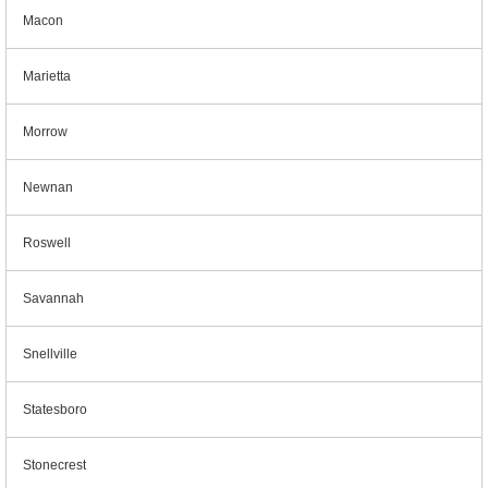
Macon
Marietta
Morrow
Newnan
Roswell
Savannah
Snellville
Statesboro
Stonecrest