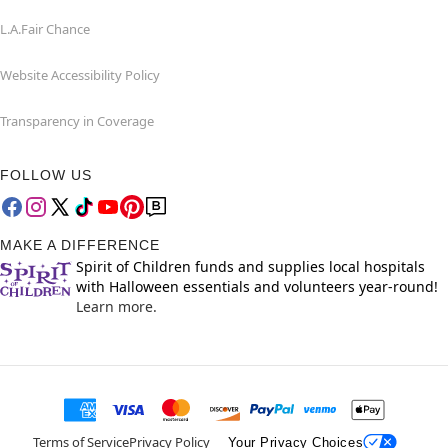
L.A.Fair Chance
Website Accessibility Policy
Transparency in Coverage
FOLLOW US
MAKE A DIFFERENCE
Spirit of Children funds and supplies local hospitals
with Halloween essentials and volunteers year-round!
Learn more.
Terms of Service
Privacy Policy
Your Privacy Choices