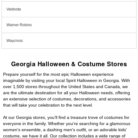
Valdosta
Warner Robins
Waycross
Georgia Halloween & Costume Stores
Prepare yourself for the most epic Halloween experience
imaginable by visiting your local Spirit Halloween in Georgia. With
over 1,500 stores throughout the United States and Canada, we
are the ultimate destination for all your Halloween needs, offering
an extensive selection of costumes, decorations, and accessories
that will take your celebration to the next level.
At our Georgia stores, you'll find a treasure trove of costumes for
everyone in the family. Whether you're searching for a glamorous
women's ensemble, a dashing men's outfit, or an adorable kids'
costume, we have it all. Our collection includes a wide range of