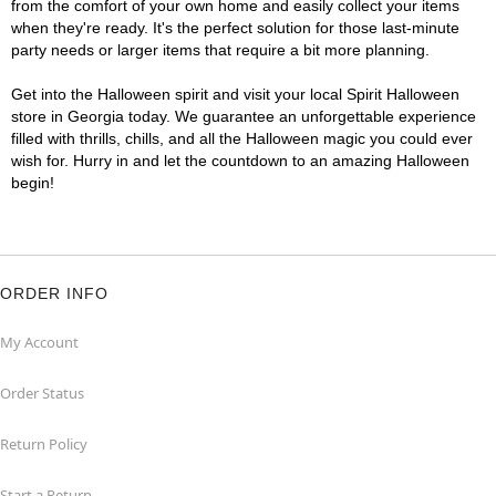
from the comfort of your own home and easily collect your items
when they're ready. It's the perfect solution for those last-minute
party needs or larger items that require a bit more planning.
Get into the Halloween spirit and visit your local Spirit Halloween
store in Georgia today. We guarantee an unforgettable experience
filled with thrills, chills, and all the Halloween magic you could ever
wish for. Hurry in and let the countdown to an amazing Halloween
begin!
ORDER INFO
My Account
Order Status
Return Policy
Start a Return