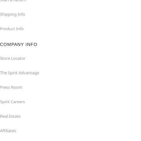
Shipping Info
Product Info
COMPANY INFO
Store Locator
The Spirit Advantage
Press Room
Spirit Careers
Real Estate
Affiliates