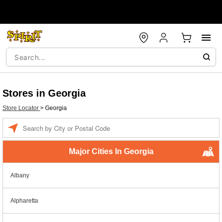
Stores in Georgia
Store Locator
>
Georgia
Enter a location
Major Cities In Georgia
Albany
Alpharetta