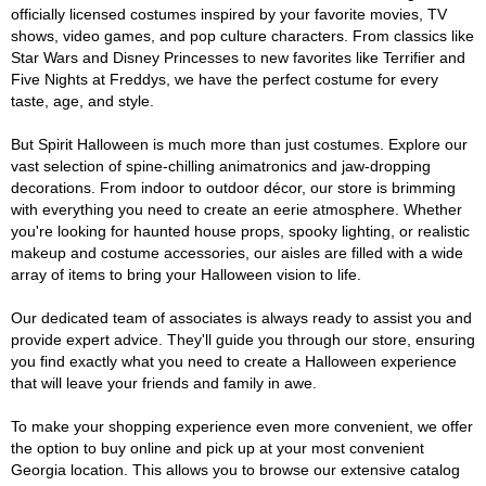
officially licensed costumes inspired by your favorite movies, TV
shows, video games, and pop culture characters. From classics like
Star Wars and Disney Princesses to new favorites like Terrifier and
Five Nights at Freddys, we have the perfect costume for every
taste, age, and style.
But Spirit Halloween is much more than just costumes. Explore our
vast selection of spine-chilling animatronics and jaw-dropping
decorations. From indoor to outdoor décor, our store is brimming
with everything you need to create an eerie atmosphere. Whether
you're looking for haunted house props, spooky lighting, or realistic
makeup and costume accessories, our aisles are filled with a wide
array of items to bring your Halloween vision to life.
Our dedicated team of associates is always ready to assist you and
provide expert advice. They'll guide you through our store, ensuring
you find exactly what you need to create a Halloween experience
that will leave your friends and family in awe.
To make your shopping experience even more convenient, we offer
the option to buy online and pick up at your most convenient
Georgia location. This allows you to browse our extensive catalog