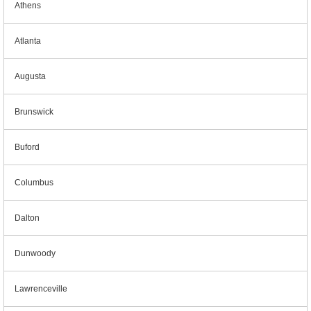
Athens
Atlanta
Augusta
Brunswick
Buford
Columbus
Dalton
Dunwoody
Lawrenceville