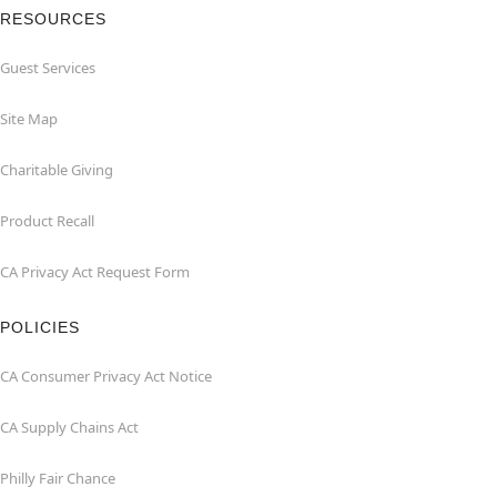
RESOURCES
Guest Services
Site Map
Charitable Giving
Product Recall
CA Privacy Act Request Form
POLICIES
CA Consumer Privacy Act Notice
CA Supply Chains Act
Philly Fair Chance