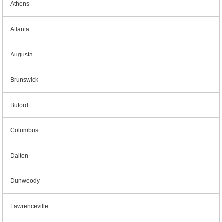
Athens
Atlanta
Augusta
Brunswick
Buford
Columbus
Dalton
Dunwoody
Lawrenceville