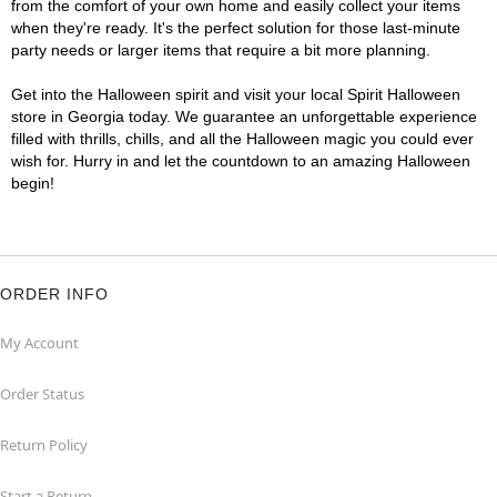
from the comfort of your own home and easily collect your items
when they're ready. It's the perfect solution for those last-minute
party needs or larger items that require a bit more planning.
Get into the Halloween spirit and visit your local Spirit Halloween
store in Georgia today. We guarantee an unforgettable experience
filled with thrills, chills, and all the Halloween magic you could ever
wish for. Hurry in and let the countdown to an amazing Halloween
begin!
ORDER INFO
My Account
Order Status
Return Policy
Start a Return