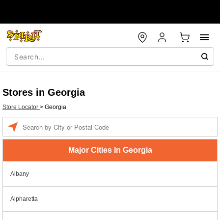
Stores in Georgia
Store Locator
>
Georgia
Enter a location
Major Cities In Georgia
Albany
Alpharetta