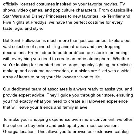
officially licensed costumes inspired by your favorite movies, TV
shows, video games, and pop culture characters. From classics like
Star Wars and Disney Princesses to new favorites like Terrifier and
Five Nights at Freddys, we have the perfect costume for every
taste, age, and style.
But Spirit Halloween is much more than just costumes. Explore our
vast selection of spine-chilling animatronics and jaw-dropping
decorations. From indoor to outdoor décor, our store is brimming
with everything you need to create an eerie atmosphere. Whether
you're looking for haunted house props, spooky lighting, or realistic
makeup and costume accessories, our aisles are filled with a wide
array of items to bring your Halloween vision to life.
Our dedicated team of associates is always ready to assist you and
provide expert advice. They'll guide you through our store, ensuring
you find exactly what you need to create a Halloween experience
that will leave your friends and family in awe.
To make your shopping experience even more convenient, we offer
the option to buy online and pick up at your most convenient
Georgia location. This allows you to browse our extensive catalog