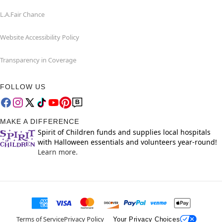
L.A.Fair Chance
Website Accessibility Policy
Transparency in Coverage
FOLLOW US
MAKE A DIFFERENCE
Spirit of Children funds and supplies local hospitals
with Halloween essentials and volunteers year-round!
Learn more.
Terms of Service
Privacy Policy
Your Privacy Choices