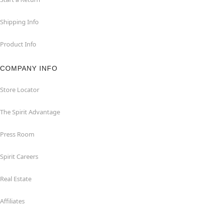
Shipping Info
Product Info
COMPANY INFO
Store Locator
The Spirit Advantage
Press Room
Spirit Careers
Real Estate
Affiliates