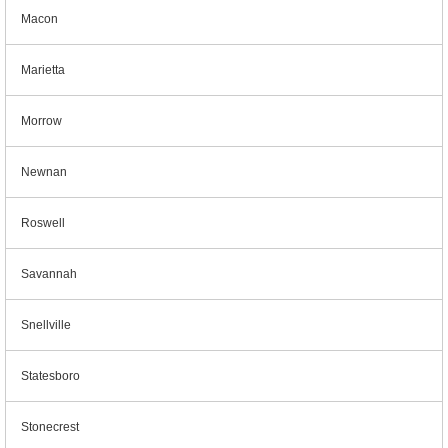
Macon
Marietta
Morrow
Newnan
Roswell
Savannah
Snellville
Statesboro
Stonecrest