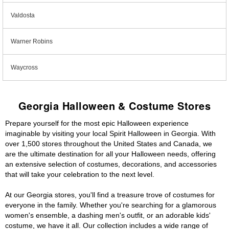
Valdosta
Warner Robins
Waycross
Georgia Halloween & Costume Stores
Prepare yourself for the most epic Halloween experience
imaginable by visiting your local Spirit Halloween in Georgia. With
over 1,500 stores throughout the United States and Canada, we
are the ultimate destination for all your Halloween needs, offering
an extensive selection of costumes, decorations, and accessories
that will take your celebration to the next level.
At our Georgia stores, you'll find a treasure trove of costumes for
everyone in the family. Whether you're searching for a glamorous
women's ensemble, a dashing men's outfit, or an adorable kids'
costume, we have it all. Our collection includes a wide range of