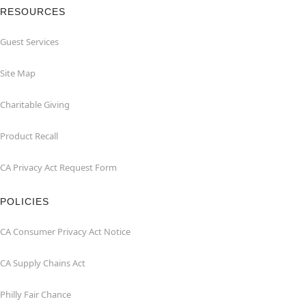
RESOURCES
Guest Services
Site Map
Charitable Giving
Product Recall
CA Privacy Act Request Form
POLICIES
CA Consumer Privacy Act Notice
CA Supply Chains Act
Philly Fair Chance