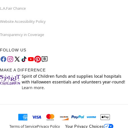
L.A.Fair Chance
Website Accessibility Policy
Transparency in Coverage
FOLLOW US
MAKE A DIFFERENCE
Spirit of Children funds and supplies local hospitals
with Halloween essentials and volunteers year-round!
Learn more.
Terms of Service
Privacy Policy
Your Privacy Choices