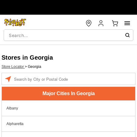
Stores in Georgia
Store Locator
>
Georgia
Enter a location
Major Cities In Georgia
Albany
Alpharetta