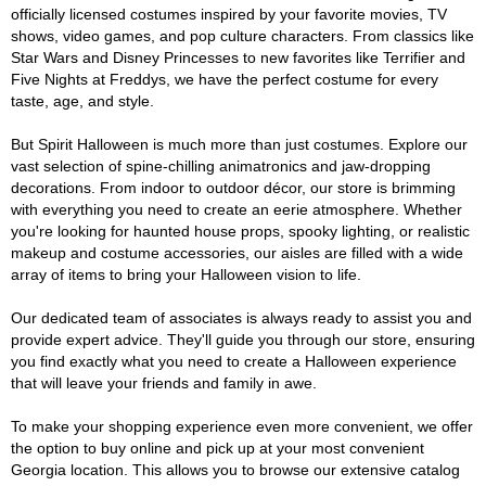
officially licensed costumes inspired by your favorite movies, TV
shows, video games, and pop culture characters. From classics like
Star Wars and Disney Princesses to new favorites like Terrifier and
Five Nights at Freddys, we have the perfect costume for every
taste, age, and style.
But Spirit Halloween is much more than just costumes. Explore our
vast selection of spine-chilling animatronics and jaw-dropping
decorations. From indoor to outdoor décor, our store is brimming
with everything you need to create an eerie atmosphere. Whether
you're looking for haunted house props, spooky lighting, or realistic
makeup and costume accessories, our aisles are filled with a wide
array of items to bring your Halloween vision to life.
Our dedicated team of associates is always ready to assist you and
provide expert advice. They'll guide you through our store, ensuring
you find exactly what you need to create a Halloween experience
that will leave your friends and family in awe.
To make your shopping experience even more convenient, we offer
the option to buy online and pick up at your most convenient
Georgia location. This allows you to browse our extensive catalog