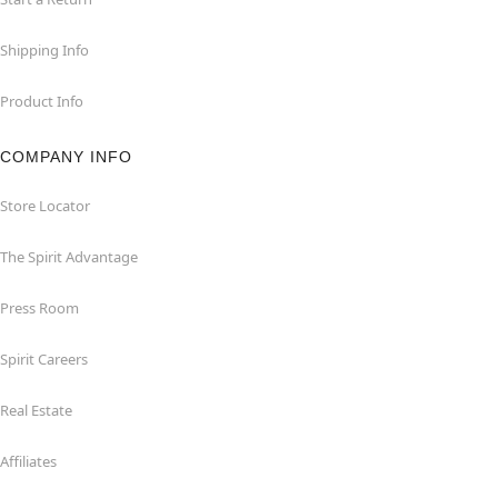
Shipping Info
Product Info
COMPANY INFO
Store Locator
The Spirit Advantage
Press Room
Spirit Careers
Real Estate
Affiliates