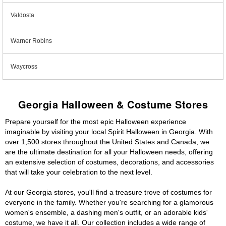
Valdosta
Warner Robins
Waycross
Georgia Halloween & Costume Stores
Prepare yourself for the most epic Halloween experience
imaginable by visiting your local Spirit Halloween in Georgia. With
over 1,500 stores throughout the United States and Canada, we
are the ultimate destination for all your Halloween needs, offering
an extensive selection of costumes, decorations, and accessories
that will take your celebration to the next level.
At our Georgia stores, you'll find a treasure trove of costumes for
everyone in the family. Whether you're searching for a glamorous
women's ensemble, a dashing men's outfit, or an adorable kids'
costume, we have it all. Our collection includes a wide range of