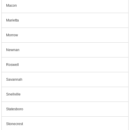
Macon
Marietta
Morrow
Newnan
Roswell
Savannah
Snellville
Statesboro
Stonecrest