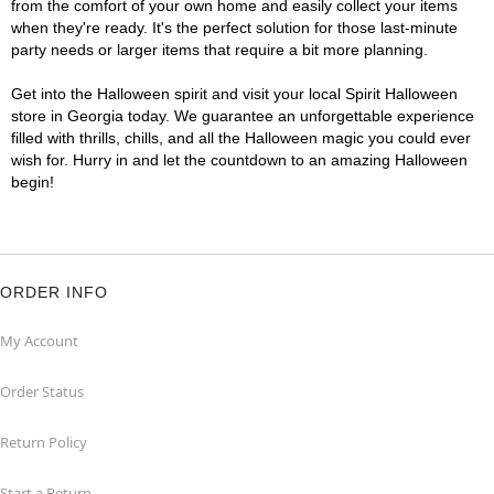
from the comfort of your own home and easily collect your items
when they're ready. It's the perfect solution for those last-minute
party needs or larger items that require a bit more planning.
Get into the Halloween spirit and visit your local Spirit Halloween
store in Georgia today. We guarantee an unforgettable experience
filled with thrills, chills, and all the Halloween magic you could ever
wish for. Hurry in and let the countdown to an amazing Halloween
begin!
ORDER INFO
My Account
Order Status
Return Policy
Start a Return