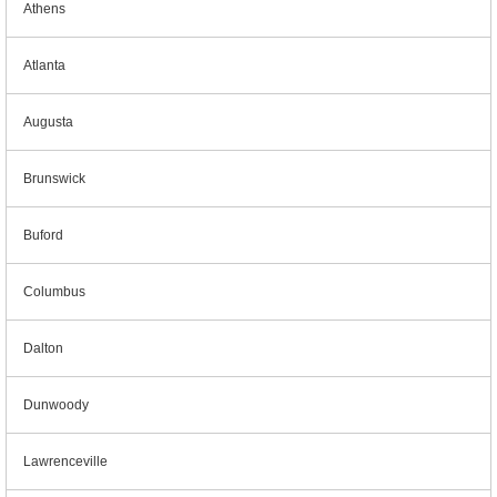
Athens
Atlanta
Augusta
Brunswick
Buford
Columbus
Dalton
Dunwoody
Lawrenceville