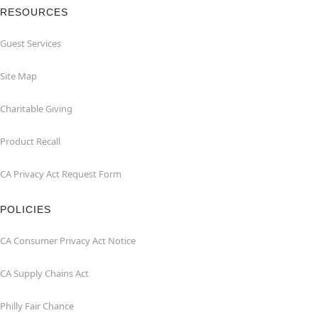
RESOURCES
Guest Services
Site Map
Charitable Giving
Product Recall
CA Privacy Act Request Form
POLICIES
CA Consumer Privacy Act Notice
CA Supply Chains Act
Philly Fair Chance