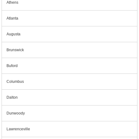
Athens
Atlanta
Augusta
Brunswick
Buford
Columbus
Dalton
Dunwoody
Lawrenceville