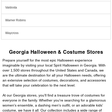
Valdosta
Warner Robins
Waycross
Georgia Halloween & Costume Stores
Prepare yourself for the most epic Halloween experience
imaginable by visiting your local Spirit Halloween in Georgia. With
over 1,500 stores throughout the United States and Canada, we
are the ultimate destination for all your Halloween needs, offering
an extensive selection of costumes, decorations, and accessories
that will take your celebration to the next level.
At our Georgia stores, you'll find a treasure trove of costumes for
everyone in the family. Whether you're searching for a glamorous
women's ensemble, a dashing men's outfit, or an adorable kids'
costume, we have it all. Our collection includes a wide range of