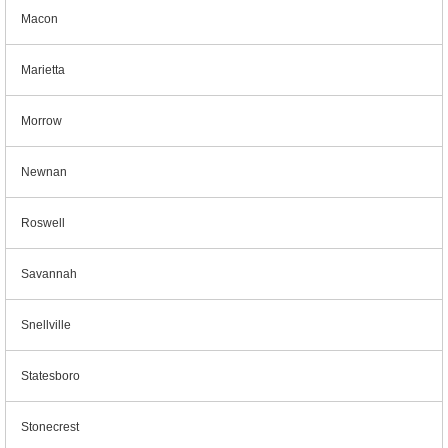
Macon
Marietta
Morrow
Newnan
Roswell
Savannah
Snellville
Statesboro
Stonecrest