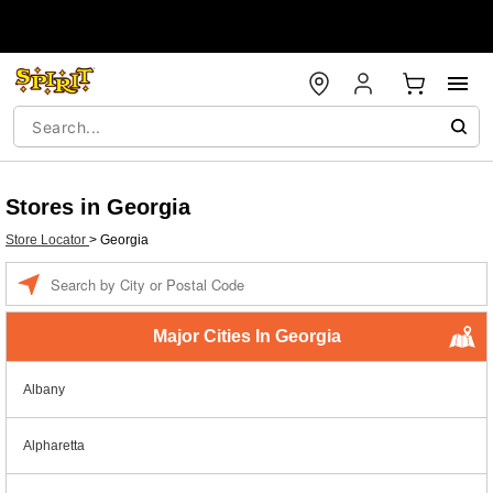
Stores in Georgia
Store Locator
>
Georgia
Enter a location
Major Cities In Georgia
Albany
Alpharetta