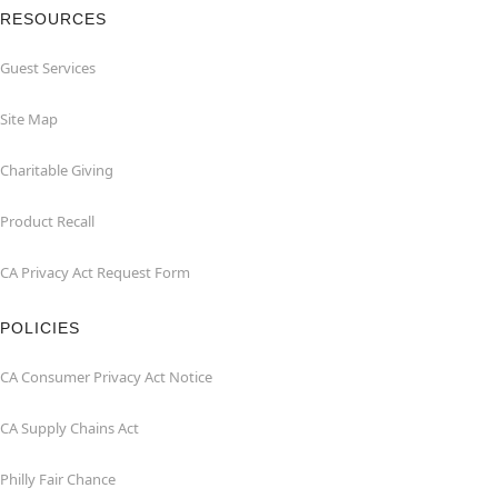
RESOURCES
Guest Services
Site Map
Charitable Giving
Product Recall
CA Privacy Act Request Form
POLICIES
CA Consumer Privacy Act Notice
CA Supply Chains Act
Philly Fair Chance