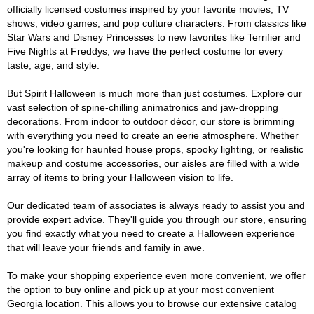
officially licensed costumes inspired by your favorite movies, TV
shows, video games, and pop culture characters. From classics like
Star Wars and Disney Princesses to new favorites like Terrifier and
Five Nights at Freddys, we have the perfect costume for every
taste, age, and style.
But Spirit Halloween is much more than just costumes. Explore our
vast selection of spine-chilling animatronics and jaw-dropping
decorations. From indoor to outdoor décor, our store is brimming
with everything you need to create an eerie atmosphere. Whether
you're looking for haunted house props, spooky lighting, or realistic
makeup and costume accessories, our aisles are filled with a wide
array of items to bring your Halloween vision to life.
Our dedicated team of associates is always ready to assist you and
provide expert advice. They'll guide you through our store, ensuring
you find exactly what you need to create a Halloween experience
that will leave your friends and family in awe.
To make your shopping experience even more convenient, we offer
the option to buy online and pick up at your most convenient
Georgia location. This allows you to browse our extensive catalog