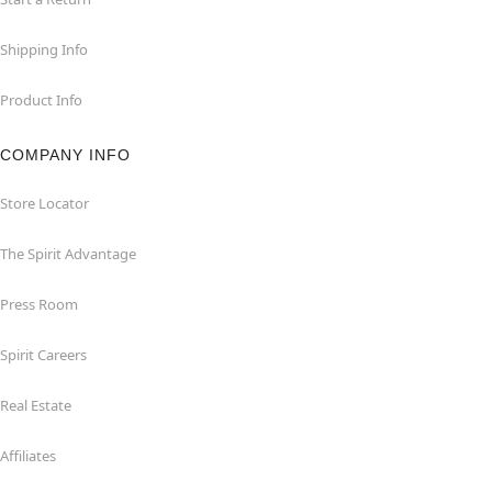
Shipping Info
Product Info
COMPANY INFO
Store Locator
The Spirit Advantage
Press Room
Spirit Careers
Real Estate
Affiliates