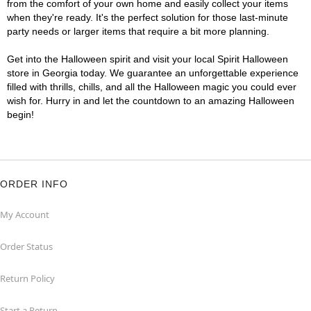
from the comfort of your own home and easily collect your items
when they're ready. It's the perfect solution for those last-minute
party needs or larger items that require a bit more planning.
Get into the Halloween spirit and visit your local Spirit Halloween
store in Georgia today. We guarantee an unforgettable experience
filled with thrills, chills, and all the Halloween magic you could ever
wish for. Hurry in and let the countdown to an amazing Halloween
begin!
ORDER INFO
My Account
Order Status
Return Policy
Start a Return