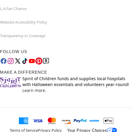
L.A.Fair Chance
Website Accessibility Policy
Transparency in Coverage
FOLLOW US
MAKE A DIFFERENCE
Spirit of Children funds and supplies local hospitals
with Halloween essentials and volunteers year-round!
Learn more.
Terms of Service
Privacy Policy
Your Privacy Choices