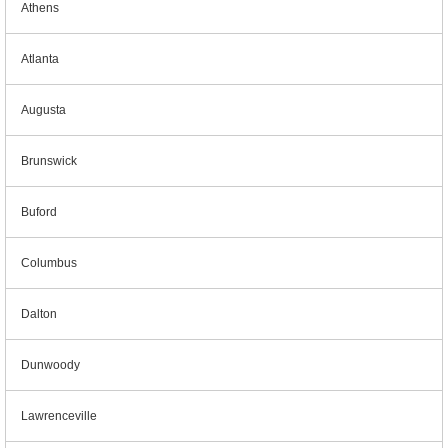
Athens
Atlanta
Augusta
Brunswick
Buford
Columbus
Dalton
Dunwoody
Lawrenceville