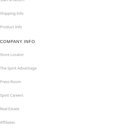
Shipping Info
Product Info
COMPANY INFO
Store Locator
The Spirit Advantage
Press Room
Spirit Careers
Real Estate
Affiliates