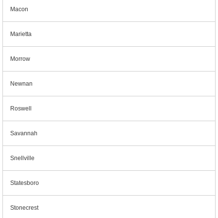
Macon
Marietta
Morrow
Newnan
Roswell
Savannah
Snellville
Statesboro
Stonecrest