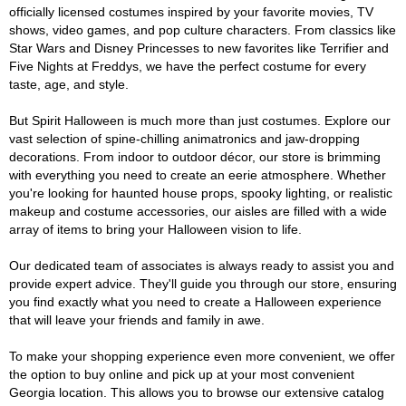
officially licensed costumes inspired by your favorite movies, TV
shows, video games, and pop culture characters. From classics like
Star Wars and Disney Princesses to new favorites like Terrifier and
Five Nights at Freddys, we have the perfect costume for every
taste, age, and style.
But Spirit Halloween is much more than just costumes. Explore our
vast selection of spine-chilling animatronics and jaw-dropping
decorations. From indoor to outdoor décor, our store is brimming
with everything you need to create an eerie atmosphere. Whether
you're looking for haunted house props, spooky lighting, or realistic
makeup and costume accessories, our aisles are filled with a wide
array of items to bring your Halloween vision to life.
Our dedicated team of associates is always ready to assist you and
provide expert advice. They'll guide you through our store, ensuring
you find exactly what you need to create a Halloween experience
that will leave your friends and family in awe.
To make your shopping experience even more convenient, we offer
the option to buy online and pick up at your most convenient
Georgia location. This allows you to browse our extensive catalog