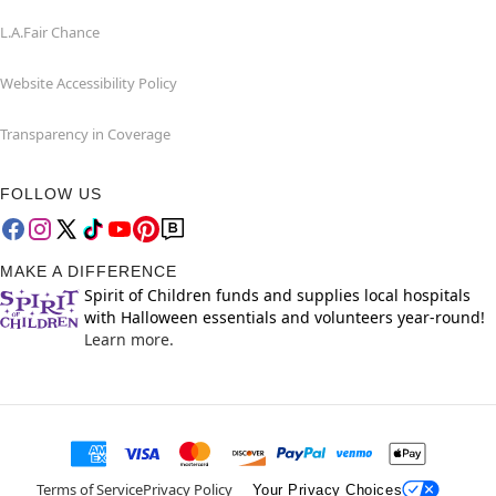
L.A.Fair Chance
Website Accessibility Policy
Transparency in Coverage
FOLLOW US
MAKE A DIFFERENCE
Spirit of Children funds and supplies local hospitals
with Halloween essentials and volunteers year-round!
Learn more.
Terms of Service
Privacy Policy
Your Privacy Choices