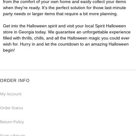
from the comfort of your own home and easily collect your items
when they're ready. It's the perfect solution for those last-minute
party needs or larger items that require a bit more planning.
Get into the Halloween spirit and visit your local Spirit Halloween
store in Georgia today. We guarantee an unforgettable experience
filled with thrills, chills, and all the Halloween magic you could ever
wish for. Hurry in and let the countdown to an amazing Halloween
begin!
ORDER INFO
My Account
Order Status
Return Policy
Start a Return