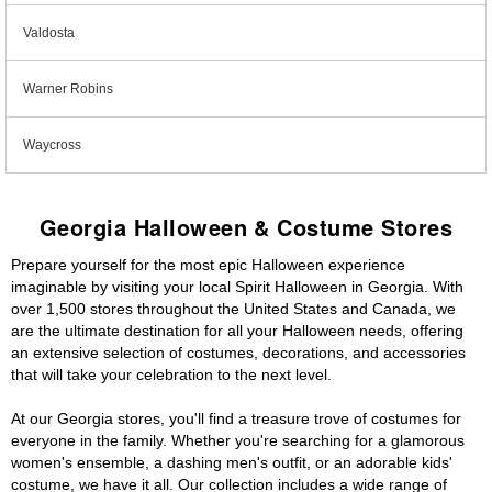
Valdosta
Warner Robins
Waycross
Georgia Halloween & Costume Stores
Prepare yourself for the most epic Halloween experience
imaginable by visiting your local Spirit Halloween in Georgia. With
over 1,500 stores throughout the United States and Canada, we
are the ultimate destination for all your Halloween needs, offering
an extensive selection of costumes, decorations, and accessories
that will take your celebration to the next level.
At our Georgia stores, you'll find a treasure trove of costumes for
everyone in the family. Whether you're searching for a glamorous
women's ensemble, a dashing men's outfit, or an adorable kids'
costume, we have it all. Our collection includes a wide range of