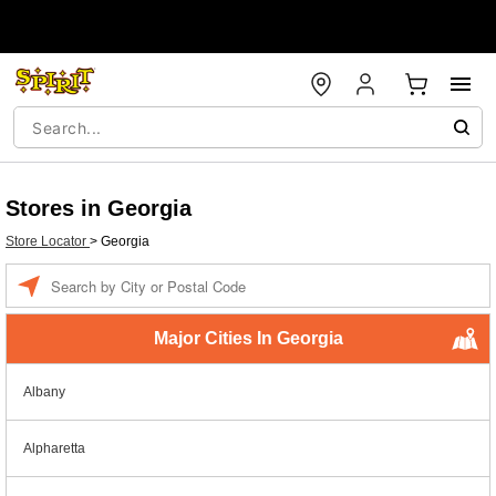
Stores in Georgia
Store Locator
>
Georgia
Enter a location
Major Cities In Georgia
Albany
Alpharetta