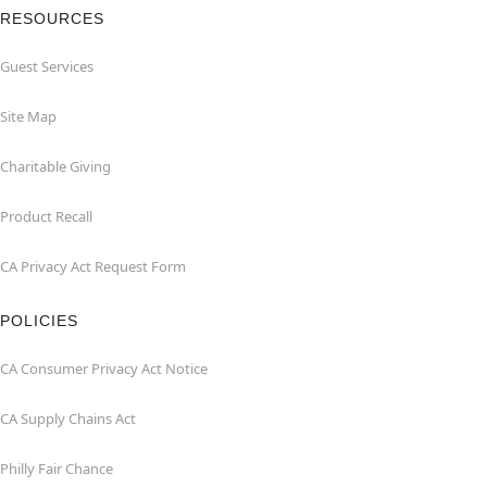
RESOURCES
Guest Services
Site Map
Charitable Giving
Product Recall
CA Privacy Act Request Form
POLICIES
CA Consumer Privacy Act Notice
CA Supply Chains Act
Philly Fair Chance