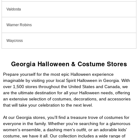
Valdosta
Warner Robins
Waycross
Georgia Halloween & Costume Stores
Prepare yourself for the most epic Halloween experience
imaginable by visiting your local Spirit Halloween in Georgia. With
over 1,500 stores throughout the United States and Canada, we
are the ultimate destination for all your Halloween needs, offering
an extensive selection of costumes, decorations, and accessories
that will take your celebration to the next level.
At our Georgia stores, you'll find a treasure trove of costumes for
everyone in the family. Whether you're searching for a glamorous
women's ensemble, a dashing men's outfit, or an adorable kids'
costume, we have it all. Our collection includes a wide range of