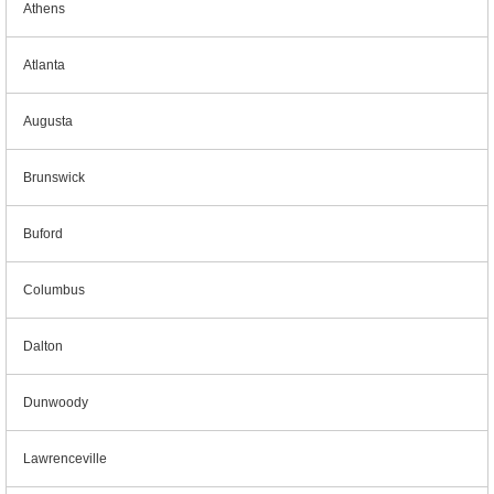
Athens
Atlanta
Augusta
Brunswick
Buford
Columbus
Dalton
Dunwoody
Lawrenceville