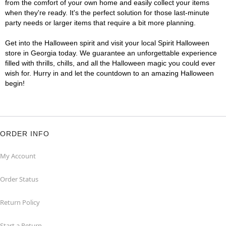
from the comfort of your own home and easily collect your items
when they're ready. It's the perfect solution for those last-minute
party needs or larger items that require a bit more planning.
Get into the Halloween spirit and visit your local Spirit Halloween
store in Georgia today. We guarantee an unforgettable experience
filled with thrills, chills, and all the Halloween magic you could ever
wish for. Hurry in and let the countdown to an amazing Halloween
begin!
ORDER INFO
My Account
Order Status
Return Policy
Start a Return