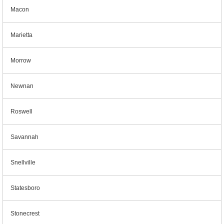
Macon
Marietta
Morrow
Newnan
Roswell
Savannah
Snellville
Statesboro
Stonecrest