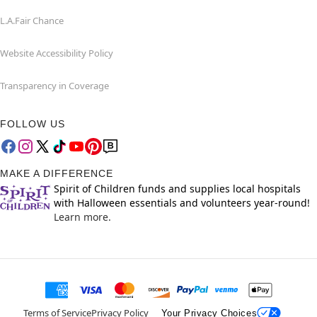
L.A.Fair Chance
Website Accessibility Policy
Transparency in Coverage
FOLLOW US
MAKE A DIFFERENCE
Spirit of Children funds and supplies local hospitals
with Halloween essentials and volunteers year-round!
Learn more.
Terms of Service
Privacy Policy
Your Privacy Choices