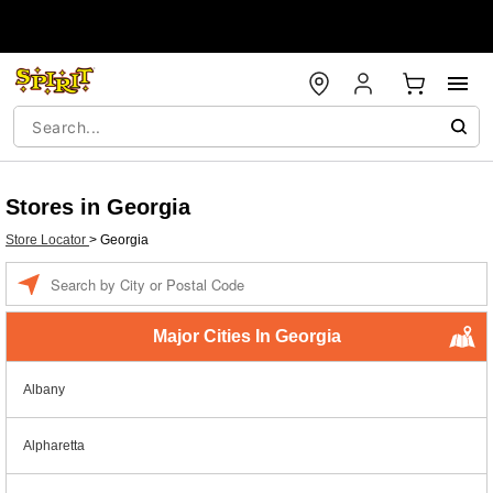
Stores in Georgia
Store Locator
>
Georgia
Enter a location
Major Cities In Georgia
Albany
Alpharetta