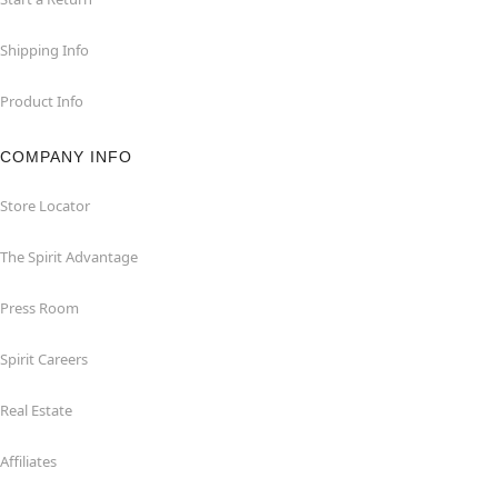
Shipping Info
Product Info
COMPANY INFO
Store Locator
The Spirit Advantage
Press Room
Spirit Careers
Real Estate
Affiliates