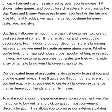
officially licensed costumes inspired by your favorite movies, TV
shows, video games, and pop culture characters. From classics like
Star Wars and Disney Princesses to new favorites like Terrifier and
Five Nights at Freddys, we have the perfect costume for every
taste, age, and style.
But Spirit Halloween is much more than just costumes. Explore our
vast selection of spine-chilling animatronics and jaw-dropping
decorations. From indoor to outdoor décor, our store is brimming
with everything you need to create an eerie atmosphere. Whether
you're looking for haunted house props, spooky lighting, or realistic
makeup and costume accessories, our aisles are filled with a wide
array of items to bring your Halloween vision to life.
Our dedicated team of associates is always ready to assist you and
provide expert advice. They'll guide you through our store, ensuring
you find exactly what you need to create a Halloween experience
that will leave your friends and family in awe.
To make your shopping experience even more convenient, we offer
the option to buy online and pick up at your most convenient
Georgia location. This allows you to browse our extensive catalog