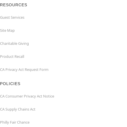
RESOURCES
Guest Services
Site Map
Charitable Giving
Product Recall
CA Privacy Act Request Form
POLICIES
CA Consumer Privacy Act Notice
CA Supply Chains Act
Philly Fair Chance