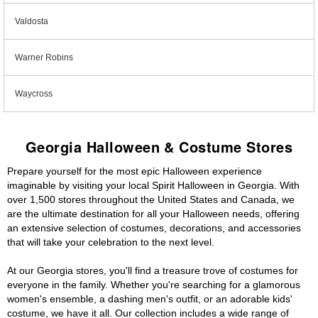
Valdosta
Warner Robins
Waycross
Georgia Halloween & Costume Stores
Prepare yourself for the most epic Halloween experience
imaginable by visiting your local Spirit Halloween in Georgia. With
over 1,500 stores throughout the United States and Canada, we
are the ultimate destination for all your Halloween needs, offering
an extensive selection of costumes, decorations, and accessories
that will take your celebration to the next level.
At our Georgia stores, you'll find a treasure trove of costumes for
everyone in the family. Whether you're searching for a glamorous
women's ensemble, a dashing men's outfit, or an adorable kids'
costume, we have it all. Our collection includes a wide range of