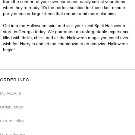
from the comfort of your own home and easily collect your items
when they're ready. It's the perfect solution for those last-minute
party needs or larger items that require a bit more planning.
Get into the Halloween spirit and visit your local Spirit Halloween
store in Georgia today. We guarantee an unforgettable experience
filled with thrills, chills, and all the Halloween magic you could ever
wish for. Hurry in and let the countdown to an amazing Halloween
begin!
ORDER INFO
My Account
Order Status
Return Policy
Start a Return