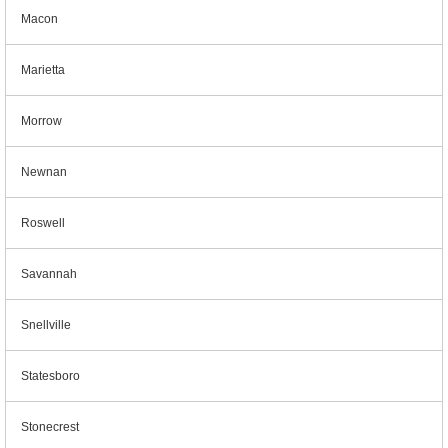
Macon
Marietta
Morrow
Newnan
Roswell
Savannah
Snellville
Statesboro
Stonecrest