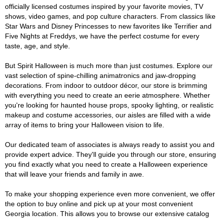
officially licensed costumes inspired by your favorite movies, TV
shows, video games, and pop culture characters. From classics like
Star Wars and Disney Princesses to new favorites like Terrifier and
Five Nights at Freddys, we have the perfect costume for every
taste, age, and style.
But Spirit Halloween is much more than just costumes. Explore our
vast selection of spine-chilling animatronics and jaw-dropping
decorations. From indoor to outdoor décor, our store is brimming
with everything you need to create an eerie atmosphere. Whether
you're looking for haunted house props, spooky lighting, or realistic
makeup and costume accessories, our aisles are filled with a wide
array of items to bring your Halloween vision to life.
Our dedicated team of associates is always ready to assist you and
provide expert advice. They'll guide you through our store, ensuring
you find exactly what you need to create a Halloween experience
that will leave your friends and family in awe.
To make your shopping experience even more convenient, we offer
the option to buy online and pick up at your most convenient
Georgia location. This allows you to browse our extensive catalog