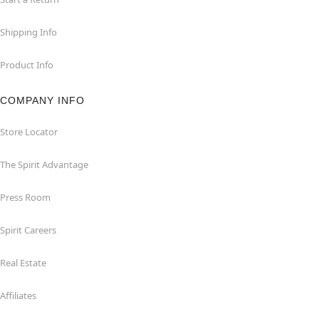
Shipping Info
Product Info
COMPANY INFO
Store Locator
The Spirit Advantage
Press Room
Spirit Careers
Real Estate
Affiliates