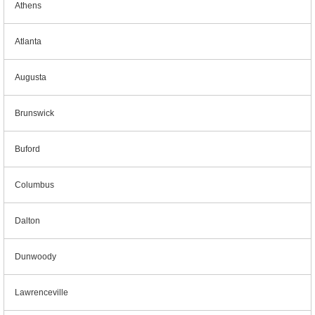
Athens
Atlanta
Augusta
Brunswick
Buford
Columbus
Dalton
Dunwoody
Lawrenceville