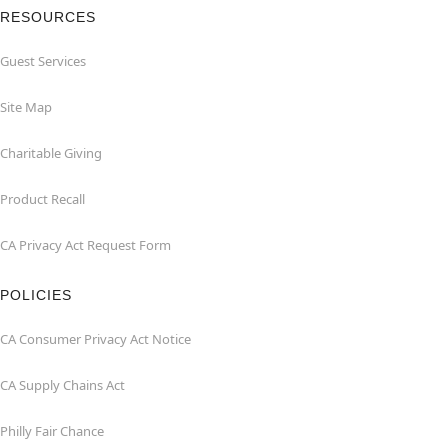
RESOURCES
Guest Services
Site Map
Charitable Giving
Product Recall
CA Privacy Act Request Form
POLICIES
CA Consumer Privacy Act Notice
CA Supply Chains Act
Philly Fair Chance