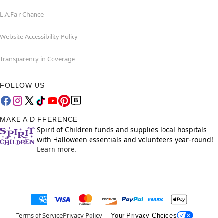
L.A.Fair Chance
Website Accessibility Policy
Transparency in Coverage
FOLLOW US
MAKE A DIFFERENCE
Spirit of Children funds and supplies local hospitals
with Halloween essentials and volunteers year-round!
Learn more.
Terms of Service
Privacy Policy
Your Privacy Choices