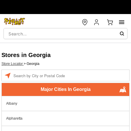
Stores in Georgia
Store Locator
>
Georgia
Enter a location
Major Cities In Georgia
Albany
Alpharetta