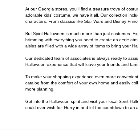
At our Georgia stores, you'll find a treasure trove of co
Morrow
adorable kids' costume, we have it all. Our collection inc
characters. From classics like Star Wars and Disney Prince
Newnan
But Spirit Halloween is much more than just costumes. Exp
brimming with everything you need to create an eerie atm
Roswell
aisles are filled with a wide array of items to bring your Hal
Savannah
Our dedicated team of associates is always ready to assis
Halloween experience that will leave your friends and fami
Snellville
To make your shopping experience even more convenient, w
catalog from the comfort of your own home and easily collec
more planning.
Statesboro
Get into the Halloween spirit and visit your local Spirit H
Stonecrest
could ever wish for. Hurry in and let the countdown to a
Valdosta
Warner Robins