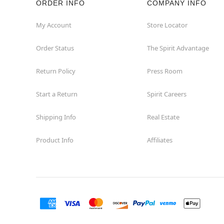
ORDER INFO
COMPANY INFO
Waycross
My Account
Store Locator
Order Status
The Spirit Advantage
Return Policy
Press Room
Start a Return
Spirit Careers
Shipping Info
Real Estate
Product Info
Affiliates