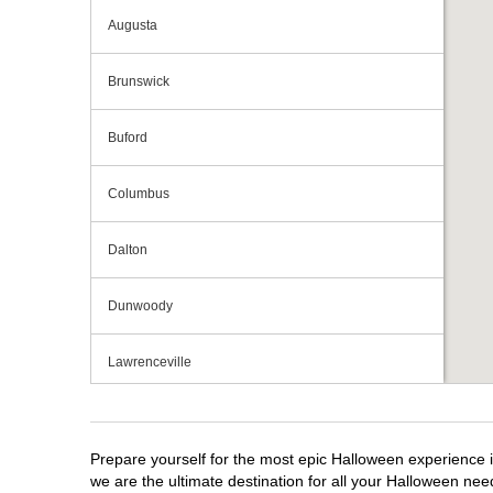
Augusta
Brunswick
Buford
Columbus
Dalton
Dunwoody
Lawrenceville
Macon
Prepare yourself for the most epic Halloween experience i
Marietta
we are the ultimate destination for all your Halloween need