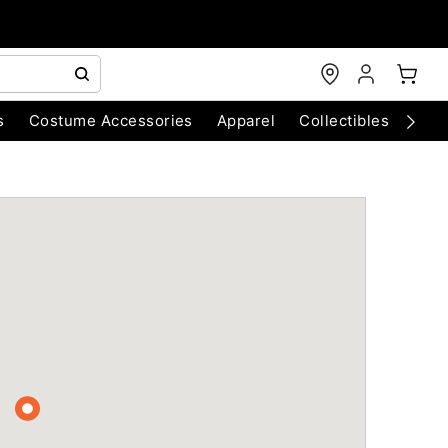
s
Costume Accessories
Apparel
Collectibles
Chri