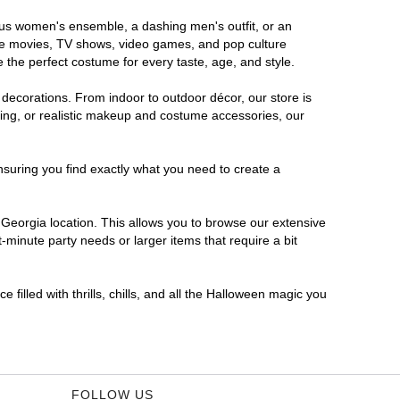
rous women's ensemble, a dashing men's outfit, or an
orite movies, TV shows, video games, and pop culture
 the perfect costume for every taste, age, and style.
 decorations. From indoor to outdoor décor, our store is
ing, or realistic makeup and costume accessories, our
nsuring you find exactly what you need to create a
Georgia location. This allows you to browse our extensive
-minute party needs or larger items that require a bit
filled with thrills, chills, and all the Halloween magic you
FOLLOW US