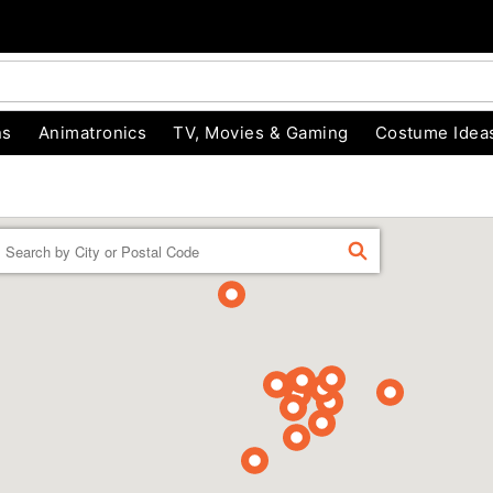
ns
Animatronics
TV, Movies & Gaming
Costume Idea
Enter a location
FIND