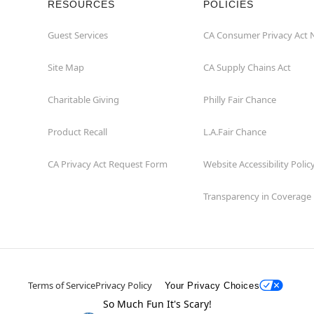
RESOURCES
POLICIES
Guest Services
CA Consumer Privacy Act 
Site Map
CA Supply Chains Act
Charitable Giving
Philly Fair Chance
Product Recall
L.A.Fair Chance
CA Privacy Act Request Form
Website Accessibility Polic
Transparency in Coverage
Terms of Service
Privacy Policy
Your Privacy Choices
So Much Fun It's Scary!