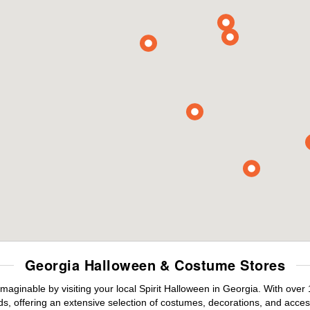
Georgia Halloween & Costume Stores
maginable by visiting your local Spirit Halloween in Georgia. With ove
s, offering an extensive selection of costumes, decorations, and accesso