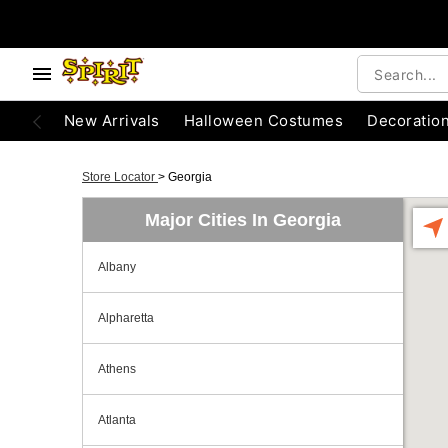
New Arrivals
Halloween Costumes
Decoratio
Store Locator
>
Georgia
Major Cities In Georgia
Albany
Alpharetta
Athens
Atlanta