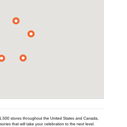
r 1,500 stores throughout the United States and Canada,
ries that will take your celebration to the next level.