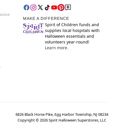
Notice
MAKE A DIFFERENCE
Spirit of Children funds and
supplies local hospitals with
Halloween essentials and
volunteers year-round!
Learn more.
y
6826 Black Horse Pike, Egg Harbor Township, NJ 08234
Copyright ©
2026
Spirit Halloween Superstores, LLC