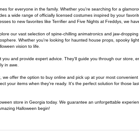
stumes for everyone in the family. Whether you're searching for a glamo
ludes a wide range of officially licensed costumes inspired by your fav
sses to new favorites like Terrifier and Five Nights at Freddys, we have
lore our vast selection of spine-chilling animatronics and jaw-dropping
osphere. Whether you're looking for haunted house props, spooky light
loween vision to life.
t you and provide expert advice. They'll guide you through our store, e
ly in awe.
e offer the option to buy online and pick up at your most convenient 
t your items when they're ready. It's the perfect solution for those last
alloween store in Georgia today. We guarantee an unforgettable experience 
n amazing Halloween begin!