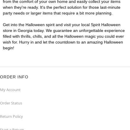
from the comfort of your own home and easily collect your items
when they're ready. It's the perfect solution for those last-minute
party needs or larger items that require a bit more planning.
Get into the Halloween spirit and visit your local Spirit Halloween
store in Georgia today. We guarantee an unforgettable experience
filled with thrills, chills, and all the Halloween magic you could ever
wish for. Hurry in and let the countdown to an amazing Halloween
begin!
ORDER INFO
My Account
Order Status
Return Policy
Start a Return