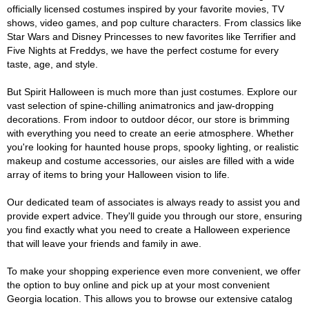
officially licensed costumes inspired by your favorite movies, TV
shows, video games, and pop culture characters. From classics like
Star Wars and Disney Princesses to new favorites like Terrifier and
Five Nights at Freddys, we have the perfect costume for every
taste, age, and style.
But Spirit Halloween is much more than just costumes. Explore our
vast selection of spine-chilling animatronics and jaw-dropping
decorations. From indoor to outdoor décor, our store is brimming
with everything you need to create an eerie atmosphere. Whether
you're looking for haunted house props, spooky lighting, or realistic
makeup and costume accessories, our aisles are filled with a wide
array of items to bring your Halloween vision to life.
Our dedicated team of associates is always ready to assist you and
provide expert advice. They'll guide you through our store, ensuring
you find exactly what you need to create a Halloween experience
that will leave your friends and family in awe.
To make your shopping experience even more convenient, we offer
the option to buy online and pick up at your most convenient
Georgia location. This allows you to browse our extensive catalog