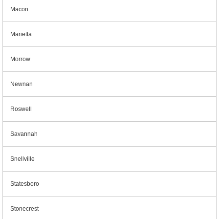
Macon
Marietta
Morrow
Newnan
Roswell
Savannah
Snellville
Statesboro
Stonecrest