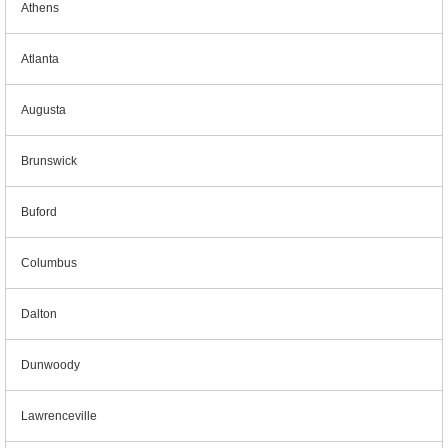
Athens
Atlanta
Augusta
Brunswick
Buford
Columbus
Dalton
Dunwoody
Lawrenceville