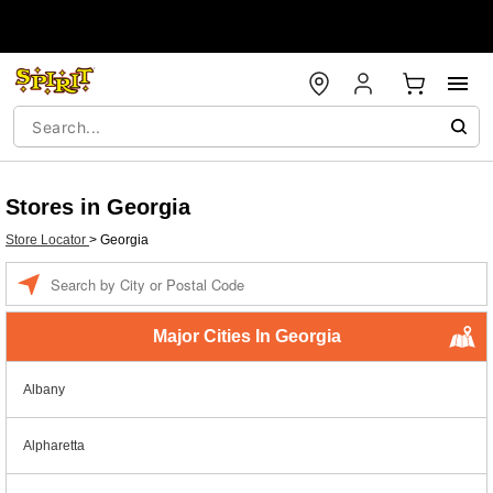
Stores in Georgia
Store Locator
>
Georgia
Enter a location
Major Cities In Georgia
Albany
Alpharetta