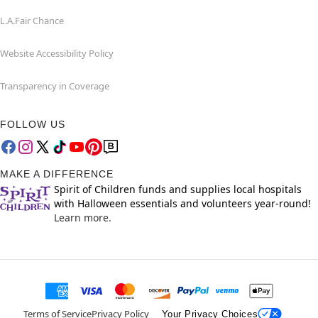
L.A.Fair Chance
Website Accessibility Policy
Transparency in Coverage
FOLLOW US
MAKE A DIFFERENCE
Spirit of Children funds and supplies local hospitals
with Halloween essentials and volunteers year-round!
Learn more.
Terms of Service
Privacy Policy
Your Privacy Choices