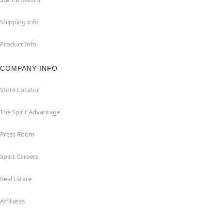
Shipping Info
Product Info
COMPANY INFO
Store Locator
The Spirit Advantage
Press Room
Spirit Careers
Real Estate
Affiliates