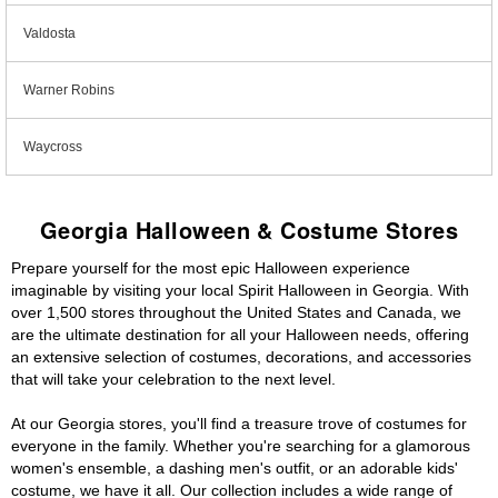
Valdosta
Warner Robins
Waycross
Georgia Halloween & Costume Stores
Prepare yourself for the most epic Halloween experience
imaginable by visiting your local Spirit Halloween in Georgia. With
over 1,500 stores throughout the United States and Canada, we
are the ultimate destination for all your Halloween needs, offering
an extensive selection of costumes, decorations, and accessories
that will take your celebration to the next level.
At our Georgia stores, you'll find a treasure trove of costumes for
everyone in the family. Whether you're searching for a glamorous
women's ensemble, a dashing men's outfit, or an adorable kids'
costume, we have it all. Our collection includes a wide range of