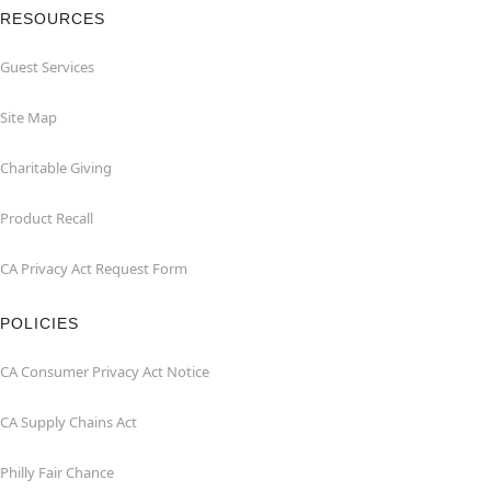
RESOURCES
Guest Services
Site Map
Charitable Giving
Product Recall
CA Privacy Act Request Form
POLICIES
CA Consumer Privacy Act Notice
CA Supply Chains Act
Philly Fair Chance