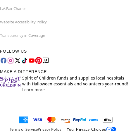
L.A.Fair Chance
Website Accessibility Policy
Transparency in Coverage
FOLLOW US
MAKE A DIFFERENCE
Spirit of Children funds and supplies local hospitals
with Halloween essentials and volunteers year-round!
Learn more.
Terms of Service
Privacy Policy
Your Privacy Choices