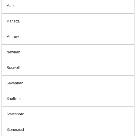
Macon
Marietta
Morrow
Newnan
Roswell
Savannah
Snellville
Statesboro
Stonecrest