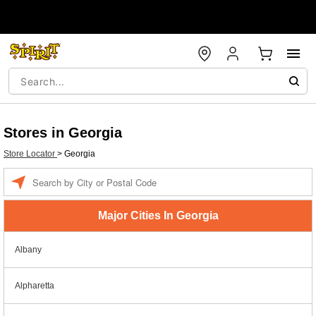
Stores in Georgia
Store Locator
>
Georgia
Enter a location
Major Cities In Georgia
Albany
Alpharetta