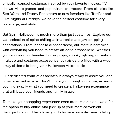
officially licensed costumes inspired by your favorite movies, TV
shows, video games, and pop culture characters. From classics like
Star Wars and Disney Princesses to new favorites like Terrifier and
Five Nights at Freddys, we have the perfect costume for every
taste, age, and style.
But Spirit Halloween is much more than just costumes. Explore our
vast selection of spine-chilling animatronics and jaw-dropping
decorations. From indoor to outdoor décor, our store is brimming
with everything you need to create an eerie atmosphere. Whether
you're looking for haunted house props, spooky lighting, or realistic
makeup and costume accessories, our aisles are filled with a wide
array of items to bring your Halloween vision to life.
Our dedicated team of associates is always ready to assist you and
provide expert advice. They'll guide you through our store, ensuring
you find exactly what you need to create a Halloween experience
that will leave your friends and family in awe.
To make your shopping experience even more convenient, we offer
the option to buy online and pick up at your most convenient
Georgia location. This allows you to browse our extensive catalog