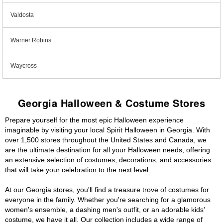
Valdosta
Warner Robins
Waycross
Georgia Halloween & Costume Stores
Prepare yourself for the most epic Halloween experience
imaginable by visiting your local Spirit Halloween in Georgia. With
over 1,500 stores throughout the United States and Canada, we
are the ultimate destination for all your Halloween needs, offering
an extensive selection of costumes, decorations, and accessories
that will take your celebration to the next level.
At our Georgia stores, you'll find a treasure trove of costumes for
everyone in the family. Whether you're searching for a glamorous
women's ensemble, a dashing men's outfit, or an adorable kids'
costume, we have it all. Our collection includes a wide range of