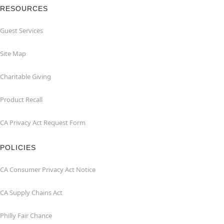
RESOURCES
Guest Services
Site Map
Charitable Giving
Product Recall
CA Privacy Act Request Form
POLICIES
CA Consumer Privacy Act Notice
CA Supply Chains Act
Philly Fair Chance