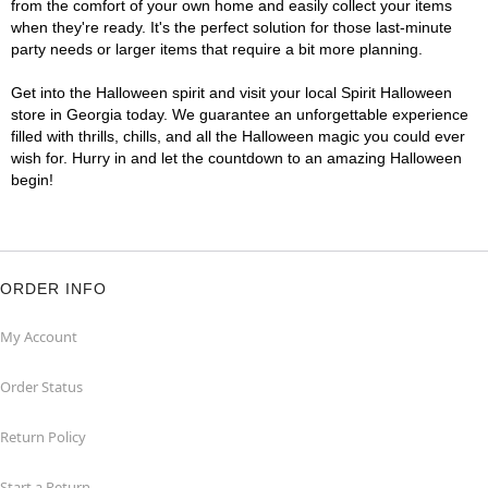
from the comfort of your own home and easily collect your items
when they're ready. It's the perfect solution for those last-minute
party needs or larger items that require a bit more planning.
Get into the Halloween spirit and visit your local Spirit Halloween
store in Georgia today. We guarantee an unforgettable experience
filled with thrills, chills, and all the Halloween magic you could ever
wish for. Hurry in and let the countdown to an amazing Halloween
begin!
ORDER INFO
My Account
Order Status
Return Policy
Start a Return