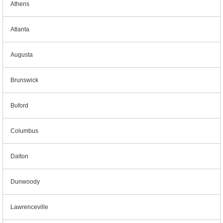
Athens
Atlanta
Augusta
Brunswick
Buford
Columbus
Dalton
Dunwoody
Lawrenceville