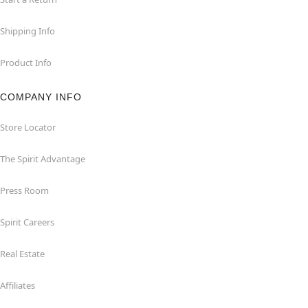
Shipping Info
Product Info
COMPANY INFO
Store Locator
The Spirit Advantage
Press Room
Spirit Careers
Real Estate
Affiliates