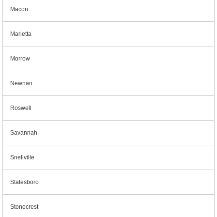
Macon
Marietta
Morrow
Newnan
Roswell
Savannah
Snellville
Statesboro
Stonecrest