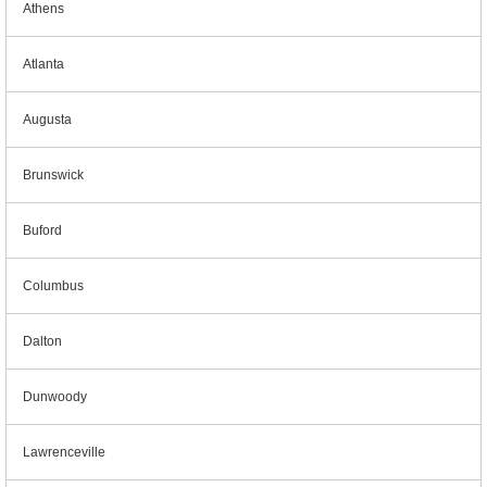
Athens
Atlanta
Augusta
Brunswick
Buford
Columbus
Dalton
Dunwoody
Lawrenceville