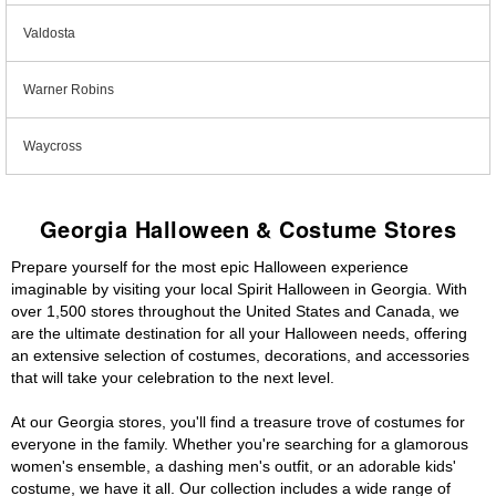
Valdosta
Warner Robins
Waycross
Georgia Halloween & Costume Stores
Prepare yourself for the most epic Halloween experience
imaginable by visiting your local Spirit Halloween in Georgia. With
over 1,500 stores throughout the United States and Canada, we
are the ultimate destination for all your Halloween needs, offering
an extensive selection of costumes, decorations, and accessories
that will take your celebration to the next level.
At our Georgia stores, you'll find a treasure trove of costumes for
everyone in the family. Whether you're searching for a glamorous
women's ensemble, a dashing men's outfit, or an adorable kids'
costume, we have it all. Our collection includes a wide range of