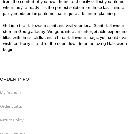
from the comfort of your own home and easily collect your items
when they're ready. It's the perfect solution for those last-minute
party needs or larger items that require a bit more planning.
Get into the Halloween spirit and visit your local Spirit Halloween
store in Georgia today. We guarantee an unforgettable experience
filled with thrills, chills, and all the Halloween magic you could ever
wish for. Hurry in and let the countdown to an amazing Halloween
begin!
ORDER INFO
My Account
Order Status
Return Policy
Start a Return