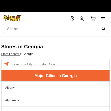
Stores in Georgia
Store Locator
>
Georgia
Enter a location
Major Cities In Georgia
Albany
Alpharetta