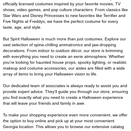
officially licensed costumes inspired by your favorite movies, TV
shows, video games, and pop culture characters. From classics like
Star Wars and Disney Princesses to new favorites like Terrifier and
Five Nights at Freddys, we have the perfect costume for every
taste, age, and style.
But Spirit Halloween is much more than just costumes. Explore our
vast selection of spine-chilling animatronics and jaw-dropping
decorations. From indoor to outdoor décor, our store is brimming
with everything you need to create an eerie atmosphere. Whether
you're looking for haunted house props, spooky lighting, or realistic
makeup and costume accessories, our aisles are filled with a wide
array of items to bring your Halloween vision to life.
Our dedicated team of associates is always ready to assist you and
provide expert advice. They'll guide you through our store, ensuring
you find exactly what you need to create a Halloween experience
that will leave your friends and family in awe.
To make your shopping experience even more convenient, we offer
the option to buy online and pick up at your most convenient
Georgia location. This allows you to browse our extensive catalog