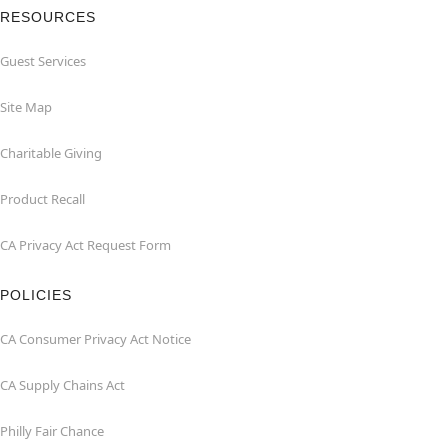
RESOURCES
Guest Services
Site Map
Charitable Giving
Product Recall
CA Privacy Act Request Form
POLICIES
CA Consumer Privacy Act Notice
CA Supply Chains Act
Philly Fair Chance