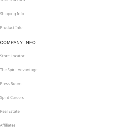
Shipping Info
Product Info
COMPANY INFO
Store Locator
The Spirit Advantage
Press Room
Spirit Careers
Real Estate
Affiliates