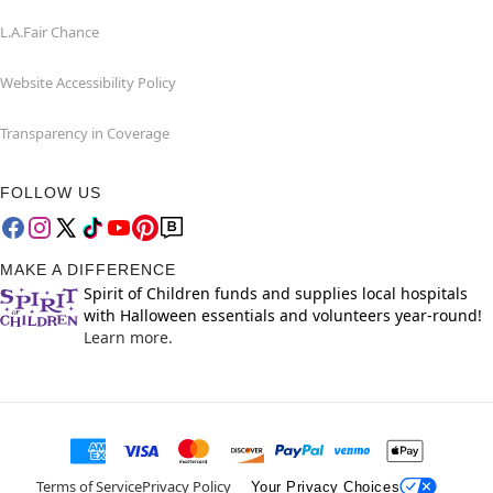
L.A.Fair Chance
Website Accessibility Policy
Transparency in Coverage
FOLLOW US
MAKE A DIFFERENCE
Spirit of Children funds and supplies local hospitals
with Halloween essentials and volunteers year-round!
Learn more.
Terms of Service
Privacy Policy
Your Privacy Choices