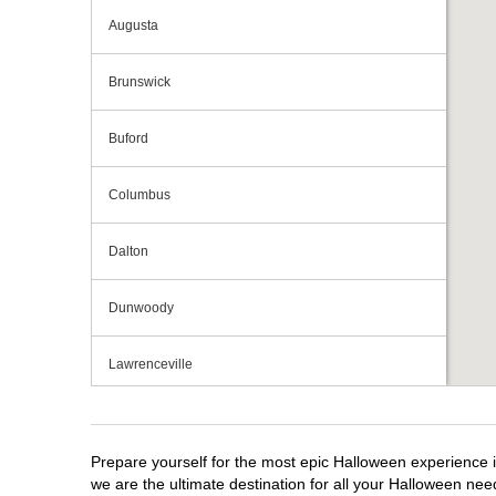
Augusta
Brunswick
Buford
Columbus
Dalton
Dunwoody
Lawrenceville
Macon
Prepare yourself for the most epic Halloween experience i
Marietta
we are the ultimate destination for all your Halloween need