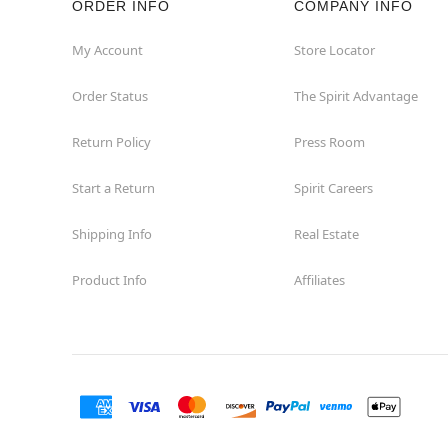
ORDER INFO
COMPANY INFO
Waycross
My Account
Store Locator
Order Status
The Spirit Advantage
Return Policy
Press Room
Start a Return
Spirit Careers
Shipping Info
Real Estate
Product Info
Affiliates