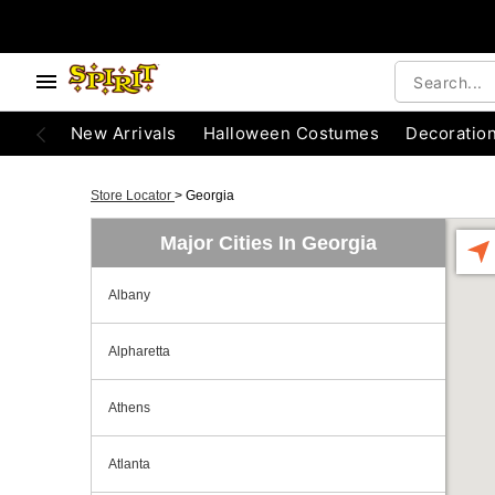
New Arrivals
Halloween Costumes
Decoratio
Store Locator
>
Georgia
Major Cities In Georgia
Albany
Alpharetta
Athens
Atlanta