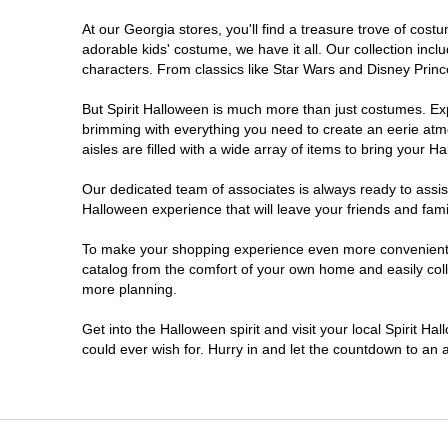
At our Georgia stores, you'll find a treasure trove of co
Morrow
adorable kids' costume, we have it all. Our collection inc
characters. From classics like Star Wars and Disney Prince
Newnan
But Spirit Halloween is much more than just costumes. Exp
brimming with everything you need to create an eerie atm
Roswell
aisles are filled with a wide array of items to bring your Hal
Savannah
Our dedicated team of associates is always ready to assis
Halloween experience that will leave your friends and fami
Snellville
To make your shopping experience even more convenient, w
catalog from the comfort of your own home and easily collec
more planning.
Statesboro
Get into the Halloween spirit and visit your local Spirit H
Stonecrest
could ever wish for. Hurry in and let the countdown to a
Valdosta
Warner Robins