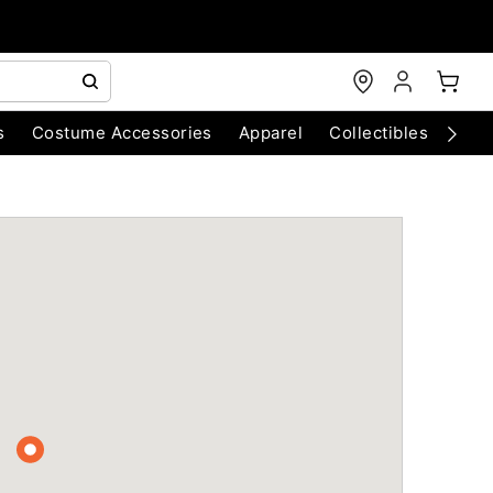
s
Costume Accessories
Apparel
Collectibles
Chri