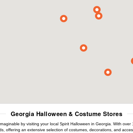
Georgia Halloween & Costume Stores
maginable by visiting your local Spirit Halloween in Georgia. With ove
s, offering an extensive selection of costumes, decorations, and accesso