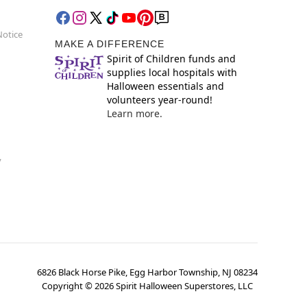
Notice
MAKE A DIFFERENCE
Spirit of Children funds and
supplies local hospitals with
Halloween essentials and
volunteers year-round!
Learn more.
y
6826 Black Horse Pike, Egg Harbor Township, NJ 08234
Copyright ©
2026
Spirit Halloween Superstores, LLC