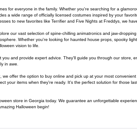
stumes for everyone in the family. Whether you're searching for a glamo
ludes a wide range of officially licensed costumes inspired by your fav
sses to new favorites like Terrifier and Five Nights at Freddys, we have
lore our vast selection of spine-chilling animatronics and jaw-dropping
osphere. Whether you're looking for haunted house props, spooky light
loween vision to life.
t you and provide expert advice. They'll guide you through our store, e
ly in awe.
e offer the option to buy online and pick up at your most convenient 
t your items when they're ready. It's the perfect solution for those last
alloween store in Georgia today. We guarantee an unforgettable experience 
n amazing Halloween begin!