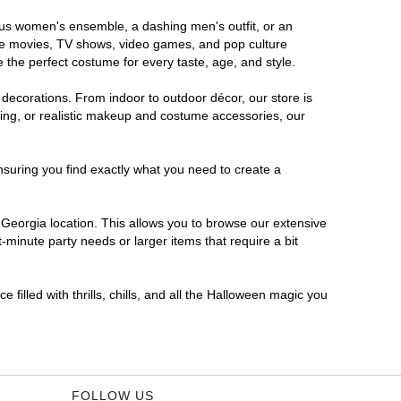
rous women's ensemble, a dashing men's outfit, or an
orite movies, TV shows, video games, and pop culture
 the perfect costume for every taste, age, and style.
 decorations. From indoor to outdoor décor, our store is
ing, or realistic makeup and costume accessories, our
nsuring you find exactly what you need to create a
Georgia location. This allows you to browse our extensive
-minute party needs or larger items that require a bit
filled with thrills, chills, and all the Halloween magic you
FOLLOW US