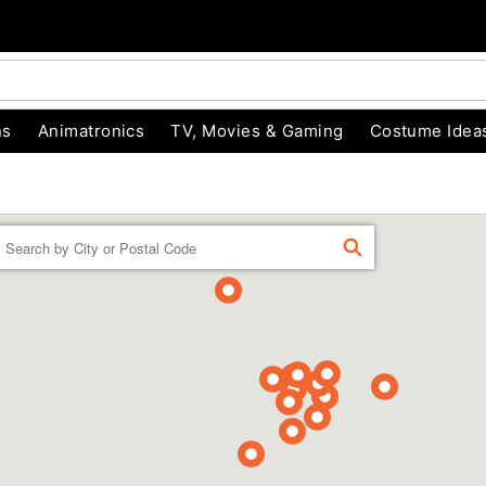
ns
Animatronics
TV, Movies & Gaming
Costume Idea
Enter a location
FIND