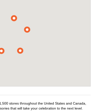
r 1,500 stores throughout the United States and Canada,
ries that will take your celebration to the next level.