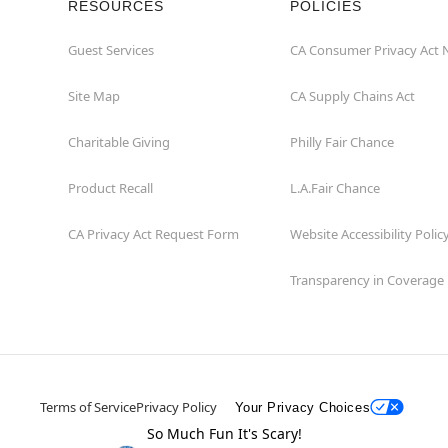
RESOURCES
POLICIES
Guest Services
CA Consumer Privacy Act 
Site Map
CA Supply Chains Act
Charitable Giving
Philly Fair Chance
Product Recall
L.A.Fair Chance
CA Privacy Act Request Form
Website Accessibility Polic
Transparency in Coverage
Terms of Service
Privacy Policy
Your Privacy Choices
So Much Fun It's Scary!