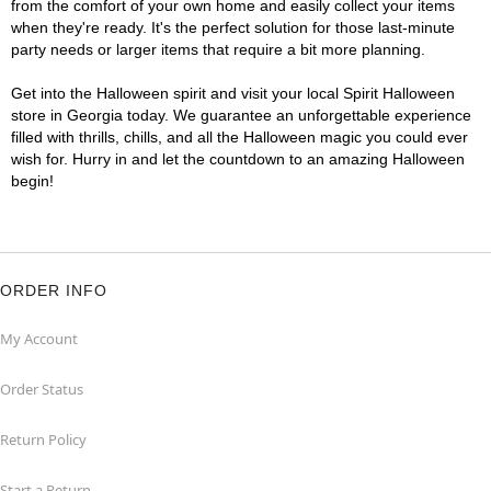
from the comfort of your own home and easily collect your items
when they're ready. It's the perfect solution for those last-minute
party needs or larger items that require a bit more planning.
Get into the Halloween spirit and visit your local Spirit Halloween
store in Georgia today. We guarantee an unforgettable experience
filled with thrills, chills, and all the Halloween magic you could ever
wish for. Hurry in and let the countdown to an amazing Halloween
begin!
ORDER INFO
My Account
Order Status
Return Policy
Start a Return