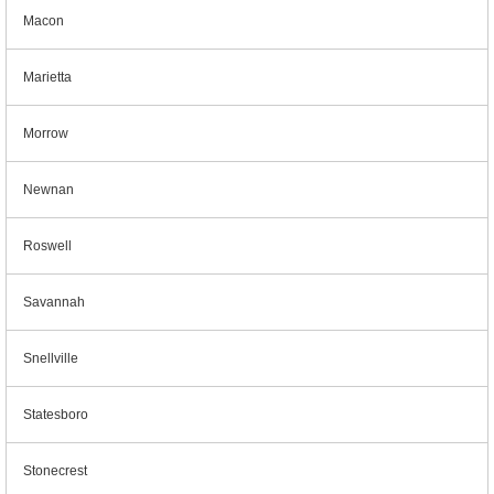
Macon
Marietta
Morrow
Newnan
Roswell
Savannah
Snellville
Statesboro
Stonecrest