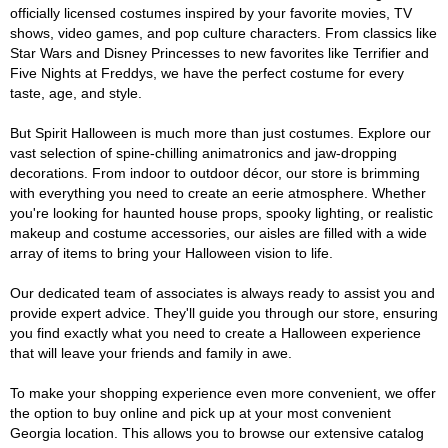
officially licensed costumes inspired by your favorite movies, TV
shows, video games, and pop culture characters. From classics like
Star Wars and Disney Princesses to new favorites like Terrifier and
Five Nights at Freddys, we have the perfect costume for every
taste, age, and style.
But Spirit Halloween is much more than just costumes. Explore our
vast selection of spine-chilling animatronics and jaw-dropping
decorations. From indoor to outdoor décor, our store is brimming
with everything you need to create an eerie atmosphere. Whether
you're looking for haunted house props, spooky lighting, or realistic
makeup and costume accessories, our aisles are filled with a wide
array of items to bring your Halloween vision to life.
Our dedicated team of associates is always ready to assist you and
provide expert advice. They'll guide you through our store, ensuring
you find exactly what you need to create a Halloween experience
that will leave your friends and family in awe.
To make your shopping experience even more convenient, we offer
the option to buy online and pick up at your most convenient
Georgia location. This allows you to browse our extensive catalog