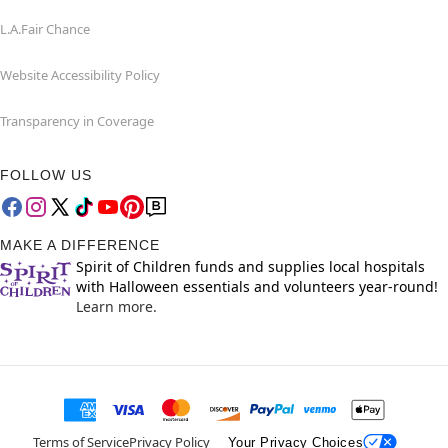
L.A.Fair Chance
Website Accessibility Policy
Transparency in Coverage
FOLLOW US
MAKE A DIFFERENCE
Spirit of Children funds and supplies local hospitals
with Halloween essentials and volunteers year-round!
Learn more.
Terms of Service
Privacy Policy
Your Privacy Choices