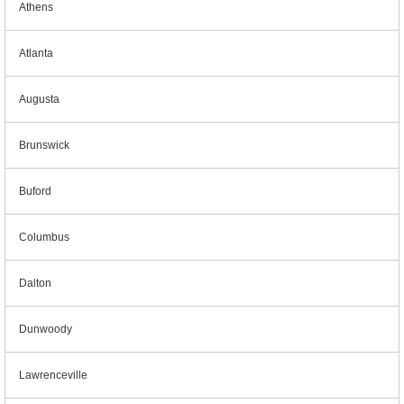
Athens
Atlanta
Augusta
Brunswick
Buford
Columbus
Dalton
Dunwoody
Lawrenceville