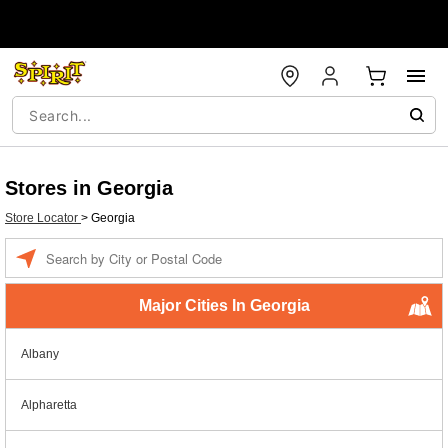
Stores in Georgia
Store Locator
>
Georgia
Enter a location
Major Cities In Georgia
Albany
Alpharetta