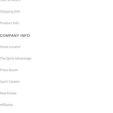
Shipping Info
Product Info
COMPANY INFO
Store Locator
The Spirit Advantage
Press Room
Spirit Careers
Real Estate
Affiliates