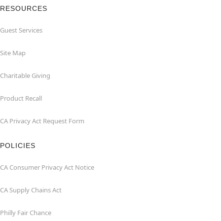
RESOURCES
Guest Services
Site Map
Charitable Giving
Product Recall
CA Privacy Act Request Form
POLICIES
CA Consumer Privacy Act Notice
CA Supply Chains Act
Philly Fair Chance