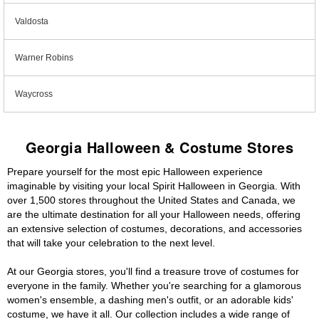
Valdosta
Warner Robins
Waycross
Georgia Halloween & Costume Stores
Prepare yourself for the most epic Halloween experience
imaginable by visiting your local Spirit Halloween in Georgia. With
over 1,500 stores throughout the United States and Canada, we
are the ultimate destination for all your Halloween needs, offering
an extensive selection of costumes, decorations, and accessories
that will take your celebration to the next level.
At our Georgia stores, you'll find a treasure trove of costumes for
everyone in the family. Whether you're searching for a glamorous
women's ensemble, a dashing men's outfit, or an adorable kids'
costume, we have it all. Our collection includes a wide range of