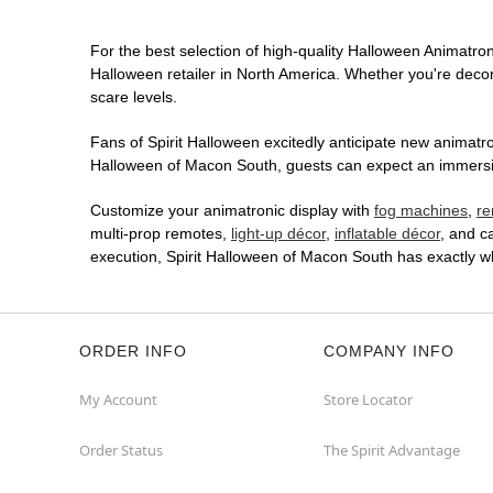
For the best selection of high-quality Halloween Animatroni
Halloween retailer in North America. Whether you're decora
scare levels.
Fans of Spirit Halloween excitedly anticipate new animatron
Halloween of Macon South, guests can expect an immersive 
Customize your animatronic display with
fog machines
,
re
multi-prop remotes,
light-up décor
,
inflatable décor
, and c
execution, Spirit Halloween of Macon South has exactly w
ORDER INFO
COMPANY INFO
My Account
Store Locator
Order Status
The Spirit Advantage