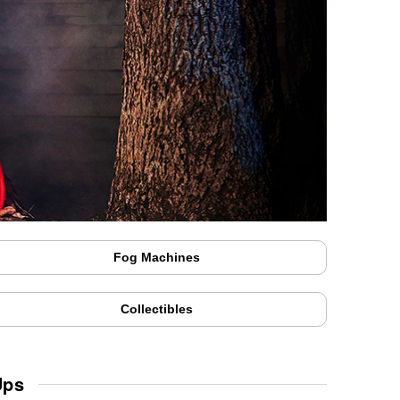
Fog Machines
Collectibles
Ups