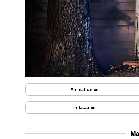
Animatronics
Inflatables
Ma