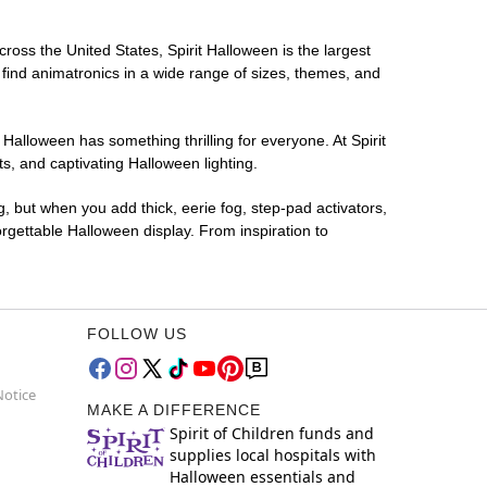
cross the United States, Spirit Halloween is the largest
 find animatronics in a wide range of sizes, themes, and
 Halloween has something thrilling for everyone. At Spirit
, and captivating Halloween lighting.
g, but when you add thick, eerie fog, step-pad activators,
rgettable Halloween display. From inspiration to
FOLLOW US
Notice
MAKE A DIFFERENCE
Spirit of Children funds and
supplies local hospitals with
Halloween essentials and