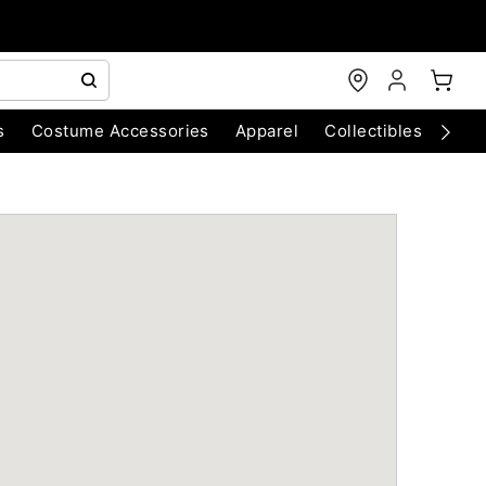
s
Costume Accessories
Apparel
Collectibles
Chri