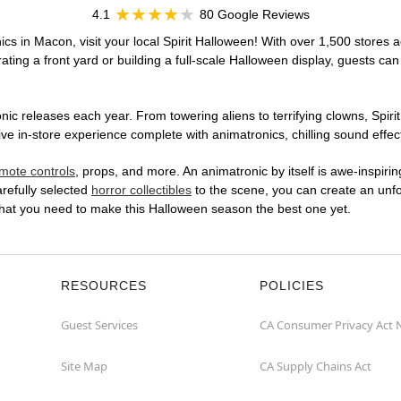
4.1
80 Google Reviews
cs in Macon, visit your local Spirit Halloween! With over 1,500 stores a
ting a front yard or building a full-scale Halloween display, guests can
ic releases each year. From towering aliens to terrifying clowns, Spirit
in-store experience complete with animatronics, chilling sound effects
mote controls
, props, and more. An animatronic by itself is awe-inspirin
arefully selected
horror collectibles
to the scene, you can create an unfo
hat you need to make this Halloween season the best one yet.
RESOURCES
POLICIES
Guest Services
CA Consumer Privacy Act 
Site Map
CA Supply Chains Act