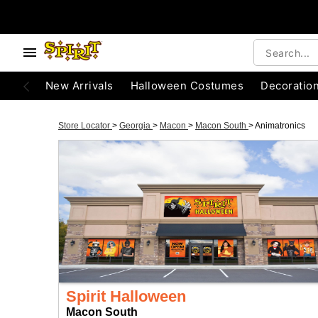
New Arrivals
Halloween Costumes
Decoratio
Store Locator
>
Georgia
>
Macon
>
Macon South
>
Animatronics
Spirit Halloween
Macon South