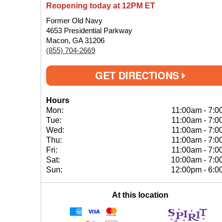
Reopening today at 12PM ET
Former Old Navy
4653 Presidential Parkway
Macon, GA 31206
(855) 704-2669
GET DIRECTIONS
Hours
Mon:
11:00am
-
7:0
Tue:
11:00am
-
7:0
Wed:
11:00am
-
7:0
Thu:
11:00am
-
7:0
Fri:
11:00am
-
7:0
Sat:
10:00am
-
7:0
Sun:
12:00pm
-
6:0
At this location