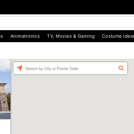
ns
Animatronics
TV, Movies & Gaming
Costume Idea
Enter a location
FIND