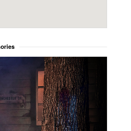
sories