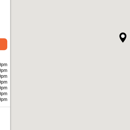
0pm
0pm
0pm
0pm
0pm
0pm
0pm