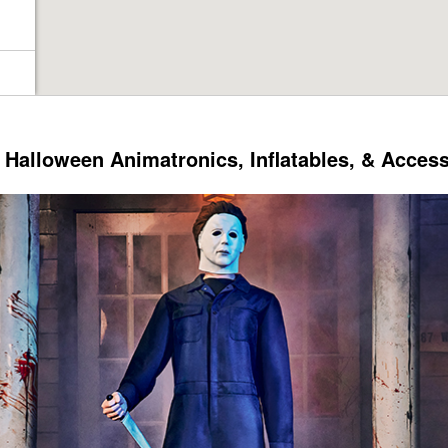
Halloween Animatronics, Inflatables, & Acces