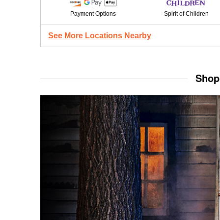
Payment Options
Spirit of Children
See More Locations Nearby
Shop 