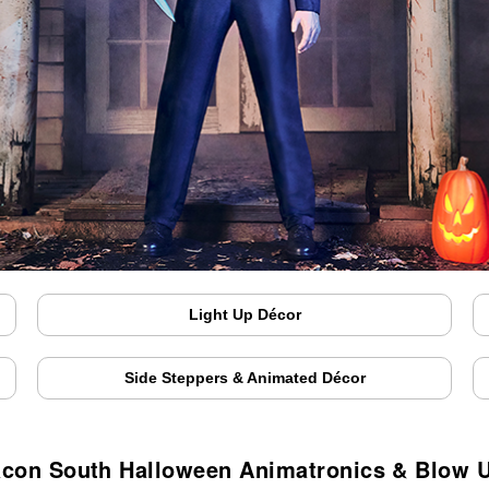
Light Up Décor
Side Steppers & Animated Décor
con South Halloween Animatronics & Blow 