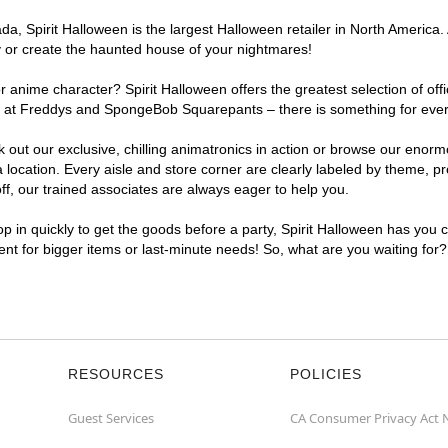
, Spirit Halloween is the largest Halloween retailer in North America. A
y or create the haunted house of your nightmares!
r anime character? Spirit Halloween offers the greatest selection of of
ghts at Freddys and SpongeBob Squarepants – there is something for ever
ck out our exclusive, chilling animatronics in action or browse our eno
ocation. Every aisle and store corner are clearly labeled by theme, pro
f, our trained associates are always eager to help you.
p in quickly to get the goods before a party, Spirit Halloween has you 
ient for bigger items or last-minute needs! So, what are you waiting for
RESOURCES
POLICIES
Guest Services
CA Consumer Privacy Act 