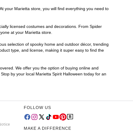
t your Marietta store, you will find everything you need to
ficially licensed costumes and decorations. From Spider
yone at your Marietta store.
rmous selection of spooky home and outdoor décor, trending
duct type, and license, making it super easy to find the
covered. We offer you the option of buying online and
? Stop by your local Marietta Spirit Halloween today for an
FOLLOW US
Notice
MAKE A DIFFERENCE