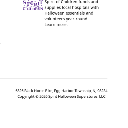
Spirit of Children funds and
supplies local hospitals with
Halloween essentials and
volunteers year-round!
Learn more.
y
6826 Black Horse Pike, Egg Harbor Township, NJ 08234
Copyright ©
2026
Spirit Halloween Superstores, LLC