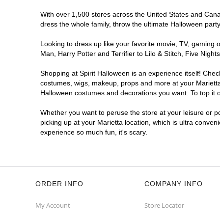
With over 1,500 stores across the United States and Canada
dress the whole family, throw the ultimate Halloween part
Looking to dress up like your favorite movie, TV, gaming o
Man, Harry Potter and Terrifier to Lilo & Stitch, Five Ni
Shopping at Spirit Halloween is an experience itself! Che
costumes, wigs, makeup, props and more at your Marietta l
Halloween costumes and decorations you want. To top it of
Whether you want to peruse the store at your leisure or po
picking up at your Marietta location, which is ultra conven
experience so much fun, it's scary.
ORDER INFO
COMPANY INFO
My Account
Store Locator