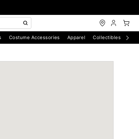
s
Costume Accessories
Apparel
Collectibles
Chri