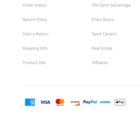
Order Status
The Spirit Advantage
Return Policy
Press Room
Start a Return
Spirit Careers
Shipping Info
Real Estate
Product Info
Affiliates