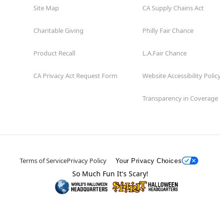
Site Map
CA Supply Chains Act
Charitable Giving
Philly Fair Chance
Product Recall
L.A.Fair Chance
CA Privacy Act Request Form
Website Accessibility Polic
Transparency in Coverage
Terms of Service
Privacy Policy
Your Privacy Choices
So Much Fun It's Scary!