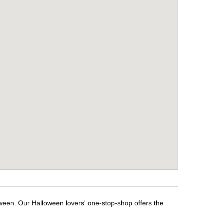
oween. Our Halloween lovers' one-stop-shop offers the