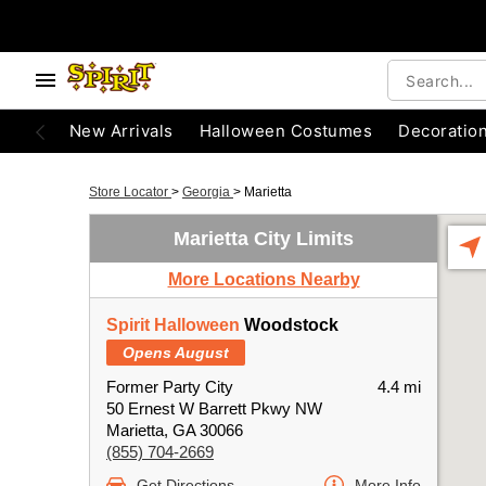
New Arrivals
Halloween Costumes
Decoratio
Store Locator
>
Georgia
>
Marietta
Marietta City Limits
More Locations Nearby
Spirit Halloween
Woodstock
Opens August
Former Party City
4.4 mi
50 Ernest W Barrett Pkwy NW
Marietta, GA 30066
(855) 704-2669
Get Directions
More Info