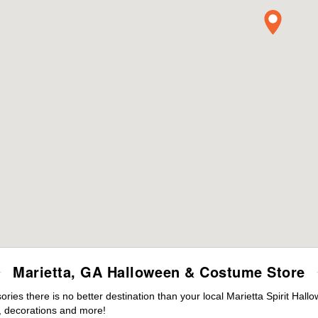
Marietta, GA Halloween & Costume Store
es there is no better destination than your local Marietta Spirit Hall
 decorations and more!