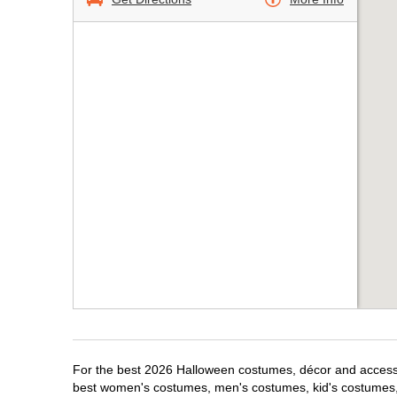
For the best 2026 Halloween costumes, décor and accessori
best women's costumes, men's costumes, kid's costumes,