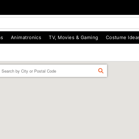
ns
Animatronics
TV, Movies & Gaming
Costume Idea
Enter a location
FIND