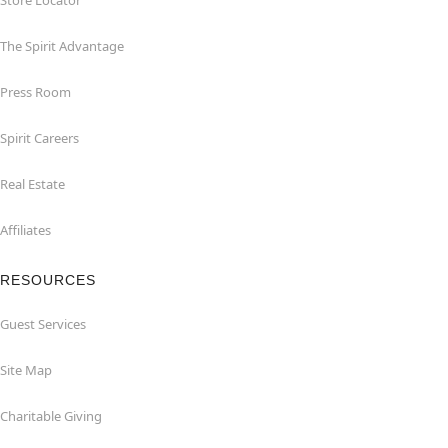
Store Locator
The Spirit Advantage
Press Room
Spirit Careers
Real Estate
Affiliates
RESOURCES
Guest Services
Site Map
Charitable Giving