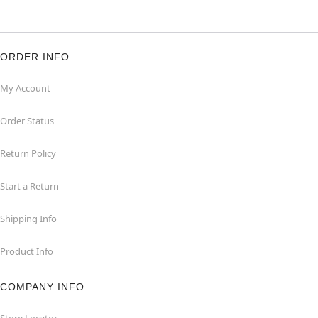
ORDER INFO
My Account
Order Status
Return Policy
Start a Return
Shipping Info
Product Info
COMPANY INFO