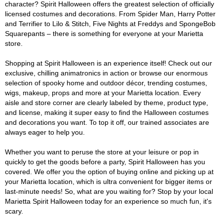
character? Spirit Halloween offers the greatest selection of officially
licensed costumes and decorations. From Spider Man, Harry Potter
and Terrifier to Lilo & Stitch, Five Nights at Freddys and SpongeBob
Squarepants – there is something for everyone at your Marietta
store.
Shopping at Spirit Halloween is an experience itself! Check out our
exclusive, chilling animatronics in action or browse our enormous
selection of spooky home and outdoor décor, trending costumes,
wigs, makeup, props and more at your Marietta location. Every
aisle and store corner are clearly labeled by theme, product type,
and license, making it super easy to find the Halloween costumes
and decorations you want. To top it off, our trained associates are
always eager to help you.
Whether you want to peruse the store at your leisure or pop in
quickly to get the goods before a party, Spirit Halloween has you
covered. We offer you the option of buying online and picking up at
your Marietta location, which is ultra convenient for bigger items or
last-minute needs! So, what are you waiting for? Stop by your local
Marietta Spirit Halloween today for an experience so much fun, it's
scary.