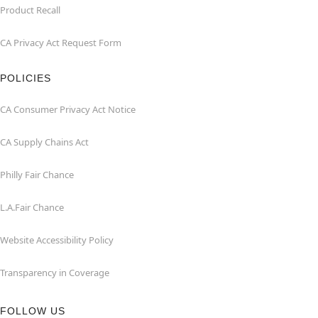
Product Recall
CA Privacy Act Request Form
POLICIES
CA Consumer Privacy Act Notice
CA Supply Chains Act
Philly Fair Chance
L.A.Fair Chance
Website Accessibility Policy
Transparency in Coverage
FOLLOW US