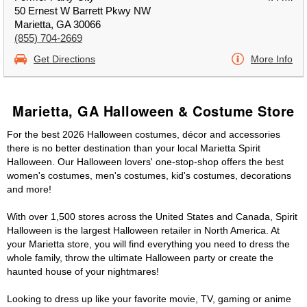
50 Ernest W Barrett Pkwy NW
Marietta, GA 30066
(855) 704-2669
Get Directions
More Info
Marietta, GA Halloween & Costume Store
For the best 2026 Halloween costumes, décor and accessories
there is no better destination than your local Marietta Spirit
Halloween. Our Halloween lovers' one-stop-shop offers the best
women's costumes, men's costumes, kid's costumes, decorations
and more!
With over 1,500 stores across the United States and Canada, Spirit
Halloween is the largest Halloween retailer in North America. At
your Marietta store, you will find everything you need to dress the
whole family, throw the ultimate Halloween party or create the
haunted house of your nightmares!
Looking to dress up like your favorite movie, TV, gaming or anime