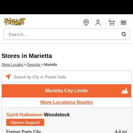
Stores in Marietta
Store Locator
>
Georgia
>
Marietta
Enter a location
Marietta City Limits
More Locations Nearby
Spirit Halloween
Woodstock
Opens August
Former Party City
4.4 mi