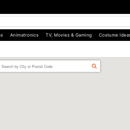
ns
Animatronics
TV, Movies & Gaming
Costume Idea
Enter a location
FIND