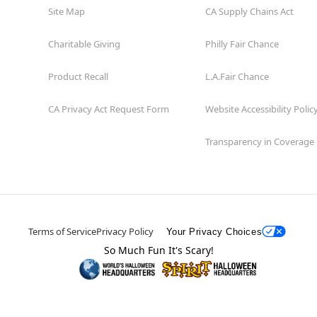
Site Map
CA Supply Chains Act
Charitable Giving
Philly Fair Chance
Product Recall
L.A.Fair Chance
CA Privacy Act Request Form
Website Accessibility Polic
Transparency in Coverage
Terms of Service
Privacy Policy
Your Privacy Choices
So Much Fun It's Scary!