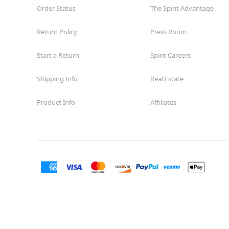
Order Status
The Spirit Advantage
Return Policy
Press Room
Start a Return
Spirit Careers
Shipping Info
Real Estate
Product Info
Affiliates