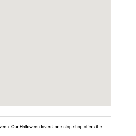
oween. Our Halloween lovers' one-stop-shop offers the