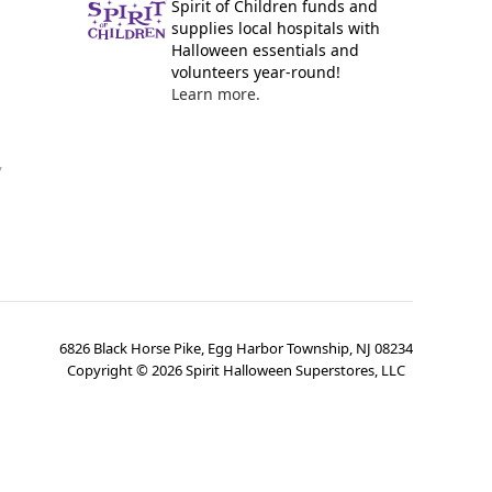
Spirit of Children funds and
supplies local hospitals with
Halloween essentials and
volunteers year-round!
Learn more.
y
6826 Black Horse Pike, Egg Harbor Township, NJ 08234
Copyright ©
2026
Spirit Halloween Superstores, LLC