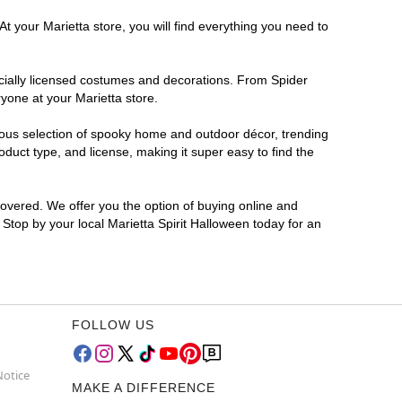
t your Marietta store, you will find everything you need to
ficially licensed costumes and decorations. From Spider
yone at your Marietta store.
rmous selection of spooky home and outdoor décor, trending
duct type, and license, making it super easy to find the
covered. We offer you the option of buying online and
? Stop by your local Marietta Spirit Halloween today for an
FOLLOW US
Notice
MAKE A DIFFERENCE