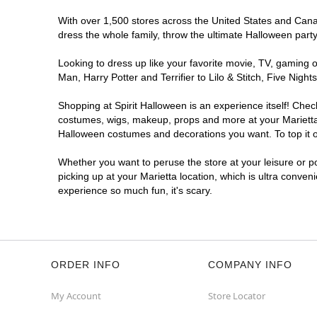
With over 1,500 stores across the United States and Canada
dress the whole family, throw the ultimate Halloween part
Looking to dress up like your favorite movie, TV, gaming o
Man, Harry Potter and Terrifier to Lilo & Stitch, Five Ni
Shopping at Spirit Halloween is an experience itself! Che
costumes, wigs, makeup, props and more at your Marietta l
Halloween costumes and decorations you want. To top it of
Whether you want to peruse the store at your leisure or po
picking up at your Marietta location, which is ultra conven
experience so much fun, it's scary.
ORDER INFO
COMPANY INFO
My Account
Store Locator