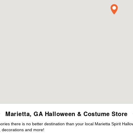
Marietta, GA Halloween & Costume Store
es there is no better destination than your local Marietta Spirit Hall
 decorations and more!