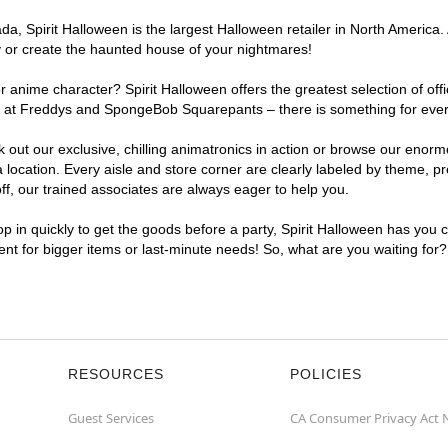
, Spirit Halloween is the largest Halloween retailer in North America. A
y or create the haunted house of your nightmares!
r anime character? Spirit Halloween offers the greatest selection of of
ghts at Freddys and SpongeBob Squarepants – there is something for ever
ck out our exclusive, chilling animatronics in action or browse our eno
ocation. Every aisle and store corner are clearly labeled by theme, pro
f, our trained associates are always eager to help you.
p in quickly to get the goods before a party, Spirit Halloween has you 
ient for bigger items or last-minute needs! So, what are you waiting for
RESOURCES
POLICIES
Guest Services
CA Consumer Privacy Act 