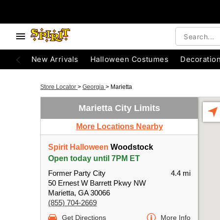
New Arrivals
Halloween Costumes
Decoratio
Store Locator
>
Georgia
>
Marietta
Marietta City Limits
More Locations Nearby
Spirit Halloween
Woodstock
Open today until 7PM ET
Former Party City
4.4 mi
50 Ernest W Barrett Pkwy NW
Marietta, GA 30066
(855) 704-2669
Get Directions
More Info