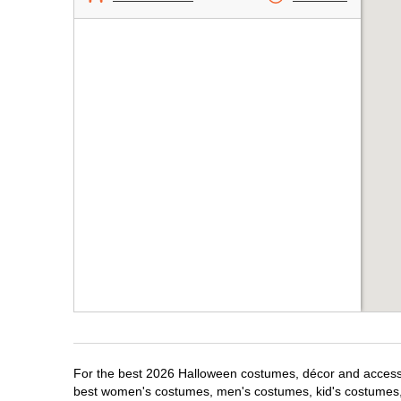
For the best 2026 Halloween costumes, décor and accessori
best women's costumes, men's costumes, kid's costumes,