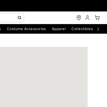
s
Costume Accessories
Apparel
Collectibles
Chri