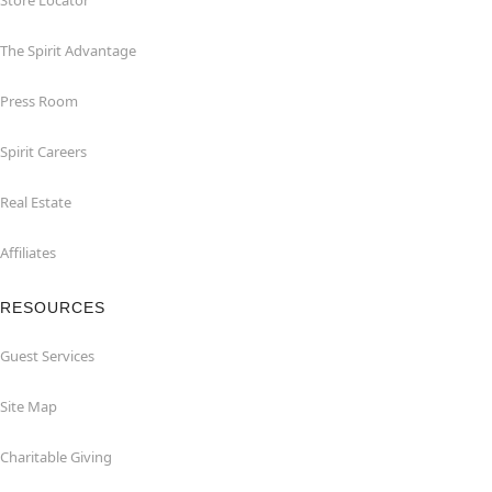
Store Locator
The Spirit Advantage
Press Room
Spirit Careers
Real Estate
Affiliates
RESOURCES
Guest Services
Site Map
Charitable Giving