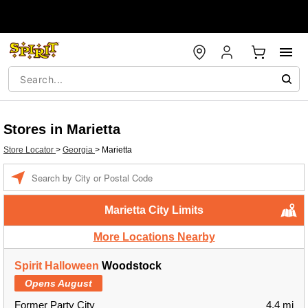
Stores in Marietta
Store Locator
>
Georgia
>
Marietta
Enter a location
Marietta City Limits
More Locations Nearby
Spirit Halloween
Woodstock
Opens August
Former Party City
4.4 mi