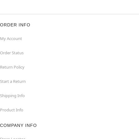
ORDER INFO
My Account
Order Status
Return Policy
Start a Return
Shipping Info
Product Info
COMPANY INFO