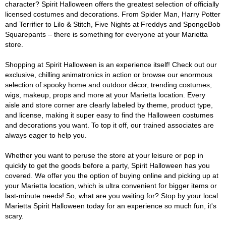
character? Spirit Halloween offers the greatest selection of officially
licensed costumes and decorations. From Spider Man, Harry Potter
and Terrifier to Lilo & Stitch, Five Nights at Freddys and SpongeBob
Squarepants – there is something for everyone at your Marietta
store.
Shopping at Spirit Halloween is an experience itself! Check out our
exclusive, chilling animatronics in action or browse our enormous
selection of spooky home and outdoor décor, trending costumes,
wigs, makeup, props and more at your Marietta location. Every
aisle and store corner are clearly labeled by theme, product type,
and license, making it super easy to find the Halloween costumes
and decorations you want. To top it off, our trained associates are
always eager to help you.
Whether you want to peruse the store at your leisure or pop in
quickly to get the goods before a party, Spirit Halloween has you
covered. We offer you the option of buying online and picking up at
your Marietta location, which is ultra convenient for bigger items or
last-minute needs! So, what are you waiting for? Stop by your local
Marietta Spirit Halloween today for an experience so much fun, it's
scary.