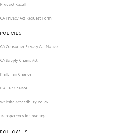
Product Recall
CA Privacy Act Request Form
POLICIES
CA Consumer Privacy Act Notice
CA Supply Chains Act
Philly Fair Chance
L.A.Fair Chance
Website Accessibility Policy
Transparency in Coverage
FOLLOW US