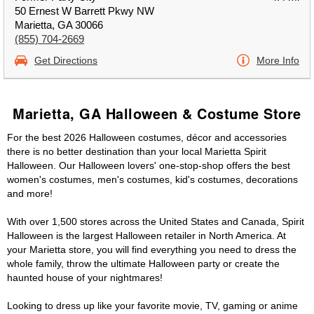
50 Ernest W Barrett Pkwy NW
Marietta, GA 30066
(855) 704-2669
Get Directions
More Info
Marietta, GA Halloween & Costume Store
For the best 2026 Halloween costumes, décor and accessories
there is no better destination than your local Marietta Spirit
Halloween. Our Halloween lovers' one-stop-shop offers the best
women's costumes, men's costumes, kid's costumes, decorations
and more!
With over 1,500 stores across the United States and Canada, Spirit
Halloween is the largest Halloween retailer in North America. At
your Marietta store, you will find everything you need to dress the
whole family, throw the ultimate Halloween party or create the
haunted house of your nightmares!
Looking to dress up like your favorite movie, TV, gaming or anime