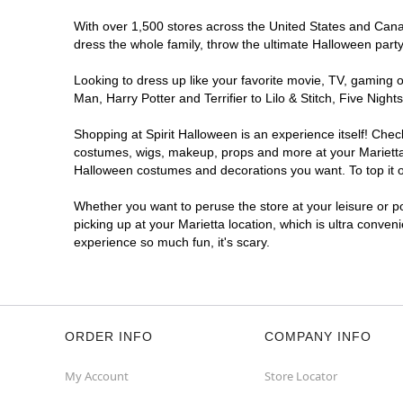
With over 1,500 stores across the United States and Canada
dress the whole family, throw the ultimate Halloween part
Looking to dress up like your favorite movie, TV, gaming o
Man, Harry Potter and Terrifier to Lilo & Stitch, Five Ni
Shopping at Spirit Halloween is an experience itself! Che
costumes, wigs, makeup, props and more at your Marietta l
Halloween costumes and decorations you want. To top it of
Whether you want to peruse the store at your leisure or po
picking up at your Marietta location, which is ultra conven
experience so much fun, it's scary.
ORDER INFO
COMPANY INFO
My Account
Store Locator