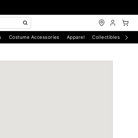
s
Costume Accessories
Apparel
Collectibles
Chri