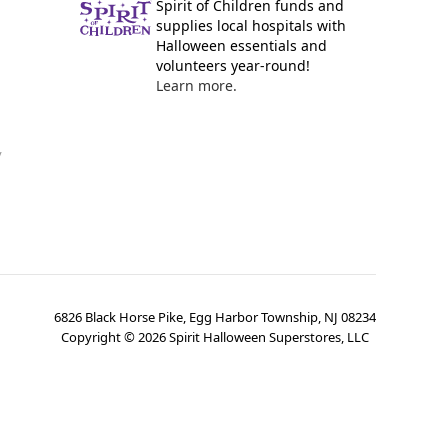
Spirit of Children funds and
supplies local hospitals with
Halloween essentials and
volunteers year-round!
Learn more.
y
6826 Black Horse Pike, Egg Harbor Township, NJ 08234
Copyright ©
2026
Spirit Halloween Superstores, LLC