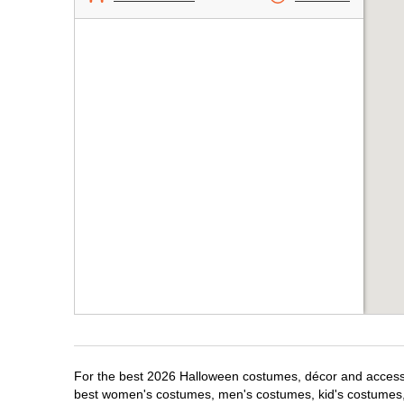
For the best 2026 Halloween costumes, décor and accessori
best women's costumes, men's costumes, kid's costumes,