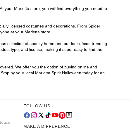
t your Marietta store, you will find everything you need to
ficially licensed costumes and decorations. From Spider
yone at your Marietta store.
rmous selection of spooky home and outdoor décor, trending
duct type, and license, making it super easy to find the
covered. We offer you the option of buying online and
? Stop by your local Marietta Spirit Halloween today for an
FOLLOW US
Notice
MAKE A DIFFERENCE