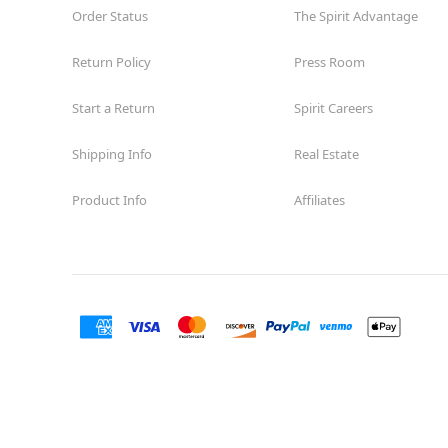
Order Status
The Spirit Advantage
Return Policy
Press Room
Start a Return
Spirit Careers
Shipping Info
Real Estate
Product Info
Affiliates