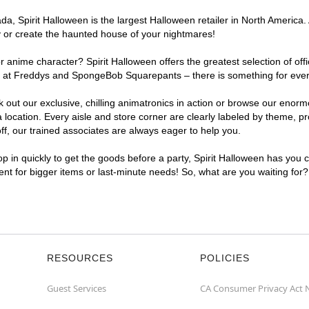
, Spirit Halloween is the largest Halloween retailer in North America. A
y or create the haunted house of your nightmares!
r anime character? Spirit Halloween offers the greatest selection of of
ghts at Freddys and SpongeBob Squarepants – there is something for ever
ck out our exclusive, chilling animatronics in action or browse our eno
ocation. Every aisle and store corner are clearly labeled by theme, pro
f, our trained associates are always eager to help you.
p in quickly to get the goods before a party, Spirit Halloween has you 
ient for bigger items or last-minute needs! So, what are you waiting for
RESOURCES
POLICIES
Guest Services
CA Consumer Privacy Act 