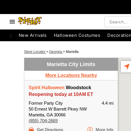
New Arrivals
Halloween Costumes
Decoratio
Store Locator
>
Georgia
>
Marietta
Marietta City Limits
More Locations Nearby
Spirit Halloween
Woodstock
Reopening today at 10AM ET
Former Party City
4.4 mi
50 Ernest W Barrett Pkwy NW
Marietta, GA 30066
(855) 704-2669
Get Directions
More Info