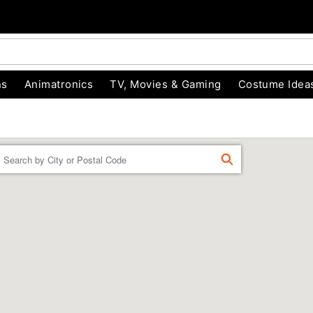
ns
Animatronics
TV, Movies & Gaming
Costume Idea
Enter a location
FIND