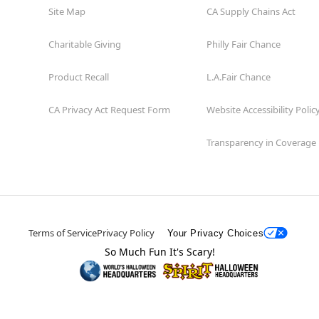
Site Map
CA Supply Chains Act
Charitable Giving
Philly Fair Chance
Product Recall
L.A.Fair Chance
CA Privacy Act Request Form
Website Accessibility Polic
Transparency in Coverage
Terms of Service
Privacy Policy
Your Privacy Choices
So Much Fun It's Scary!