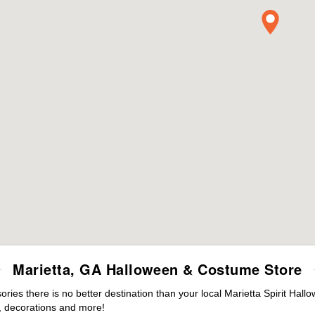
Marietta, GA Halloween & Costume Store
es there is no better destination than your local Marietta Spirit Hall
 decorations and more!