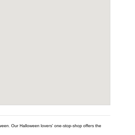
oween. Our Halloween lovers' one-stop-shop offers the