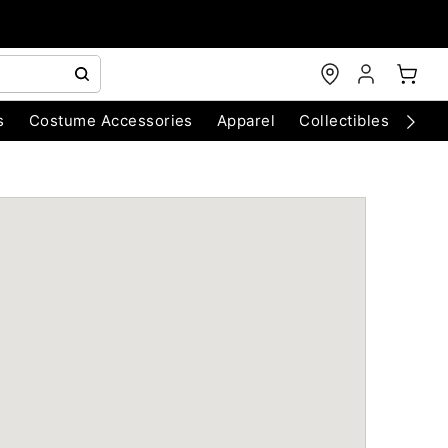
s
Costume Accessories
Apparel
Collectibles
Chri