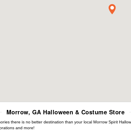
Morrow, GA Halloween & Costume Store
ies there is no better destination than your local Morrow Spirit Hallo
orations and more!