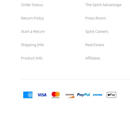
Order Status
The Spirit Advantage
Return Policy
Press Room
Start a Return
Spirit Careers
Shipping Info
Real Estate
Product Info
Affiliates