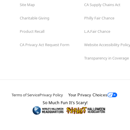
Site Map
CA Supply Chains Act
Charitable Giving
Philly Fair Chance
Product Recall
L.A.Fair Chance
CA Privacy Act Request Form
Website Accessibility Polic
Transparency in Coverage
Terms of Service
Privacy Policy
Your Privacy Choices
So Much Fun It's Scary!