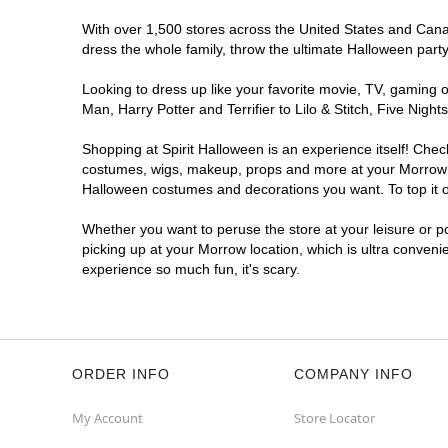
With over 1,500 stores across the United States and Canada
dress the whole family, throw the ultimate Halloween part
Looking to dress up like your favorite movie, TV, gaming o
Man, Harry Potter and Terrifier to Lilo & Stitch, Five Ni
Shopping at Spirit Halloween is an experience itself! Che
costumes, wigs, makeup, props and more at your Morrow loc
Halloween costumes and decorations you want. To top it of
Whether you want to peruse the store at your leisure or po
picking up at your Morrow location, which is ultra conveni
experience so much fun, it's scary.
ORDER INFO
COMPANY INFO
My Account
Store Locator