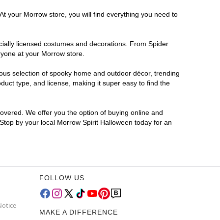
At your Morrow store, you will find everything you need to
ficially licensed costumes and decorations. From Spider
ryone at your Morrow store.
rmous selection of spooky home and outdoor décor, trending
uct type, and license, making it super easy to find the
covered. We offer you the option of buying online and
 Stop by your local Morrow Spirit Halloween today for an
FOLLOW US
Notice
MAKE A DIFFERENCE