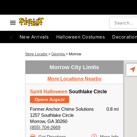
New Arrivals
Halloween Costumes
Decoratio
Store Locator
>
Georgia
>
Morrow
Morrow City Limits
More Locations Nearby
Spirit Halloween
Southlake Circle
Opens August
Former Anchor Chime Solutions
0.8 mi
1257 Southlake Circle
Morrow, GA 30260
(855) 704-2669
Get Directions
More Info