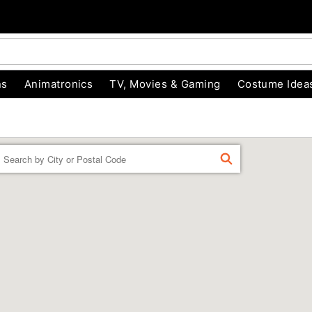
ns
Animatronics
TV, Movies & Gaming
Costume Idea
Enter a location
FIND