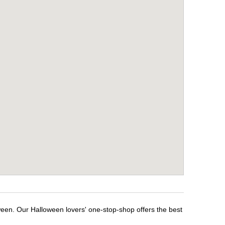
ween. Our Halloween lovers' one-stop-shop offers the best