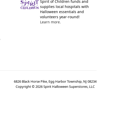
Spirit of Children funds and
supplies local hospitals with
Halloween essentials and
volunteers year-round!
Learn more.
y
6826 Black Horse Pike, Egg Harbor Township, NJ 08234
Copyright ©
2026
Spirit Halloween Superstores, LLC