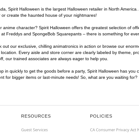
, Spirit Halloween is the largest Halloween retailer in North America. 
y or create the haunted house of your nightmares!
r anime character? Spirit Halloween offers the greatest selection of of
ghts at Freddys and SpongeBob Squarepants – there is something for eve
ck out our exclusive, chilling animatronics in action or browse our eno
ation. Every aisle and store corner are clearly labeled by theme, prod
f, our trained associates are always eager to help you.
p in quickly to get the goods before a party, Spirit Halloween has you 
ent for bigger items or last-minute needs! So, what are you waiting for?
RESOURCES
POLICIES
Guest Services
CA Consumer Privacy Act 