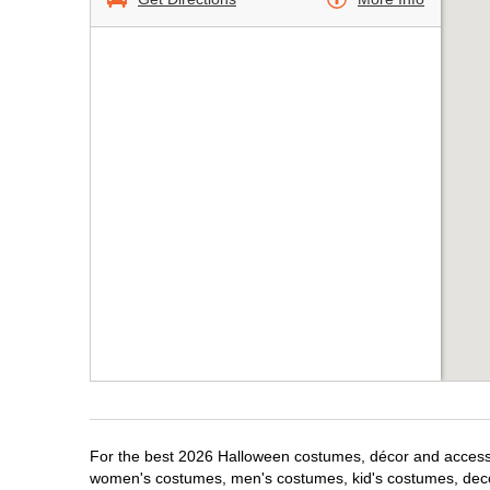
For the best 2026 Halloween costumes, décor and accessor
women's costumes, men's costumes, kid's costumes, dec