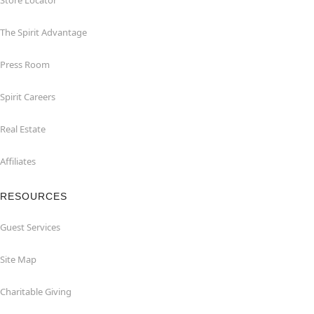
Store Locator
The Spirit Advantage
Press Room
Spirit Careers
Real Estate
Affiliates
RESOURCES
Guest Services
Site Map
Charitable Giving