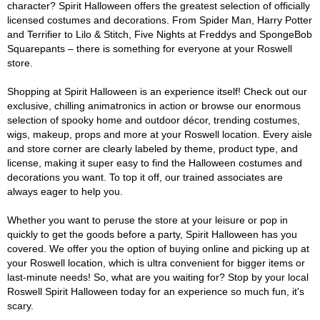
character? Spirit Halloween offers the greatest selection of officially
licensed costumes and decorations. From Spider Man, Harry Potter
and Terrifier to Lilo & Stitch, Five Nights at Freddys and SpongeBob
Squarepants – there is something for everyone at your Roswell
store.
Shopping at Spirit Halloween is an experience itself! Check out our
exclusive, chilling animatronics in action or browse our enormous
selection of spooky home and outdoor décor, trending costumes,
wigs, makeup, props and more at your Roswell location. Every aisle
and store corner are clearly labeled by theme, product type, and
license, making it super easy to find the Halloween costumes and
decorations you want. To top it off, our trained associates are
always eager to help you.
Whether you want to peruse the store at your leisure or pop in
quickly to get the goods before a party, Spirit Halloween has you
covered. We offer you the option of buying online and picking up at
your Roswell location, which is ultra convenient for bigger items or
last-minute needs! So, what are you waiting for? Stop by your local
Roswell Spirit Halloween today for an experience so much fun, it's
scary.