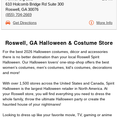
610 Holcomb Bridge Rd Suite 300
Roswell, GA 30076
(855) 704-2669
Get Directions
More Info
Roswell, GA Halloween & Costume Store
For the best 2026 Halloween costumes, décor and accessories
there is no better destination than your local Roswell Spirit
Halloween. Our Halloween lovers' one-stop-shop offers the best
women's costumes, men's costumes, kid's costumes, decorations
and more!
With over 1,500 stores across the United States and Canada, Spirit
Halloween is the largest Halloween retailer in North America. At
your Roswell store, you will find everything you need to dress the
whole family, throw the ultimate Halloween party or create the
haunted house of your nightmares!
Looking to dress up like your favorite movie, TV, gaming or anime