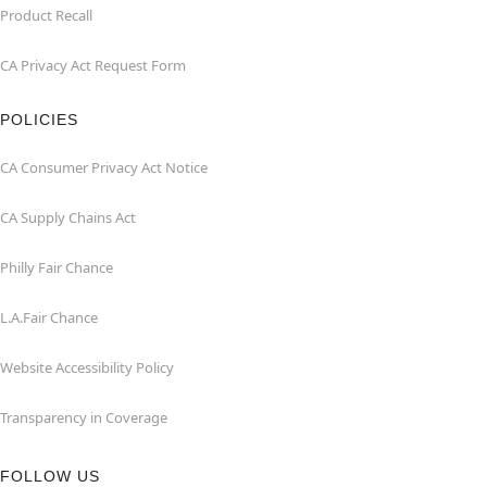
Product Recall
CA Privacy Act Request Form
POLICIES
CA Consumer Privacy Act Notice
CA Supply Chains Act
Philly Fair Chance
L.A.Fair Chance
Website Accessibility Policy
Transparency in Coverage
FOLLOW US