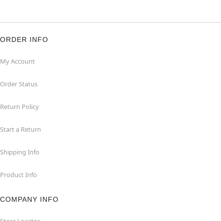
ORDER INFO
My Account
Order Status
Return Policy
Start a Return
Shipping Info
Product Info
COMPANY INFO