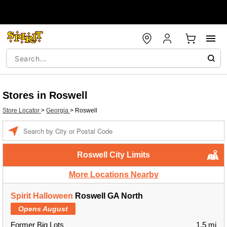
Stores in Roswell
Store Locator
>
Georgia
>
Roswell
Enter a location
Roswell City Limits
More Locations Nearby
Spirit Halloween
Roswell GA North
Opens August
Former Big Lots
1.5 mi