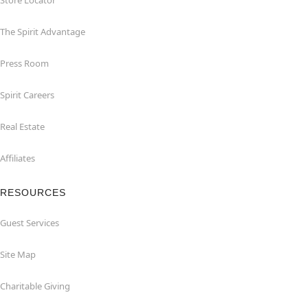
Store Locator
The Spirit Advantage
Press Room
Spirit Careers
Real Estate
Affiliates
RESOURCES
Guest Services
Site Map
Charitable Giving