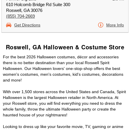
610 Holcomb Bridge Rd Suite 300
Roswell, GA 30076
(855) 704-2669
Get Directions
More Info
Roswell, GA Halloween & Costume Store
For the best 2026 Halloween costumes, décor and accessories
there is no better destination than your local Roswell Spirit
Halloween. Our Halloween lovers' one-stop-shop offers the best
women's costumes, men's costumes, kid's costumes, decorations
and more!
With over 1,500 stores across the United States and Canada, Spirit
Halloween is the largest Halloween retailer in North America. At
your Roswell store, you will find everything you need to dress the
whole family, throw the ultimate Halloween party or create the
haunted house of your nightmares!
Looking to dress up like your favorite movie, TV, gaming or anime