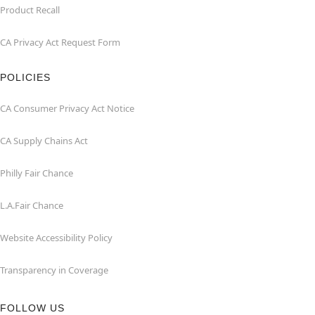
Product Recall
CA Privacy Act Request Form
POLICIES
CA Consumer Privacy Act Notice
CA Supply Chains Act
Philly Fair Chance
L.A.Fair Chance
Website Accessibility Policy
Transparency in Coverage
FOLLOW US