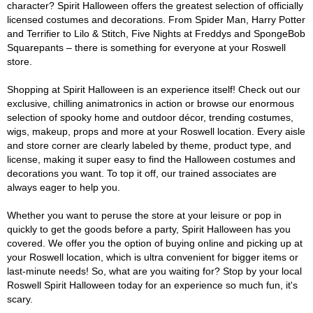
character? Spirit Halloween offers the greatest selection of officially
licensed costumes and decorations. From Spider Man, Harry Potter
and Terrifier to Lilo & Stitch, Five Nights at Freddys and SpongeBob
Squarepants – there is something for everyone at your Roswell
store.
Shopping at Spirit Halloween is an experience itself! Check out our
exclusive, chilling animatronics in action or browse our enormous
selection of spooky home and outdoor décor, trending costumes,
wigs, makeup, props and more at your Roswell location. Every aisle
and store corner are clearly labeled by theme, product type, and
license, making it super easy to find the Halloween costumes and
decorations you want. To top it off, our trained associates are
always eager to help you.
Whether you want to peruse the store at your leisure or pop in
quickly to get the goods before a party, Spirit Halloween has you
covered. We offer you the option of buying online and picking up at
your Roswell location, which is ultra convenient for bigger items or
last-minute needs! So, what are you waiting for? Stop by your local
Roswell Spirit Halloween today for an experience so much fun, it's
scary.