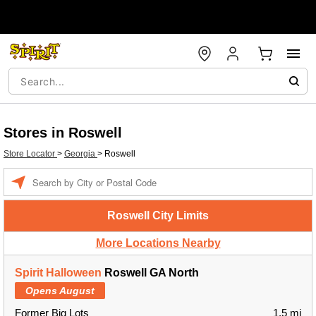
Stores in Roswell
Store Locator
>
Georgia
>
Roswell
Enter a location
Roswell City Limits
More Locations Nearby
Spirit Halloween
Roswell GA North
Opens August
Former Big Lots
1.5 mi