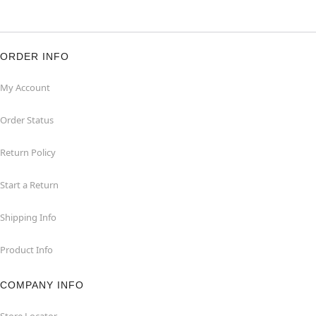
ORDER INFO
My Account
Order Status
Return Policy
Start a Return
Shipping Info
Product Info
COMPANY INFO