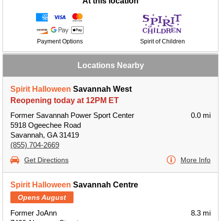
At this location
Payment Options
Spirit of Children
Locations Nearby
Spirit Halloween
Savannah West
Reopening today at 12PM ET
Former Savannah Power Sport Center
0.0 mi
5918 Ogeechee Road
Savannah, GA 31419
(855) 704-2669
Get Directions
More Info
Spirit Halloween
Savannah Centre
Opens August
Former JoAnn
8.3 mi