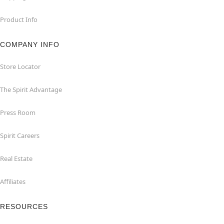
Product Info
COMPANY INFO
Store Locator
The Spirit Advantage
Press Room
Spirit Careers
Real Estate
Affiliates
RESOURCES