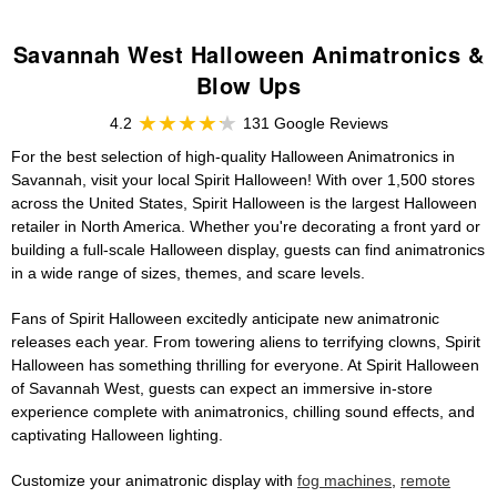
Savannah West Halloween Animatronics &
Blow Ups
4.2
131 Google Reviews
For the best selection of high-quality Halloween Animatronics in
Savannah, visit your local Spirit Halloween! With over 1,500 stores
across the United States, Spirit Halloween is the largest Halloween
retailer in North America. Whether you're decorating a front yard or
building a full-scale Halloween display, guests can find animatronics
in a wide range of sizes, themes, and scare levels.
Fans of Spirit Halloween excitedly anticipate new animatronic
releases each year. From towering aliens to terrifying clowns, Spirit
Halloween has something thrilling for everyone. At Spirit Halloween
of Savannah West, guests can expect an immersive in-store
experience complete with animatronics, chilling sound effects, and
captivating Halloween lighting.
Customize your animatronic display with
fog machines
,
remote