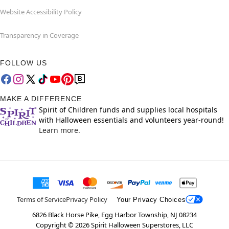
Website Accessibility Policy
Transparency in Coverage
FOLLOW US
MAKE A DIFFERENCE
Spirit of Children funds and supplies local hospitals
with Halloween essentials and volunteers year-round!
Learn more.
Terms of Service
Privacy Policy
Your Privacy Choices
6826 Black Horse Pike, Egg Harbor Township, NJ 08234
Copyright ©
2026
Spirit Halloween Superstores, LLC