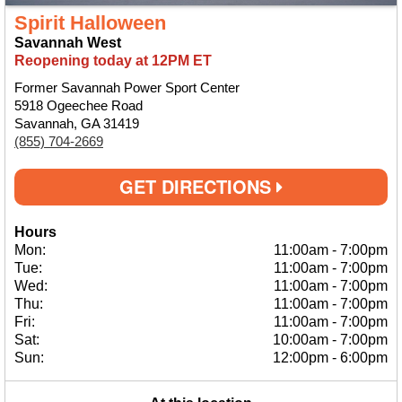
Spirit Halloween
Savannah West
Reopening today at 12PM ET
Former Savannah Power Sport Center
5918 Ogeechee Road
Savannah, GA 31419
(855) 704-2669
GET DIRECTIONS
Hours
Mon:
11:00am
-
7:00pm
Tue:
11:00am
-
7:00pm
Wed:
11:00am
-
7:00pm
Thu:
11:00am
-
7:00pm
Fri:
11:00am
-
7:00pm
Sat:
10:00am
-
7:00pm
Sun:
12:00pm
-
6:00pm