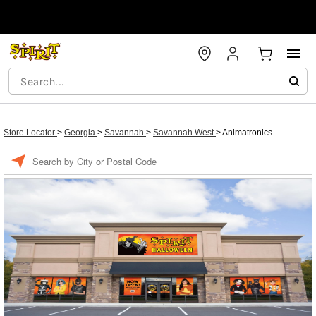
Store Locator
>
Georgia
>
Savannah
>
Savannah West
>
Animatronics
Enter a location