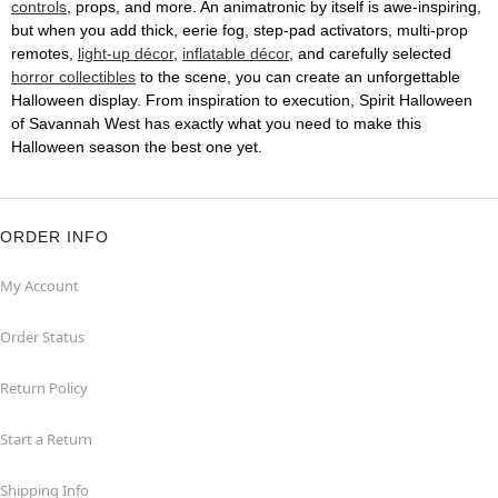
controls
, props, and more. An animatronic by itself is awe-inspiring,
but when you add thick, eerie fog, step-pad activators, multi-prop
remotes,
light-up décor
,
inflatable décor
, and carefully selected
horror collectibles
to the scene, you can create an unforgettable
Halloween display. From inspiration to execution, Spirit Halloween
of Savannah West has exactly what you need to make this
Halloween season the best one yet.
ORDER INFO
My Account
Order Status
Return Policy
Start a Return
Shipping Info