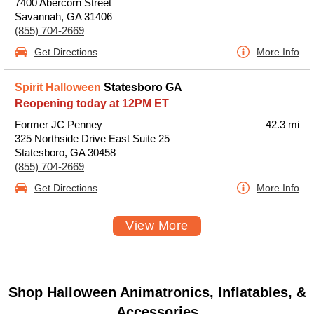
7400 Abercorn Street
Savannah, GA 31406
(855) 704-2669
Get Directions
More Info
Spirit Halloween
Statesboro GA
Reopening today at 12PM ET
Former JC Penney
42.3 mi
325 Northside Drive East Suite 25
Statesboro, GA 30458
(855) 704-2669
Get Directions
More Info
View More
Shop Halloween Animatronics, Inflatables, &
Accessories