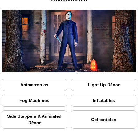
Animatronics
Light Up Décor
Fog Machines
Inflatables
Side Steppers & Animated
Collectibles
Décor