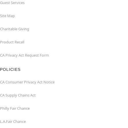
Guest Services
Site Map
Charitable Giving
Product Recall
CA Privacy Act Request Form
POLICIES
CA Consumer Privacy Act Notice
CA Supply Chains Act
Philly Fair Chance
L.A.Fair Chance