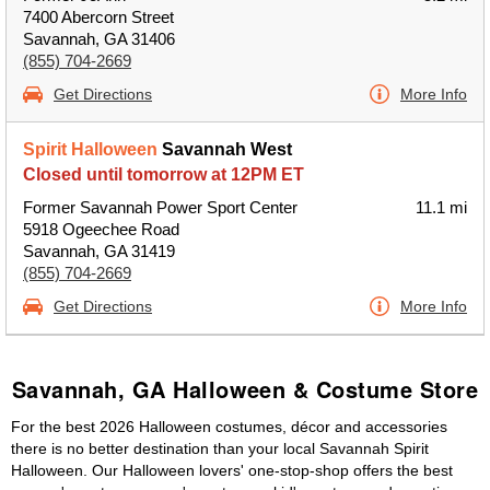
7400 Abercorn Street
Savannah, GA 31406
(855) 704-2669
Get Directions
More Info
Spirit Halloween
Savannah West
Closed until tomorrow at 12PM ET
Former Savannah Power Sport Center
11.1 mi
5918 Ogeechee Road
Savannah, GA 31419
(855) 704-2669
Get Directions
More Info
Savannah, GA Halloween & Costume Store
For the best 2026 Halloween costumes, décor and accessories
there is no better destination than your local Savannah Spirit
Halloween. Our Halloween lovers' one-stop-shop offers the best