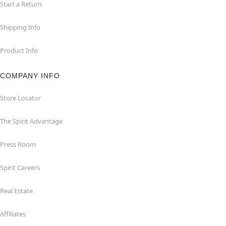
Start a Return
Shipping Info
Product Info
COMPANY INFO
Store Locator
The Spirit Advantage
Press Room
Spirit Careers
Real Estate
Affiliates