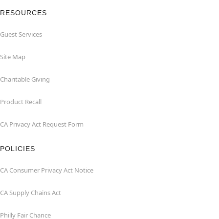
RESOURCES
Guest Services
Site Map
Charitable Giving
Product Recall
CA Privacy Act Request Form
POLICIES
CA Consumer Privacy Act Notice
CA Supply Chains Act
Philly Fair Chance