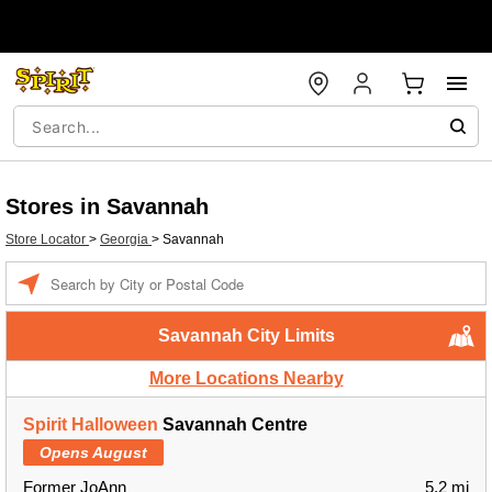
Stores in Savannah
Store Locator
>
Georgia
>
Savannah
Enter a location
Savannah City Limits
More Locations Nearby
Spirit Halloween
Savannah Centre
Opens August
Former JoAnn
5.2 mi