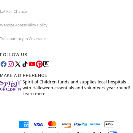
L.A.Fair Chance
Website Accessibility Policy
Transparency in Coverage
FOLLOW US
MAKE A DIFFERENCE
Spirit of Children funds and supplies local hospitals
with Halloween essentials and volunteers year-round!
Learn more.