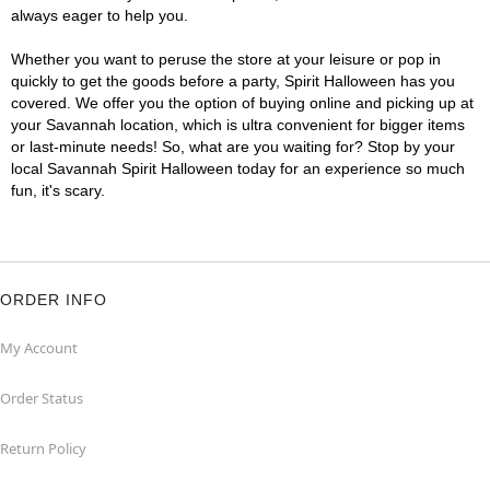
always eager to help you.
Whether you want to peruse the store at your leisure or pop in
quickly to get the goods before a party, Spirit Halloween has you
covered. We offer you the option of buying online and picking up at
your Savannah location, which is ultra convenient for bigger items
or last-minute needs! So, what are you waiting for? Stop by your
local Savannah Spirit Halloween today for an experience so much
fun, it's scary.
ORDER INFO
My Account
Order Status
Return Policy