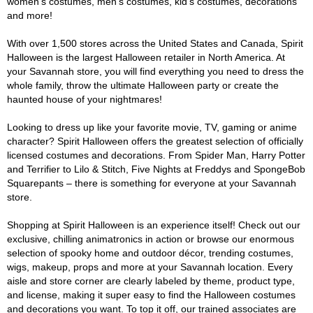
women's costumes, men's costumes, kid's costumes, decorations
and more!
With over 1,500 stores across the United States and Canada, Spirit
Halloween is the largest Halloween retailer in North America. At
your Savannah store, you will find everything you need to dress the
whole family, throw the ultimate Halloween party or create the
haunted house of your nightmares!
Looking to dress up like your favorite movie, TV, gaming or anime
character? Spirit Halloween offers the greatest selection of officially
licensed costumes and decorations. From Spider Man, Harry Potter
and Terrifier to Lilo & Stitch, Five Nights at Freddys and SpongeBob
Squarepants – there is something for everyone at your Savannah
store.
Shopping at Spirit Halloween is an experience itself! Check out our
exclusive, chilling animatronics in action or browse our enormous
selection of spooky home and outdoor décor, trending costumes,
wigs, makeup, props and more at your Savannah location. Every
aisle and store corner are clearly labeled by theme, product type,
and license, making it super easy to find the Halloween costumes
and decorations you want. To top it off, our trained associates are