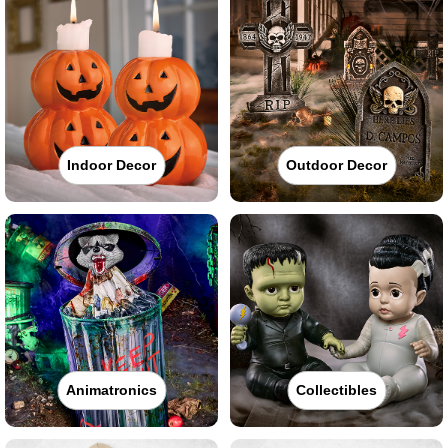
Indoor Decor
Outdoor Decor
Animatronics
Collectibles