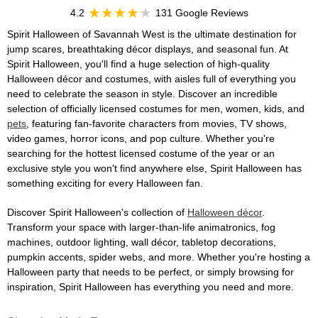
4.2
131 Google Reviews
Spirit Halloween of Savannah West is the ultimate destination for
jump scares, breathtaking décor displays, and seasonal fun. At
Spirit Halloween, you'll find a huge selection of high-quality
Halloween décor and costumes, with aisles full of everything you
need to celebrate the season in style. Discover an incredible
selection of officially licensed costumes for men, women, kids, and
pets
, featuring fan-favorite characters from movies, TV shows,
video games, horror icons, and pop culture. Whether you're
searching for the hottest licensed costume of the year or an
exclusive style you won't find anywhere else, Spirit Halloween has
something exciting for every Halloween fan.
Discover Spirit Halloween's collection of
Halloween décor
.
Transform your space with larger-than-life animatronics, fog
machines, outdoor lighting, wall décor, tabletop decorations,
pumpkin accents, spider webs, and more. Whether you're hosting a
Halloween party that needs to be perfect, or simply browsing for
inspiration, Spirit Halloween has everything you need and more.