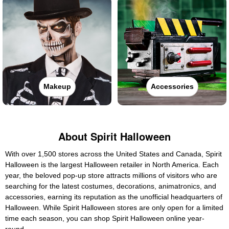
Makeup
Accessories
About Spirit Halloween
With over 1,500 stores across the United States and Canada, Spirit
Halloween is the largest Halloween retailer in North America. Each
year, the beloved pop-up store attracts millions of visitors who are
searching for the latest costumes, decorations, animatronics, and
accessories, earning its reputation as the unofficial headquarters of
Halloween. While Spirit Halloween stores are only open for a limited
time each season, you can shop Spirit Halloween online year-
round.