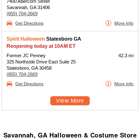
7400 Abercorn Street
Savannah, GA 31406
(855) 704-2669
Get Directions
More Info
Spirit Halloween
Statesboro GA
Reopening today at 10AM ET
Former JC Penney
42.3 mi
325 Northside Drive East Suite 25
Statesboro, GA 30458
(855) 704-2669
Get Directions
More Info
View More
Savannah, GA Halloween & Costume Store