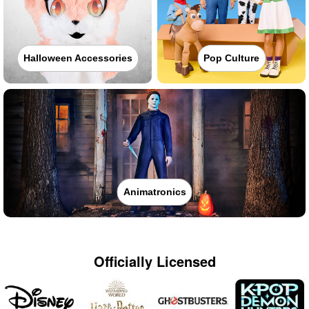
Halloween Accessories
Pop Culture
Animatronics
Officially Licensed