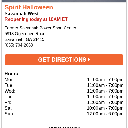
Spirit Halloween
Savannah West
Reopening today at 10AM ET
Former Savannah Power Sport Center
5918 Ogeechee Road
Savannah, GA 31419
(855) 704-2669
GET DIRECTIONS
Hours
Mon:
11:00am
-
7:00pm
Tue:
11:00am
-
7:00pm
Wed:
11:00am
-
7:00pm
Thu:
11:00am
-
7:00pm
Fri:
11:00am
-
7:00pm
Sat:
10:00am
-
7:00pm
Sun:
12:00pm
-
6:00pm