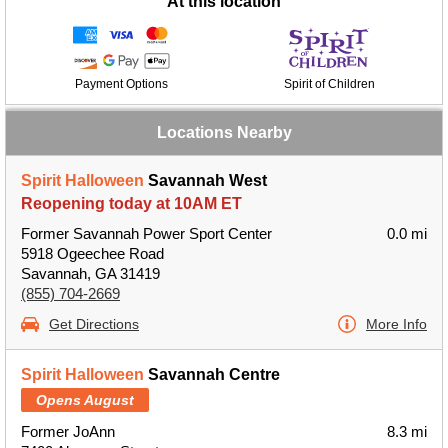
At this location
Payment Options
Spirit of Children
Locations Nearby
Spirit Halloween
Savannah West
Reopening today at 10AM ET
Former Savannah Power Sport Center
0.0 mi
5918 Ogeechee Road
Savannah, GA 31419
(855) 704-2669
Get Directions
More Info
Spirit Halloween
Savannah Centre
Opens August
Former JoAnn
8.3 mi