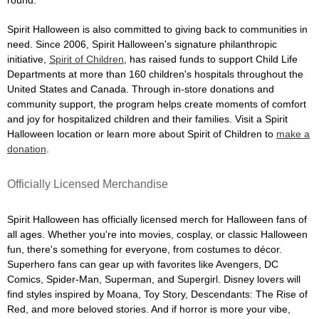
Spirit Halloween is also committed to giving back to communities in
need. Since 2006, Spirit Halloween's signature philanthropic
initiative,
Spirit of Children
, has raised funds to support Child Life
Departments at more than 160 children's hospitals throughout the
United States and Canada. Through in-store donations and
community support, the program helps create moments of comfort
and joy for hospitalized children and their families. Visit a Spirit
Halloween location or learn more about Spirit of Children to
make a
donation
.
Officially Licensed Merchandise
Spirit Halloween has officially licensed merch for Halloween fans of
all ages. Whether you're into movies, cosplay, or classic Halloween
fun, there's something for everyone, from costumes to décor.
Superhero fans can gear up with favorites like Avengers, DC
Comics, Spider-Man, Superman, and Supergirl. Disney lovers will
find styles inspired by Moana, Toy Story, Descendants: The Rise of
Red, and more beloved stories. And if horror is more your vibe,