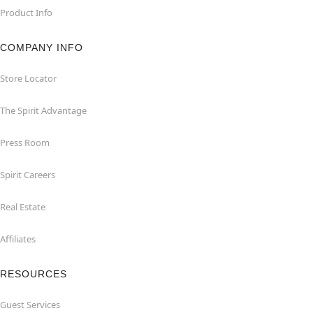
Product Info
COMPANY INFO
Store Locator
The Spirit Advantage
Press Room
Spirit Careers
Real Estate
Affiliates
RESOURCES
Guest Services