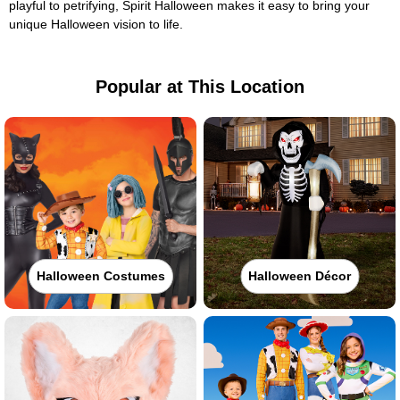
playful to petrifying, Spirit Halloween makes it easy to bring your
unique Halloween vision to life.
Popular at This Location
Halloween Costumes
Halloween Décor