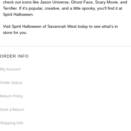
check out icons like Jason Universe, Ghost Face, Scary Movie, and
Terrifier. If it's popular, creative, and a little spooky, you'll find it at
Spirit Halloween.
Visit Spirit Halloween of Savannah West today to see what's in
store for you.
ORDER INFO
My Account
Order Status
Return Policy
Start a Return
Shipping Info