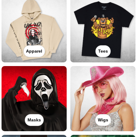
Apparel
Tees
Masks
Wigs