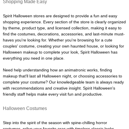
Shopping Made Easy
Spirit Halloween stores are designed to provide a fun and easy
shopping experience. Every section of the store is clearly organized
by theme, product type, and licensed collection, making it easy to
find the costumes, decorations, accessories, and last-minute must-
haves you're looking for. Whether you're browsing for a cute
couples' costume, creating your own haunted house, or looking for
Halloween makeup to complete your look, Spirit Halloween has
everything you need in one place.
Need help understanding how an animatronic works, finding
makeup that'll last all Halloween night, or choosing accessories to
complete your costume? Our knowledgeable team is always ready
with recommendations and creative insight. Spirit Halloween's
friendly staff helps make every visit fun and productive.
Halloween Costumes
Step into the spirit of the season with spine-chilling horror
costumes, relive your favorite eras with timeless classic looks,