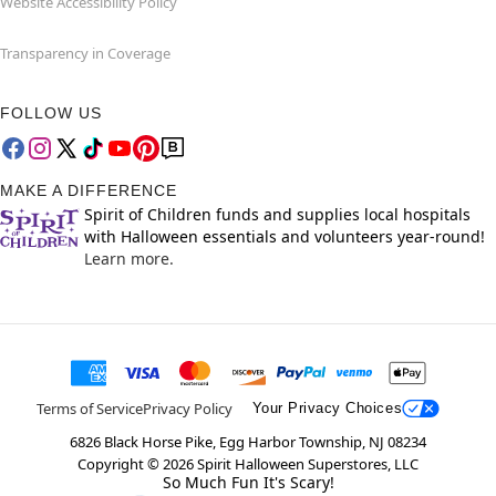
Website Accessibility Policy
Transparency in Coverage
FOLLOW US
MAKE A DIFFERENCE
Spirit of Children funds and supplies local hospitals
with Halloween essentials and volunteers year-round!
Learn more.
Terms of Service
Privacy Policy
Your Privacy Choices
6826 Black Horse Pike, Egg Harbor Township, NJ 08234
Copyright ©
2026
Spirit Halloween Superstores, LLC
So Much Fun It's Scary!