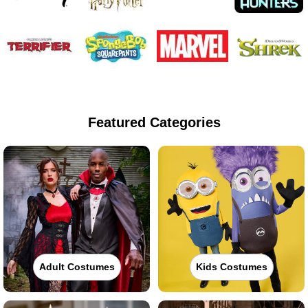
Featured Categories
Adult Costumes
Kids Costumes