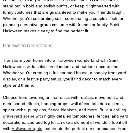
stand out in bold and stylish outfits, or keep it lighthearted with
funny costumes that are guaranteed to make your friends laugh.
Whether you're celebrating solo, coordinating a couple's look, or
planning a creative group costume with friends or family, Spirit
Halloween makes it easy to find the perfect fit.
Halloween Decorations
Transform your home into a Halloween wonderland with Spirit
Halloween's wide selection of indoor and outdoor decorations.
Whether you're creating a full haunted house, a spooky front yard
display, or a festive party setup, you'll find décor to match every
style and theme.
Choose from towering animatronics with realistic movement and
eerie sound effects, hanging props, wall décor, tabletop accents,
spider webs, pumpkins, fleece blankets, and more. Build a chilling
graveyard scene
with highly detailed tombstones, fences, and yard
decorations, and add fog for an extra element of wonder. Top it off
with
Halloween lights
that create the perfect eerie ambiance. From