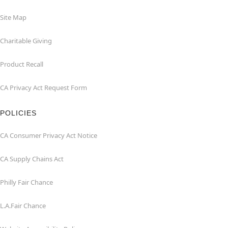
Site Map
Charitable Giving
Product Recall
CA Privacy Act Request Form
POLICIES
CA Consumer Privacy Act Notice
CA Supply Chains Act
Philly Fair Chance
L.A.Fair Chance