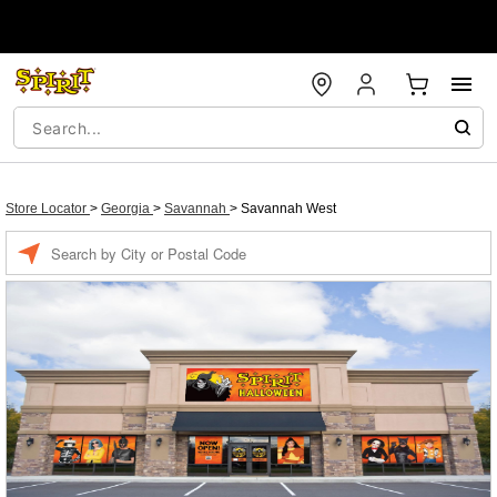
Store Locator
>
Georgia
>
Savannah
>
Savannah West
Enter a location