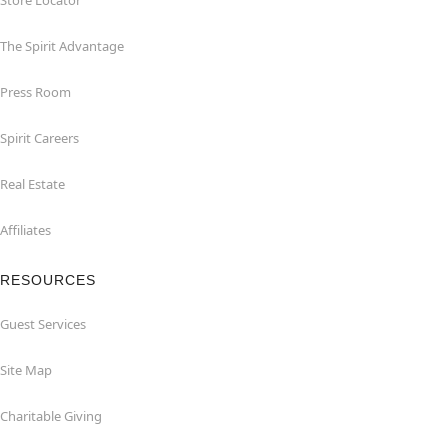
Store Locator
The Spirit Advantage
Press Room
Spirit Careers
Real Estate
Affiliates
RESOURCES
Guest Services
Site Map
Charitable Giving