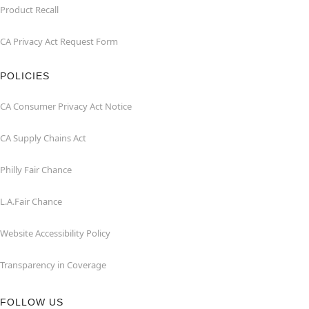
Product Recall
CA Privacy Act Request Form
POLICIES
CA Consumer Privacy Act Notice
CA Supply Chains Act
Philly Fair Chance
L.A.Fair Chance
Website Accessibility Policy
Transparency in Coverage
FOLLOW US