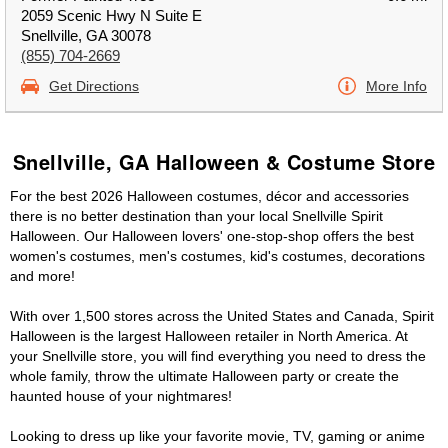
2059 Scenic Hwy N Suite E
Snellville, GA 30078
(855) 704-2669
Get Directions
More Info
Snellville, GA Halloween & Costume Store
For the best 2026 Halloween costumes, décor and accessories
there is no better destination than your local Snellville Spirit
Halloween. Our Halloween lovers' one-stop-shop offers the best
women's costumes, men's costumes, kid's costumes, decorations
and more!
With over 1,500 stores across the United States and Canada, Spirit
Halloween is the largest Halloween retailer in North America. At
your Snellville store, you will find everything you need to dress the
whole family, throw the ultimate Halloween party or create the
haunted house of your nightmares!
Looking to dress up like your favorite movie, TV, gaming or anime