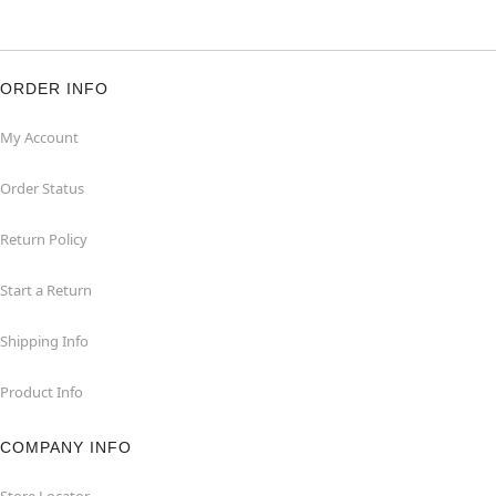
ORDER INFO
My Account
Order Status
Return Policy
Start a Return
Shipping Info
Product Info
COMPANY INFO