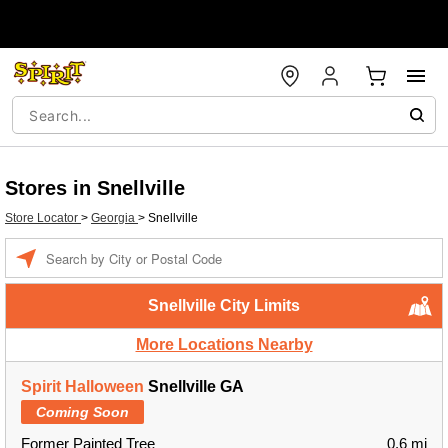
Stores in Snellville
Store Locator
>
Georgia
>
Snellville
Enter a location
Snellville City Limits
More Locations Nearby
Spirit Halloween
Snellville GA
Coming Soon
Former Painted Tree
0.6 mi