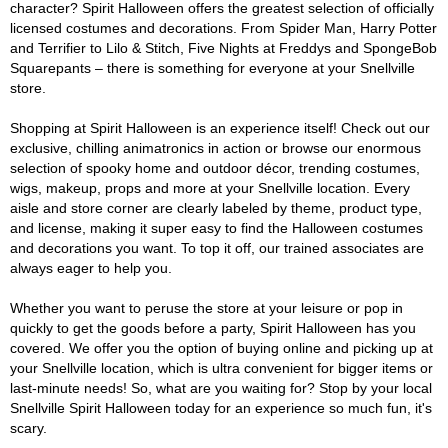
character? Spirit Halloween offers the greatest selection of officially
licensed costumes and decorations. From Spider Man, Harry Potter
and Terrifier to Lilo & Stitch, Five Nights at Freddys and SpongeBob
Squarepants – there is something for everyone at your Snellville
store.
Shopping at Spirit Halloween is an experience itself! Check out our
exclusive, chilling animatronics in action or browse our enormous
selection of spooky home and outdoor décor, trending costumes,
wigs, makeup, props and more at your Snellville location. Every
aisle and store corner are clearly labeled by theme, product type,
and license, making it super easy to find the Halloween costumes
and decorations you want. To top it off, our trained associates are
always eager to help you.
Whether you want to peruse the store at your leisure or pop in
quickly to get the goods before a party, Spirit Halloween has you
covered. We offer you the option of buying online and picking up at
your Snellville location, which is ultra convenient for bigger items or
last-minute needs! So, what are you waiting for? Stop by your local
Snellville Spirit Halloween today for an experience so much fun, it's
scary.