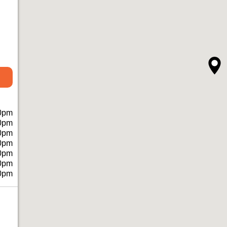
0pm
0pm
0pm
0pm
0pm
0pm
0pm