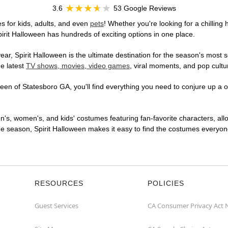
3.6
53 Google Reviews
s for kids, adults, and even
pets
! Whether you're looking for a chilling 
pirit Halloween has hundreds of exciting options in one place.
r, Spirit Halloween is the ultimate destination for the season's most s
he latest
TV shows, movies, video games
, viral moments, and pop cultu
en of Statesboro GA, you'll find everything you need to conjure up a on
en's, women's, and kids' costumes featuring fan-favorite characters, al
 season, Spirit Halloween makes it easy to find the costumes everyone's
RESOURCES
POLICIES
Guest Services
CA Consumer Privacy Act 