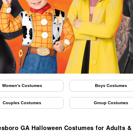
Women's Costumes
Boys Costumes
Couples Costumes
Group Costumes
esboro GA Halloween Costumes for Adults &