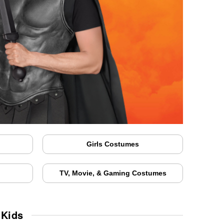
Girls Costumes
TV, Movie, & Gaming Costumes
 Kids