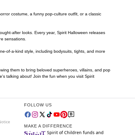
horror costume, a funny pop-culture outfit, or a classic
ought-after looks. Every year, Spirit Halloween releases
re sensations.
e-of-a-kind style, including bodysuits, tights, and more
lowing them to bring beloved superheroes, villains, and pop
 talking about! Join the fun when you visit Spirit
FOLLOW US
Notice
MAKE A DIFFERENCE
Spirit of Children funds and