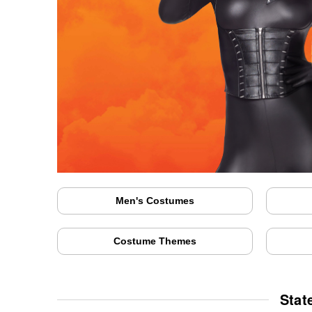
Men's Costumes
Costume Themes
Stat