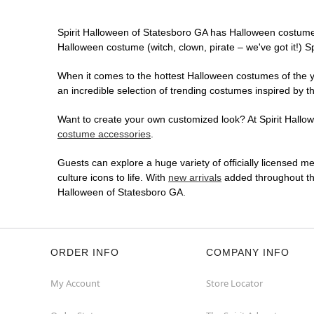
Spirit Halloween of Statesboro GA has Halloween costume
Halloween costume (witch, clown, pirate – we've got it!) S
When it comes to the hottest Halloween costumes of the yea
an incredible selection of trending costumes inspired by t
Want to create your own customized look? At Spirit Hallowe
costume accessories
.
Guests can explore a huge variety of officially licensed m
culture icons to life. With
new arrivals
added throughout the
Halloween of Statesboro GA.
ORDER INFO
COMPANY INFO
My Account
Store Locator