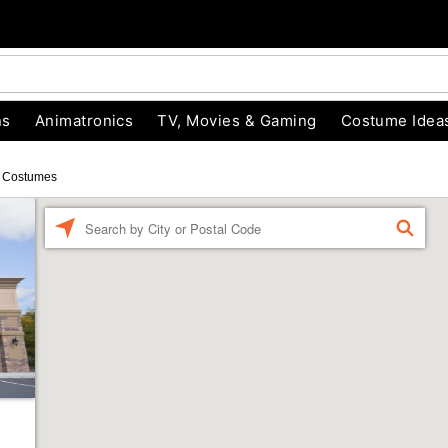
ns
Animatronics
TV, Movies & Gaming
Costume Idea
 Costumes
Enter a location
FIND