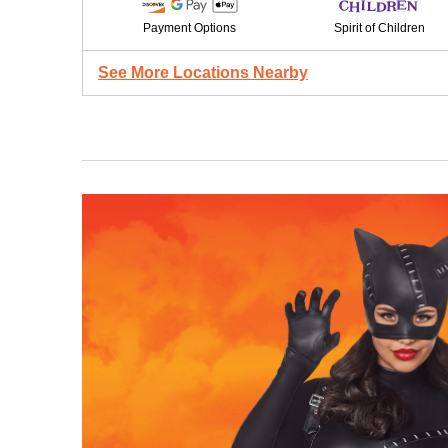
Payment Options
Spirit of Children
See More Locations Nearby