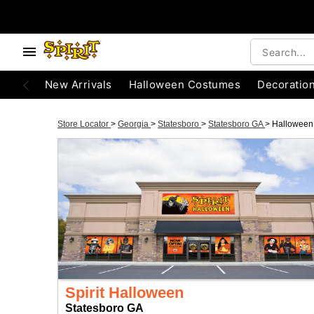
New Arrivals
Halloween Costumes
Decoratio
Store Locator
>
Georgia
>
Statesboro
>
Statesboro GA
>
Halloween
Spirit Halloween
Statesboro GA