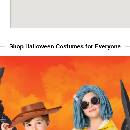
Shop Halloween Costumes for Everyone