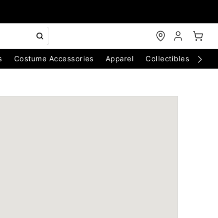
s
Costume Accessories
Apparel
Collectibles
Chri