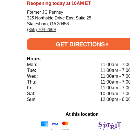
Reopening today at 10AM ET
Former JC Penney
325 Northside Drive East Suite 25
Statesboro, GA 30458
(855) 704-2669
GET DIRECTIONS
Hours
Mon:
11:00am
-
7:0
Tue:
11:00am
-
7:0
Wed:
11:00am
-
7:0
Thu:
11:00am
-
7:0
Fri:
11:00am
-
7:0
Sat:
10:00am
-
7:0
Sun:
12:00pm
-
6:0
At this location