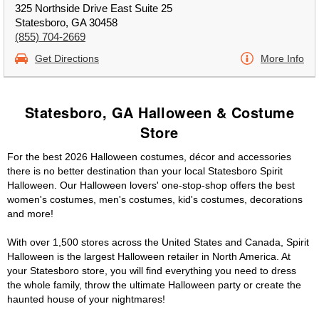
325 Northside Drive East Suite 25
Statesboro, GA 30458
(855) 704-2669
Get Directions
More Info
Statesboro, GA Halloween & Costume
Store
For the best 2026 Halloween costumes, décor and accessories
there is no better destination than your local Statesboro Spirit
Halloween. Our Halloween lovers' one-stop-shop offers the best
women's costumes, men's costumes, kid's costumes, decorations
and more!
With over 1,500 stores across the United States and Canada, Spirit
Halloween is the largest Halloween retailer in North America. At
your Statesboro store, you will find everything you need to dress
the whole family, throw the ultimate Halloween party or create the
haunted house of your nightmares!