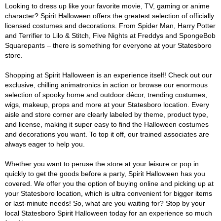
Looking to dress up like your favorite movie, TV, gaming or anime
character? Spirit Halloween offers the greatest selection of officially
licensed costumes and decorations. From Spider Man, Harry Potter
and Terrifier to Lilo & Stitch, Five Nights at Freddys and SpongeBob
Squarepants – there is something for everyone at your Statesboro
store.
Shopping at Spirit Halloween is an experience itself! Check out our
exclusive, chilling animatronics in action or browse our enormous
selection of spooky home and outdoor décor, trending costumes,
wigs, makeup, props and more at your Statesboro location. Every
aisle and store corner are clearly labeled by theme, product type,
and license, making it super easy to find the Halloween costumes
and decorations you want. To top it off, our trained associates are
always eager to help you.
Whether you want to peruse the store at your leisure or pop in
quickly to get the goods before a party, Spirit Halloween has you
covered. We offer you the option of buying online and picking up at
your Statesboro location, which is ultra convenient for bigger items
or last-minute needs! So, what are you waiting for? Stop by your
local Statesboro Spirit Halloween today for an experience so much