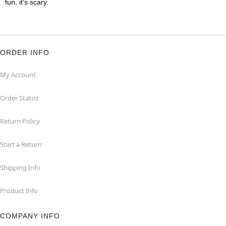
fun, it's scary.
ORDER INFO
My Account
Order Status
Return Policy
Start a Return
Shipping Info
Product Info
COMPANY INFO