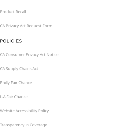
Product Recall
CA Privacy Act Request Form
POLICIES
CA Consumer Privacy Act Notice
CA Supply Chains Act
Philly Fair Chance
L.A.Fair Chance
Website Accessibility Policy
Transparency in Coverage