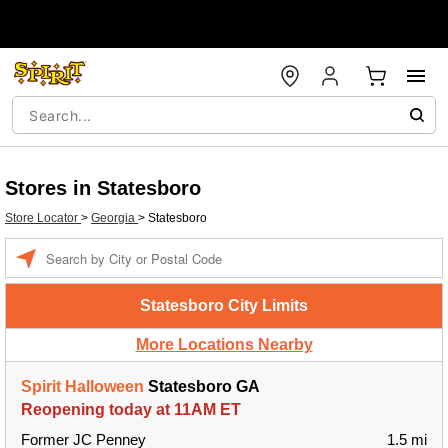
Stores in Statesboro
Store Locator
>
Georgia
>
Statesboro
Enter a location
Statesboro City Limits
More Locations Nearby
Spirit Halloween
Statesboro GA
Reopening today at 11AM ET
Former JC Penney
1.5 mi