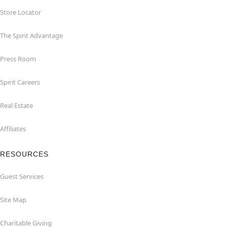
Store Locator
The Spirit Advantage
Press Room
Spirit Careers
Real Estate
Affiliates
RESOURCES
Guest Services
Site Map
Charitable Giving