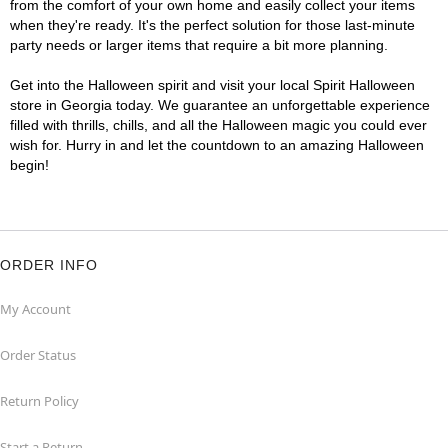
from the comfort of your own home and easily collect your items
when they're ready. It's the perfect solution for those last-minute
party needs or larger items that require a bit more planning.
Get into the Halloween spirit and visit your local Spirit Halloween
store in Georgia today. We guarantee an unforgettable experience
filled with thrills, chills, and all the Halloween magic you could ever
wish for. Hurry in and let the countdown to an amazing Halloween
begin!
ORDER INFO
My Account
Order Status
Return Policy
Start a Return