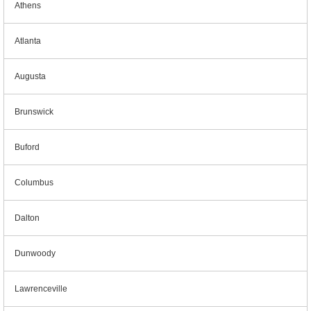
Athens
Atlanta
Augusta
Brunswick
Buford
Columbus
Dalton
Dunwoody
Lawrenceville