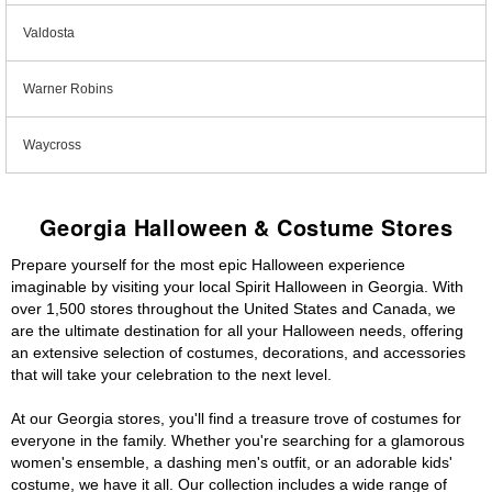
Valdosta
Warner Robins
Waycross
Georgia Halloween & Costume Stores
Prepare yourself for the most epic Halloween experience
imaginable by visiting your local Spirit Halloween in Georgia. With
over 1,500 stores throughout the United States and Canada, we
are the ultimate destination for all your Halloween needs, offering
an extensive selection of costumes, decorations, and accessories
that will take your celebration to the next level.
At our Georgia stores, you'll find a treasure trove of costumes for
everyone in the family. Whether you're searching for a glamorous
women's ensemble, a dashing men's outfit, or an adorable kids'
costume, we have it all. Our collection includes a wide range of