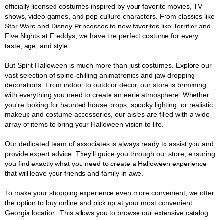
officially licensed costumes inspired by your favorite movies, TV
shows, video games, and pop culture characters. From classics like
Star Wars and Disney Princesses to new favorites like Terrifier and
Five Nights at Freddys, we have the perfect costume for every
taste, age, and style.
But Spirit Halloween is much more than just costumes. Explore our
vast selection of spine-chilling animatronics and jaw-dropping
decorations. From indoor to outdoor décor, our store is brimming
with everything you need to create an eerie atmosphere. Whether
you're looking for haunted house props, spooky lighting, or realistic
makeup and costume accessories, our aisles are filled with a wide
array of items to bring your Halloween vision to life.
Our dedicated team of associates is always ready to assist you and
provide expert advice. They'll guide you through our store, ensuring
you find exactly what you need to create a Halloween experience
that will leave your friends and family in awe.
To make your shopping experience even more convenient, we offer
the option to buy online and pick up at your most convenient
Georgia location. This allows you to browse our extensive catalog