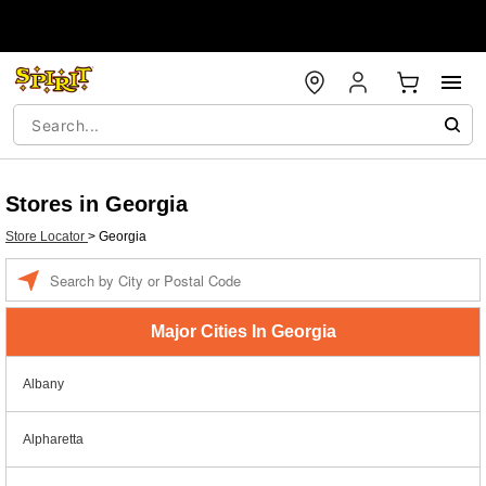
Stores in Georgia
Store Locator
>
Georgia
Enter a location
Major Cities In Georgia
Albany
Alpharetta