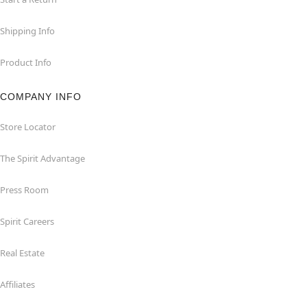
Shipping Info
Product Info
COMPANY INFO
Store Locator
The Spirit Advantage
Press Room
Spirit Careers
Real Estate
Affiliates