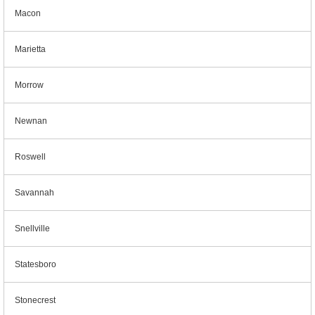
Macon
Marietta
Morrow
Newnan
Roswell
Savannah
Snellville
Statesboro
Stonecrest