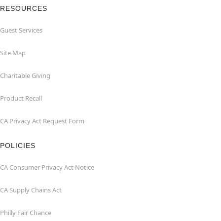
RESOURCES
Guest Services
Site Map
Charitable Giving
Product Recall
CA Privacy Act Request Form
POLICIES
CA Consumer Privacy Act Notice
CA Supply Chains Act
Philly Fair Chance