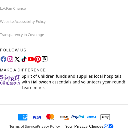
L.A.Fair Chance
Website Accessibility Policy
Transparency in Coverage
FOLLOW US
MAKE A DIFFERENCE
Spirit of Children funds and supplies local hospitals
with Halloween essentials and volunteers year-round!
Learn more.
Terms of Service
Privacy Policy
Your Privacy Choices