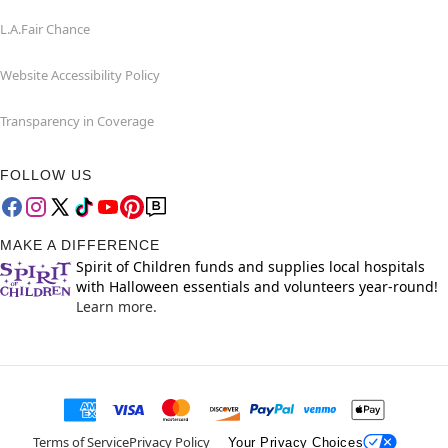
L.A.Fair Chance
Website Accessibility Policy
Transparency in Coverage
FOLLOW US
MAKE A DIFFERENCE
Spirit of Children funds and supplies local hospitals
with Halloween essentials and volunteers year-round!
Learn more.
Terms of Service
Privacy Policy
Your Privacy Choices