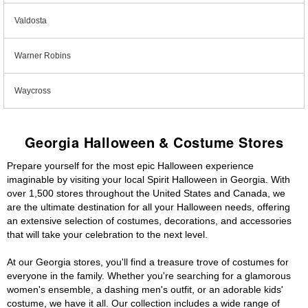
Valdosta
Warner Robins
Waycross
Georgia Halloween & Costume Stores
Prepare yourself for the most epic Halloween experience
imaginable by visiting your local Spirit Halloween in Georgia. With
over 1,500 stores throughout the United States and Canada, we
are the ultimate destination for all your Halloween needs, offering
an extensive selection of costumes, decorations, and accessories
that will take your celebration to the next level.
At our Georgia stores, you'll find a treasure trove of costumes for
everyone in the family. Whether you're searching for a glamorous
women's ensemble, a dashing men's outfit, or an adorable kids'
costume, we have it all. Our collection includes a wide range of