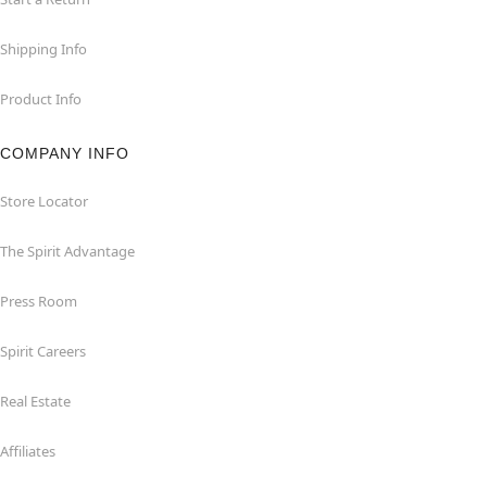
Shipping Info
Product Info
COMPANY INFO
Store Locator
The Spirit Advantage
Press Room
Spirit Careers
Real Estate
Affiliates