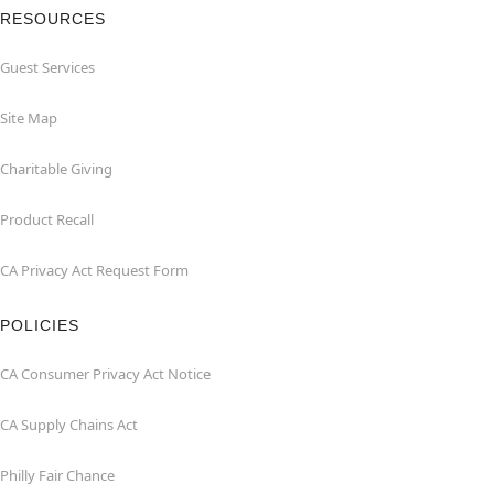
RESOURCES
Guest Services
Site Map
Charitable Giving
Product Recall
CA Privacy Act Request Form
POLICIES
CA Consumer Privacy Act Notice
CA Supply Chains Act
Philly Fair Chance