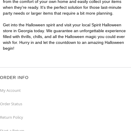
from the comfort of your own home and easily collect your items
when they're ready. It's the perfect solution for those last-minute
party needs or larger items that require a bit more planning.
Get into the Halloween spirit and visit your local Spirit Halloween
store in Georgia today. We guarantee an unforgettable experience
filled with thrills, chills, and all the Halloween magic you could ever
wish for. Hurry in and let the countdown to an amazing Halloween
begin!
ORDER INFO
My Account
Order Status
Return Policy
Start a Return