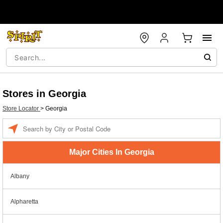
Stores in Georgia
Store Locator
>
Georgia
Enter a location
Major Cities In Georgia
Albany
Alpharetta