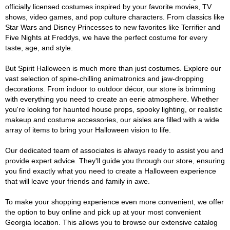
officially licensed costumes inspired by your favorite movies, TV
shows, video games, and pop culture characters. From classics like
Star Wars and Disney Princesses to new favorites like Terrifier and
Five Nights at Freddys, we have the perfect costume for every
taste, age, and style.
But Spirit Halloween is much more than just costumes. Explore our
vast selection of spine-chilling animatronics and jaw-dropping
decorations. From indoor to outdoor décor, our store is brimming
with everything you need to create an eerie atmosphere. Whether
you're looking for haunted house props, spooky lighting, or realistic
makeup and costume accessories, our aisles are filled with a wide
array of items to bring your Halloween vision to life.
Our dedicated team of associates is always ready to assist you and
provide expert advice. They'll guide you through our store, ensuring
you find exactly what you need to create a Halloween experience
that will leave your friends and family in awe.
To make your shopping experience even more convenient, we offer
the option to buy online and pick up at your most convenient
Georgia location. This allows you to browse our extensive catalog