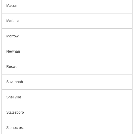
Macon
Marietta
Morrow
Newnan
Roswell
Savannah
Snellville
Statesboro
Stonecrest