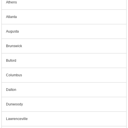
Athens
Atlanta
Augusta
Brunswick
Buford
Columbus
Dalton
Dunwoody
Lawrenceville