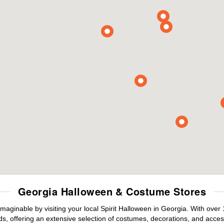
Georgia Halloween & Costume Stores
maginable by visiting your local Spirit Halloween in Georgia. With ove
s, offering an extensive selection of costumes, decorations, and accesso