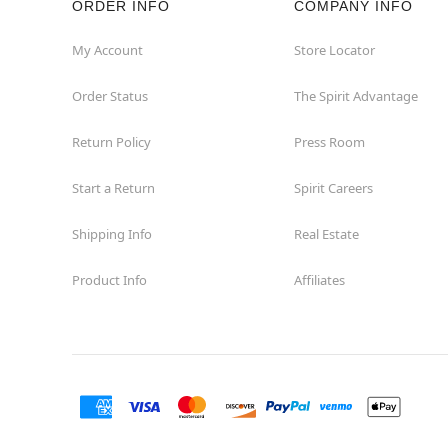
ORDER INFO
COMPANY INFO
Waycross
My Account
Store Locator
Order Status
The Spirit Advantage
Return Policy
Press Room
Start a Return
Spirit Careers
Shipping Info
Real Estate
Product Info
Affiliates