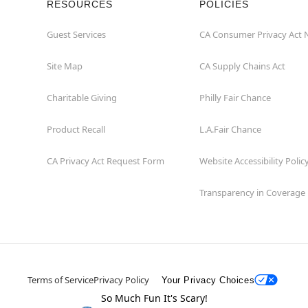
RESOURCES
POLICIES
Guest Services
CA Consumer Privacy Act 
Site Map
CA Supply Chains Act
Charitable Giving
Philly Fair Chance
Product Recall
L.A.Fair Chance
CA Privacy Act Request Form
Website Accessibility Polic
Transparency in Coverage
Terms of Service
Privacy Policy
Your Privacy Choices
So Much Fun It's Scary!