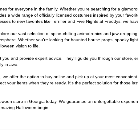
stumes for everyone in the family. Whether you're searching for a glamo
ludes a wide range of officially licensed costumes inspired by your fav
sses to new favorites like Terrifier and Five Nights at Freddys, we have
lore our vast selection of spine-chilling animatronics and jaw-dropping
osphere. Whether you're looking for haunted house props, spooky light
loween vision to life.
t you and provide expert advice. They'll guide you through our store, e
ly in awe.
e offer the option to buy online and pick up at your most convenient 
t your items when they're ready. It's the perfect solution for those last
alloween store in Georgia today. We guarantee an unforgettable experience 
n amazing Halloween begin!