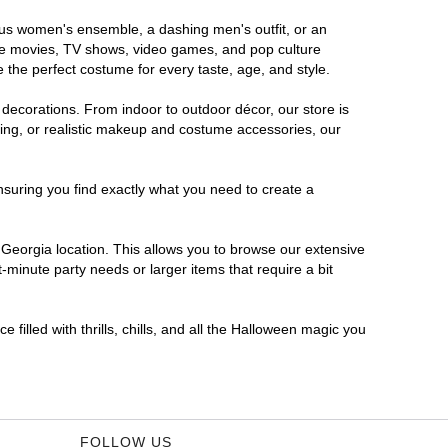
rous women's ensemble, a dashing men's outfit, or an
orite movies, TV shows, video games, and pop culture
 the perfect costume for every taste, age, and style.
 decorations. From indoor to outdoor décor, our store is
ing, or realistic makeup and costume accessories, our
nsuring you find exactly what you need to create a
Georgia location. This allows you to browse our extensive
-minute party needs or larger items that require a bit
filled with thrills, chills, and all the Halloween magic you
FOLLOW US