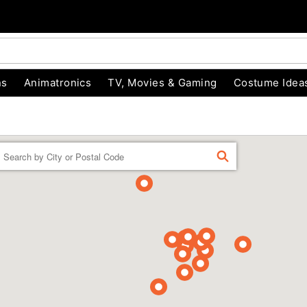
ns
Animatronics
TV, Movies & Gaming
Costume Idea
Enter a location
FIND