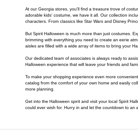
At our Georgia stores, you'll find a treasure trove of co
Morrow
adorable kids' costume, we have it all. Our collection inc
characters. From classics like Star Wars and Disney Prince
Newnan
But Spirit Halloween is much more than just costumes. Exp
brimming with everything you need to create an eerie atm
Roswell
aisles are filled with a wide array of items to bring your Hal
Savannah
Our dedicated team of associates is always ready to assis
Halloween experience that will leave your friends and fami
Snellville
To make your shopping experience even more convenient, w
catalog from the comfort of your own home and easily collec
more planning.
Statesboro
Get into the Halloween spirit and visit your local Spirit H
Stonecrest
could ever wish for. Hurry in and let the countdown to a
Valdosta
Warner Robins