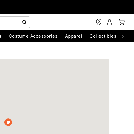
s
Costume Accessories
Apparel
Collectibles
Chri