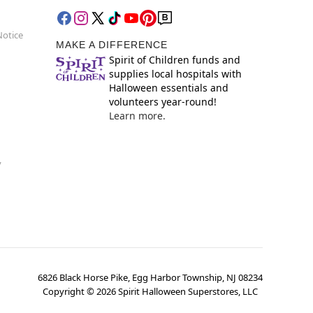
Notice
MAKE A DIFFERENCE
Spirit of Children funds and
supplies local hospitals with
Halloween essentials and
volunteers year-round!
Learn more.
y
6826 Black Horse Pike, Egg Harbor Township, NJ 08234
Copyright ©
2026
Spirit Halloween Superstores, LLC