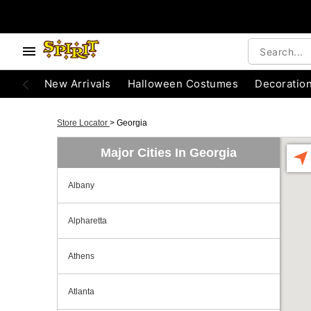
New Arrivals
Halloween Costumes
Decoratio
Store Locator
>
Georgia
Major Cities In Georgia
Albany
Alpharetta
Athens
Atlanta