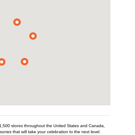
r 1,500 stores throughout the United States and Canada,
ries that will take your celebration to the next level.