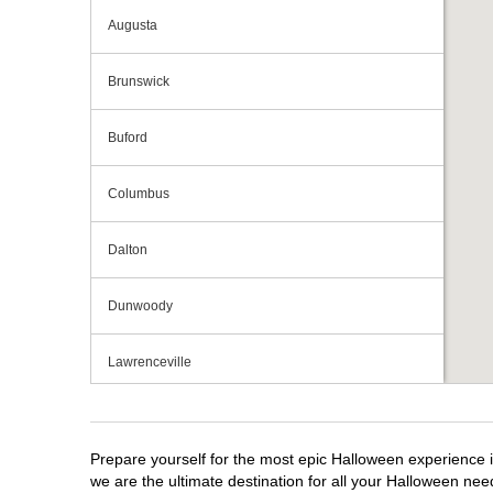
Augusta
Brunswick
Buford
Columbus
Dalton
Dunwoody
Lawrenceville
Macon
Prepare yourself for the most epic Halloween experience i
Marietta
we are the ultimate destination for all your Halloween need