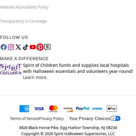
Website Accessibility Policy
Transparency in Coverage
FOLLOW US
MAKE A DIFFERENCE
Spirit of Children funds and supplies local hospitals
with Halloween essentials and volunteers year-round!
Learn more.
Terms of Service
Privacy Policy
Your Privacy Choices
6826 Black Horse Pike, Egg Harbor Township, NJ 08234
Copyright ©
2026
Spirit Halloween Superstores, LLC