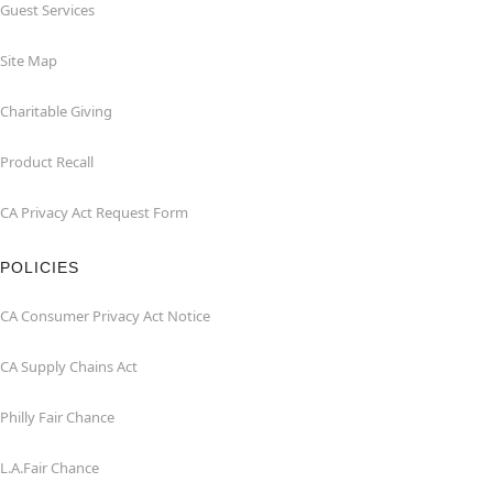
Guest Services
Site Map
Charitable Giving
Product Recall
CA Privacy Act Request Form
POLICIES
CA Consumer Privacy Act Notice
CA Supply Chains Act
Philly Fair Chance
L.A.Fair Chance