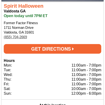
Spirit Halloween
Valdosta GA
Open today until 7PM ET
Former Factor Fitness
1711 Norman Drive
Valdosta, GA 31601
(855) 704-2669
GET DIRECTIONS
Hours
Mon:
11:00am
-
7:00pm
Tue:
11:00am
-
7:00pm
Wed:
11:00am
-
7:00pm
Thu:
11:00am
-
7:00pm
Fri:
11:00am
-
7:00pm
Sat:
10:00am
-
7:00pm
Sun:
12:00pm
-
6:00pm