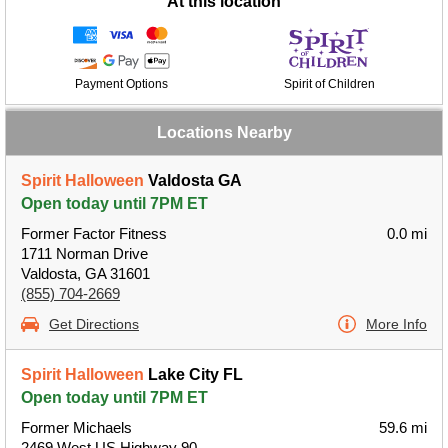
At this location
Payment Options
Spirit of Children
Locations Nearby
Spirit Halloween
Valdosta GA
Open today until 7PM ET
Former Factor Fitness
0.0 mi
1711 Norman Drive
Valdosta, GA 31601
(855) 704-2669
Get Directions
More Info
Spirit Halloween
Lake City FL
Open today until 7PM ET
Former Michaels
59.6 mi
2469 West US Highway 90