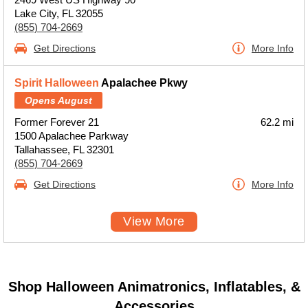
Lake City, FL 32055
(855) 704-2669
Get Directions
More Info
Spirit Halloween
Apalachee Pkwy
Opens August
Former Forever 21
62.2 mi
1500 Apalachee Parkway
Tallahassee, FL 32301
(855) 704-2669
Get Directions
More Info
View More
Shop Halloween Animatronics, Inflatables, &
Accessories