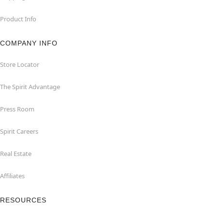
Product Info
COMPANY INFO
Store Locator
The Spirit Advantage
Press Room
Spirit Careers
Real Estate
Affiliates
RESOURCES