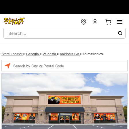
Store Locator
>
Georgia
>
Valdosta
>
Valdosta GA
>
Animatronics
Enter a location