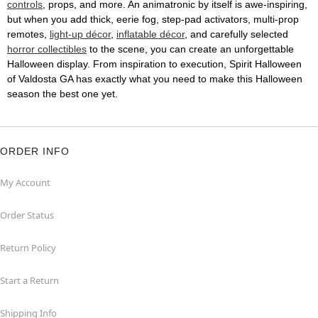
controls
, props, and more. An animatronic by itself is awe-inspiring,
but when you add thick, eerie fog, step-pad activators, multi-prop
remotes,
light-up décor
,
inflatable décor
, and carefully selected
horror collectibles
to the scene, you can create an unforgettable
Halloween display. From inspiration to execution, Spirit Halloween
of Valdosta GA has exactly what you need to make this Halloween
season the best one yet.
ORDER INFO
My Account
Order Status
Return Policy
Start a Return
Shipping Info