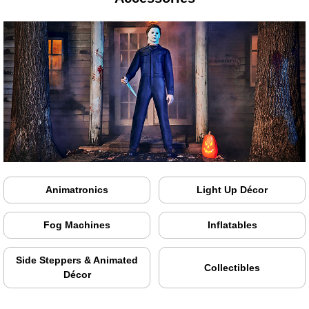
Animatronics
Light Up Décor
Fog Machines
Inflatables
Side Steppers & Animated
Collectibles
Décor