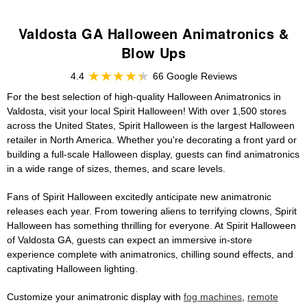
Valdosta GA Halloween Animatronics &
Blow Ups
4.4
66 Google Reviews
For the best selection of high-quality Halloween Animatronics in
Valdosta, visit your local Spirit Halloween! With over 1,500 stores
across the United States, Spirit Halloween is the largest Halloween
retailer in North America. Whether you're decorating a front yard or
building a full-scale Halloween display, guests can find animatronics
in a wide range of sizes, themes, and scare levels.
Fans of Spirit Halloween excitedly anticipate new animatronic
releases each year. From towering aliens to terrifying clowns, Spirit
Halloween has something thrilling for everyone. At Spirit Halloween
of Valdosta GA, guests can expect an immersive in-store
experience complete with animatronics, chilling sound effects, and
captivating Halloween lighting.
Customize your animatronic display with
fog machines
,
remote