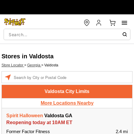
Stores in Valdosta
Store Locator
>
Georgia
>
Valdosta
Enter a location
Valdosta City Limits
More Locations Nearby
Spirit Halloween
Valdosta GA
Reopening today at 10AM ET
Former Factor Fitness
2.4 mi