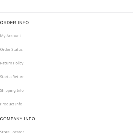
ORDER INFO
My Account
Order Status
Return Policy
Start a Return
Shipping Info
Product Info
COMPANY INFO
Store Locator