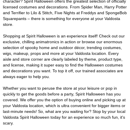
character? Spirit Halloween offers the greatest selection of officially
licensed costumes and decorations. From Spider Man, Harry Potter
and Terrifier to Lilo & Stitch, Five Nights at Freddys and SpongeBob
Squarepants – there is something for everyone at your Valdosta
store.
Shopping at Spirit Halloween is an experience itself! Check out our
exclusive, chilling animatronics in action or browse our enormous
selection of spooky home and outdoor décor, trending costumes,
wigs, makeup, props and more at your Valdosta location. Every
aisle and store corner are clearly labeled by theme, product type,
and license, making it super easy to find the Halloween costumes
and decorations you want. To top it off, our trained associates are
always eager to help you.
Whether you want to peruse the store at your leisure or pop in
quickly to get the goods before a party, Spirit Halloween has you
covered. We offer you the option of buying online and picking up at
your Valdosta location, which is ultra convenient for bigger items or
last-minute needs! So, what are you waiting for? Stop by your local
Valdosta Spirit Halloween today for an experience so much fun, it's
scary.