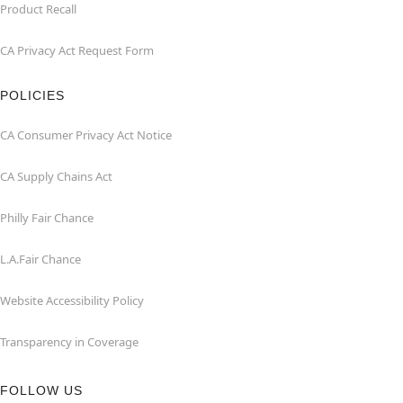
Product Recall
CA Privacy Act Request Form
POLICIES
CA Consumer Privacy Act Notice
CA Supply Chains Act
Philly Fair Chance
L.A.Fair Chance
Website Accessibility Policy
Transparency in Coverage
FOLLOW US