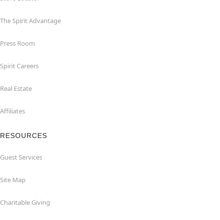
The Spirit Advantage
Press Room
Spirit Careers
Real Estate
Affiliates
RESOURCES
Guest Services
Site Map
Charitable Giving