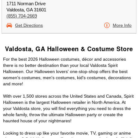
1711 Norman Drive
Valdosta, GA 31601
(855) 704-2669
Get Directions
More Info
Valdosta, GA Halloween & Costume Store
For the best 2026 Halloween costumes, décor and accessories
there is no better destination than your local Valdosta Spirit
Halloween. Our Halloween lovers' one-stop-shop offers the best
women's costumes, men's costumes, kid's costumes, decorations
and more!
With over 1,500 stores across the United States and Canada, Spirit
Halloween is the largest Halloween retailer in North America. At
your Valdosta store, you will find everything you need to dress the
whole family, throw the ultimate Halloween party or create the
haunted house of your nightmares!
Looking to dress up like your favorite movie, TV, gaming or anime