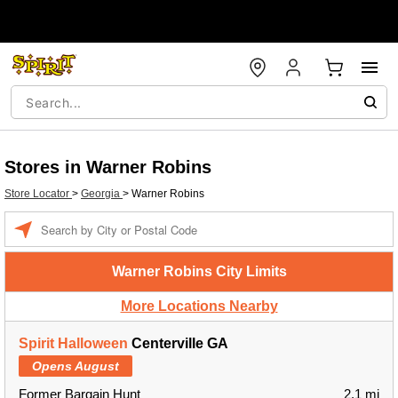
Stores in Warner Robins
Store Locator
>
Georgia
>
Warner Robins
Enter a location
Warner Robins City Limits
More Locations Nearby
Spirit Halloween
Centerville GA
Opens August
Former Bargain Hunt
2.1 mi