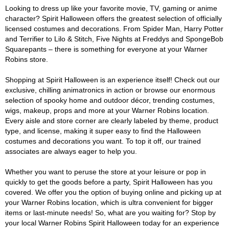
Looking to dress up like your favorite movie, TV, gaming or anime
character? Spirit Halloween offers the greatest selection of officially
licensed costumes and decorations. From Spider Man, Harry Potter
and Terrifier to Lilo & Stitch, Five Nights at Freddys and SpongeBob
Squarepants – there is something for everyone at your Warner
Robins store.
Shopping at Spirit Halloween is an experience itself! Check out our
exclusive, chilling animatronics in action or browse our enormous
selection of spooky home and outdoor décor, trending costumes,
wigs, makeup, props and more at your Warner Robins location.
Every aisle and store corner are clearly labeled by theme, product
type, and license, making it super easy to find the Halloween
costumes and decorations you want. To top it off, our trained
associates are always eager to help you.
Whether you want to peruse the store at your leisure or pop in
quickly to get the goods before a party, Spirit Halloween has you
covered. We offer you the option of buying online and picking up at
your Warner Robins location, which is ultra convenient for bigger
items or last-minute needs! So, what are you waiting for? Stop by
your local Warner Robins Spirit Halloween today for an experience