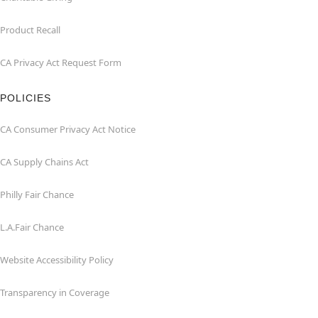
Product Recall
CA Privacy Act Request Form
POLICIES
CA Consumer Privacy Act Notice
CA Supply Chains Act
Philly Fair Chance
L.A.Fair Chance
Website Accessibility Policy
Transparency in Coverage