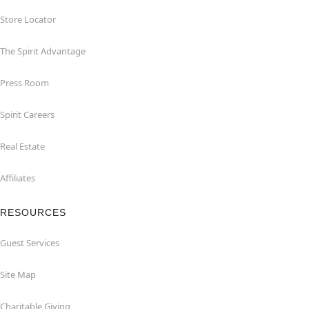
Store Locator
The Spirit Advantage
Press Room
Spirit Careers
Real Estate
Affiliates
RESOURCES
Guest Services
Site Map
Charitable Giving