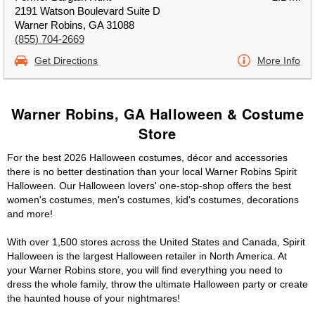
2191 Watson Boulevard Suite D
Warner Robins, GA 31088
(855) 704-2669
Get Directions
More Info
Warner Robins, GA Halloween & Costume
Store
For the best 2026 Halloween costumes, décor and accessories
there is no better destination than your local Warner Robins Spirit
Halloween. Our Halloween lovers' one-stop-shop offers the best
women's costumes, men's costumes, kid's costumes, decorations
and more!
With over 1,500 stores across the United States and Canada, Spirit
Halloween is the largest Halloween retailer in North America. At
your Warner Robins store, you will find everything you need to
dress the whole family, throw the ultimate Halloween party or create
the haunted house of your nightmares!