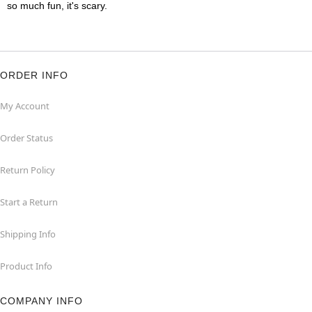
so much fun, it's scary.
ORDER INFO
My Account
Order Status
Return Policy
Start a Return
Shipping Info
Product Info
COMPANY INFO