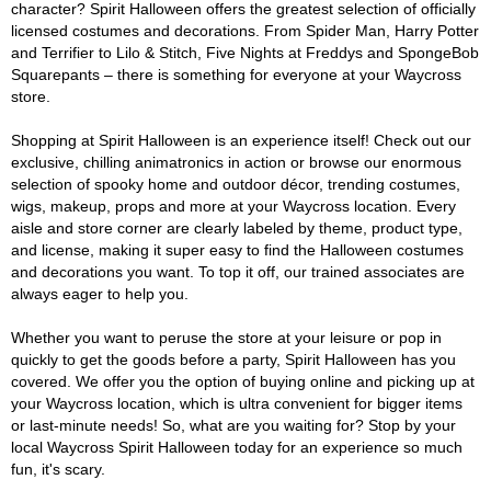
character? Spirit Halloween offers the greatest selection of officially
licensed costumes and decorations. From Spider Man, Harry Potter
and Terrifier to Lilo & Stitch, Five Nights at Freddys and SpongeBob
Squarepants – there is something for everyone at your Waycross
store.
Shopping at Spirit Halloween is an experience itself! Check out our
exclusive, chilling animatronics in action or browse our enormous
selection of spooky home and outdoor décor, trending costumes,
wigs, makeup, props and more at your Waycross location. Every
aisle and store corner are clearly labeled by theme, product type,
and license, making it super easy to find the Halloween costumes
and decorations you want. To top it off, our trained associates are
always eager to help you.
Whether you want to peruse the store at your leisure or pop in
quickly to get the goods before a party, Spirit Halloween has you
covered. We offer you the option of buying online and picking up at
your Waycross location, which is ultra convenient for bigger items
or last-minute needs! So, what are you waiting for? Stop by your
local Waycross Spirit Halloween today for an experience so much
fun, it's scary.