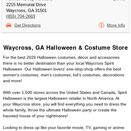
2215 Memorial Drive
Waycross, GA 31501
(855) 704-2669
Get Directions
More Info
Waycross, GA Halloween & Costume Store
For the best 2026 Halloween costumes, décor and accessories
there is no better destination than your local Waycross Spirit
Halloween. Our Halloween lovers' one-stop-shop offers the best
women's costumes, men's costumes, kid's costumes, decorations
and more!
With over 1,500 stores across the United States and Canada, Spirit
Halloween is the largest Halloween retailer in North America. At
your Waycross store, you will find everything you need to dress the
whole family, throw the ultimate Halloween party or create the
haunted house of your nightmares!
Looking to dress up like your favorite movie, TV, gaming or anime