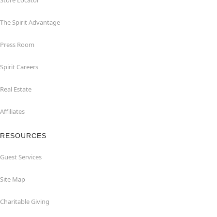
Store Locator
The Spirit Advantage
Press Room
Spirit Careers
Real Estate
Affiliates
RESOURCES
Guest Services
Site Map
Charitable Giving