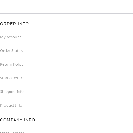
ORDER INFO
My Account
Order Status
Return Policy
Start a Return
Shipping Info
Product Info
COMPANY INFO