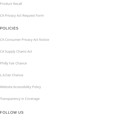
Product Recall
CA Privacy Act Request Form
POLICIES
CA Consumer Privacy Act Notice
CA Supply Chains Act
Philly Fair Chance
L.A.Fair Chance
Website Accessibility Policy
Transparency in Coverage
FOLLOW US