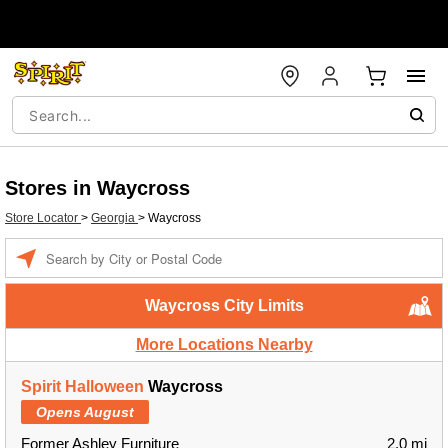
Stores in Waycross
Store Locator
>
Georgia
>
Waycross
Enter a location
Waycross City Limits
More Locations Nearby
Spirit Halloween
Waycross
Opens August
Former Ashley Furniture
2.0 mi