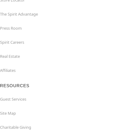
Store Locator
The Spirit Advantage
Press Room
Spirit Careers
Real Estate
Affiliates
RESOURCES
Guest Services
Site Map
Charitable Giving