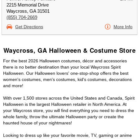
2215 Memorial Drive
Waycross, GA 31501
(855) 704-2669
Get Directions
More Info
Waycross, GA Halloween & Costume Store
For the best 2026 Halloween costumes, décor and accessories
there is no better destination than your local Waycross Spirit
Halloween. Our Halloween lovers' one-stop-shop offers the best
women's costumes, men's costumes, kid's costumes, decorations
and more!
With over 1,500 stores across the United States and Canada, Spirit
Halloween is the largest Halloween retailer in North America. At
your Waycross store, you will find everything you need to dress the
whole family, throw the ultimate Halloween party or create the
haunted house of your nightmares!
Looking to dress up like your favorite movie, TV, gaming or anime