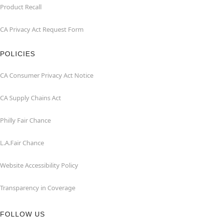
Product Recall
CA Privacy Act Request Form
POLICIES
CA Consumer Privacy Act Notice
CA Supply Chains Act
Philly Fair Chance
L.A.Fair Chance
Website Accessibility Policy
Transparency in Coverage
FOLLOW US