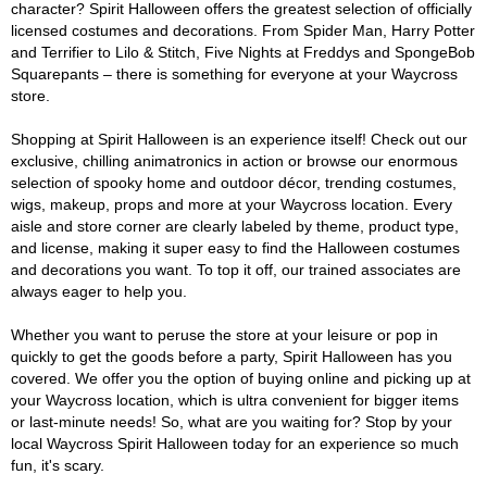
character? Spirit Halloween offers the greatest selection of officially
licensed costumes and decorations. From Spider Man, Harry Potter
and Terrifier to Lilo & Stitch, Five Nights at Freddys and SpongeBob
Squarepants – there is something for everyone at your Waycross
store.
Shopping at Spirit Halloween is an experience itself! Check out our
exclusive, chilling animatronics in action or browse our enormous
selection of spooky home and outdoor décor, trending costumes,
wigs, makeup, props and more at your Waycross location. Every
aisle and store corner are clearly labeled by theme, product type,
and license, making it super easy to find the Halloween costumes
and decorations you want. To top it off, our trained associates are
always eager to help you.
Whether you want to peruse the store at your leisure or pop in
quickly to get the goods before a party, Spirit Halloween has you
covered. We offer you the option of buying online and picking up at
your Waycross location, which is ultra convenient for bigger items
or last-minute needs! So, what are you waiting for? Stop by your
local Waycross Spirit Halloween today for an experience so much
fun, it's scary.