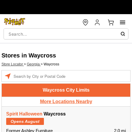
Stores in Waycross
Store Locator
>
Georgia
>
Waycross
Enter a location
Waycross City Limits
More Locations Nearby
Spirit Halloween
Waycross
Opens August
Former Ashley Furniture
2.0 mi