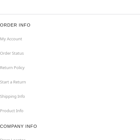
ORDER INFO
My Account
Order Status
Return Policy
Start a Return
Shipping Info
Product Info
COMPANY INFO