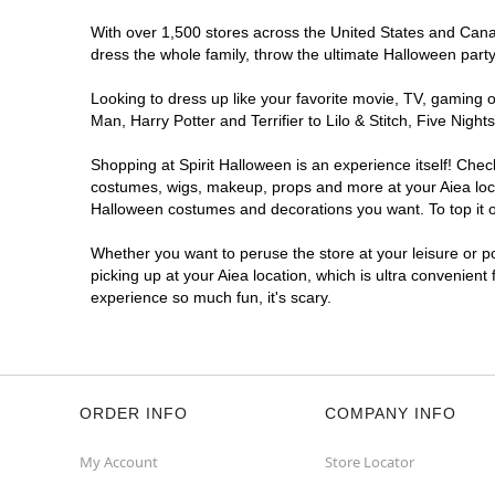
With over 1,500 stores across the United States and Canada
dress the whole family, throw the ultimate Halloween part
Looking to dress up like your favorite movie, TV, gaming o
Man, Harry Potter and Terrifier to Lilo & Stitch, Five Ni
Shopping at Spirit Halloween is an experience itself! Che
costumes, wigs, makeup, props and more at your Aiea locat
Halloween costumes and decorations you want. To top it of
Whether you want to peruse the store at your leisure or po
picking up at your Aiea location, which is ultra convenient
experience so much fun, it's scary.
ORDER INFO
COMPANY INFO
My Account
Store Locator