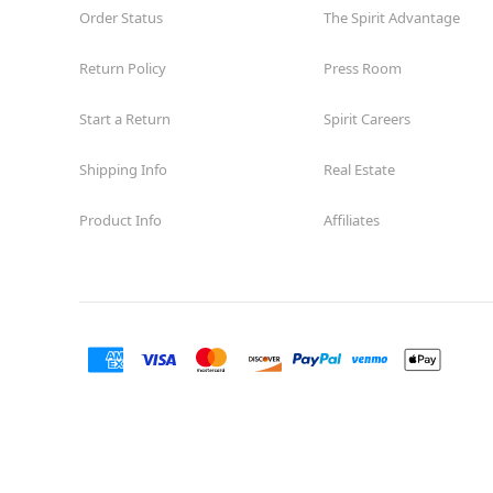
Order Status
The Spirit Advantage
Return Policy
Press Room
Start a Return
Spirit Careers
Shipping Info
Real Estate
Product Info
Affiliates