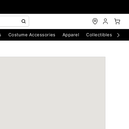
s
Costume Accessories
Apparel
Collectibles
Chri