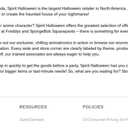
, Spirit Halloween is the largest Halloween retailer in North America. A
y or create the haunted house of your nightmares!
r anime character? Spirit Halloween offers the greatest selection of of
ghts at Freddys and SpongeBob Squarepants – there is something for ever
ck out our exclusive, chilling animatronics in action or browse our eno
ion. Every aisle and store corner are clearly labeled by theme, product
f, our trained associates are always eager to help you.
p in quickly to get the goods before a party, Spirit Halloween has you 
 for bigger items or last-minute needs! So, what are you waiting for? Sto
RESOURCES
POLICIES
Guest Services
CA Consumer Privacy Act 