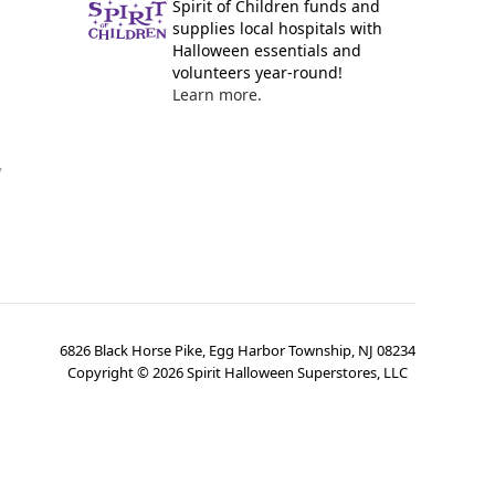
Spirit of Children funds and
supplies local hospitals with
Halloween essentials and
volunteers year-round!
Learn more.
y
6826 Black Horse Pike, Egg Harbor Township, NJ 08234
Copyright ©
2026
Spirit Halloween Superstores, LLC