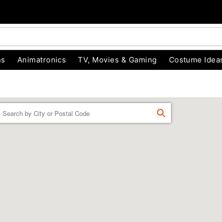
ns
Animatronics
TV, Movies & Gaming
Costume Idea
Enter a location
FIND