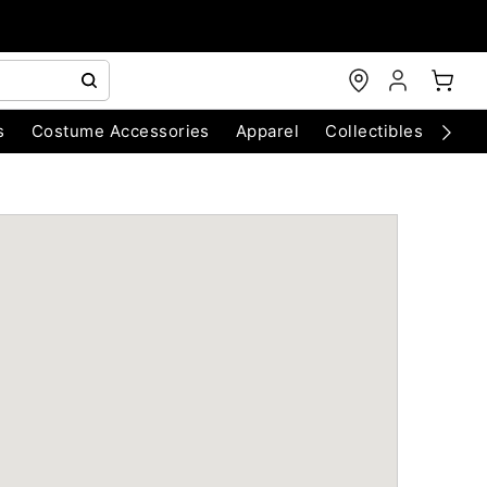
s
Costume Accessories
Apparel
Collectibles
Chri