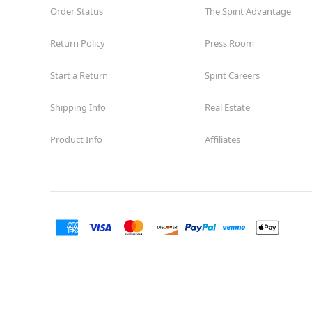
Order Status
The Spirit Advantage
Return Policy
Press Room
Start a Return
Spirit Careers
Shipping Info
Real Estate
Product Info
Affiliates