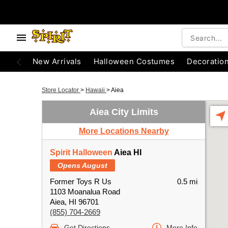
New Arrivals
Halloween Costumes
Decoratio
Store Locator
>
Hawaii
>
Aiea
Aiea City Limits
More Locations Nearby
Spirit Halloween
Aiea HI
Opens August
Former Toys R Us
0.5 mi
1103 Moanalua Road
Aiea, HI 96701
(855) 704-2669
Get Directions
More Info