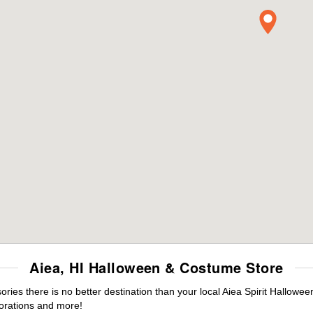
Aiea, HI Halloween & Costume Store
es there is no better destination than your local Aiea Spirit Hallowee
orations and more!