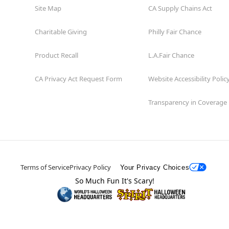
Site Map
CA Supply Chains Act
Charitable Giving
Philly Fair Chance
Product Recall
L.A.Fair Chance
CA Privacy Act Request Form
Website Accessibility Polic
Transparency in Coverage
Terms of Service
Privacy Policy
Your Privacy Choices
So Much Fun It's Scary!