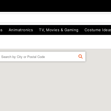
ns
Animatronics
TV, Movies & Gaming
Costume Idea
Enter a location
FIND