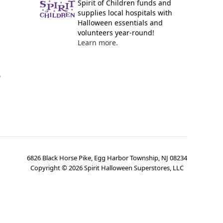
Spirit of Children funds and
supplies local hospitals with
Halloween essentials and
volunteers year-round!
Learn more.
y
6826 Black Horse Pike, Egg Harbor Township, NJ 08234
Copyright ©
2026
Spirit Halloween Superstores, LLC