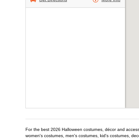
For the best 2026 Halloween costumes, décor and accessori
women's costumes, men's costumes, kid's costumes, dec