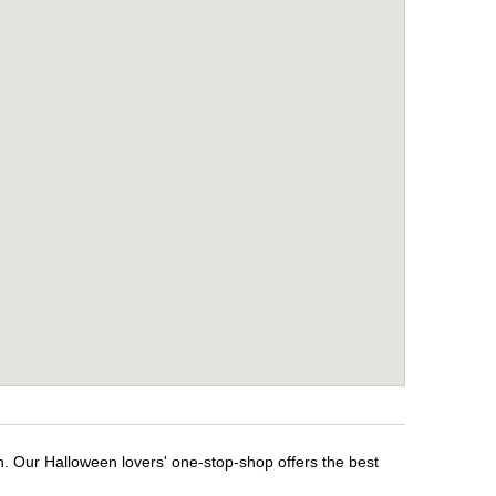
n. Our Halloween lovers' one-stop-shop offers the best