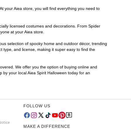
t your Aiea store, you will find everything you need to
ficially licensed costumes and decorations. From Spider
yone at your Aiea store.
rmous selection of spooky home and outdoor décor, trending
 type, and license, making it super easy to find the
covered. We offer you the option of buying online and
p by your local Aiea Spirit Halloween today for an
FOLLOW US
Notice
MAKE A DIFFERENCE