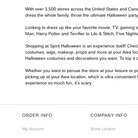
With over 1,500 stores across the United States and Canada
dress the whole family, throw the ultimate Halloween part
Looking to dress up like your favorite movie, TV, gaming o
Man, Harry Potter and Terrifier to Lilo & Stitch, Five Ni
Shopping at Spirit Halloween is an experience itself! Che
costumes, wigs, makeup, props and more at your Aiea locat
Halloween costumes and decorations you want. To top it of
Whether you want to peruse the store at your leisure or po
picking up at your Aiea location, which is ultra convenient
experience so much fun, it's scary.
ORDER INFO
COMPANY INFO
My Account
Store Locator