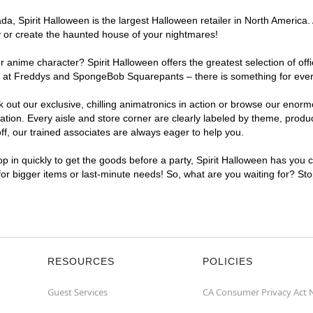
, Spirit Halloween is the largest Halloween retailer in North America. A
y or create the haunted house of your nightmares!
r anime character? Spirit Halloween offers the greatest selection of of
ghts at Freddys and SpongeBob Squarepants – there is something for ever
ck out our exclusive, chilling animatronics in action or browse our eno
ion. Every aisle and store corner are clearly labeled by theme, product
f, our trained associates are always eager to help you.
p in quickly to get the goods before a party, Spirit Halloween has you 
 for bigger items or last-minute needs! So, what are you waiting for? Sto
RESOURCES
POLICIES
Guest Services
CA Consumer Privacy Act 