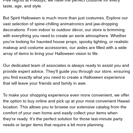
Five Nights at Freddys, we have the perfect costume for every
taste, age, and style.
But Spirit Halloween is much more than just costumes. Explore our
vast selection of spine-chilling animatronics and jaw-dropping
decorations. From indoor to outdoor décor, our store is brimming
with everything you need to create an eerie atmosphere. Whether
you're looking for haunted house props, spooky lighting, or realistic
makeup and costume accessories, our aisles are filled with a wide
array of items to bring your Halloween vision to life.
Our dedicated team of associates is always ready to assist you and
provide expert advice. They'll guide you through our store, ensuring
you find exactly what you need to create a Halloween experience
that will leave your friends and family in awe.
To make your shopping experience even more convenient, we offer
the option to buy online and pick up at your most convenient Hawaii
location. This allows you to browse our extensive catalog from the
comfort of your own home and easily collect your items when
they're ready. It's the perfect solution for those last-minute party
needs or larger items that require a bit more planning.