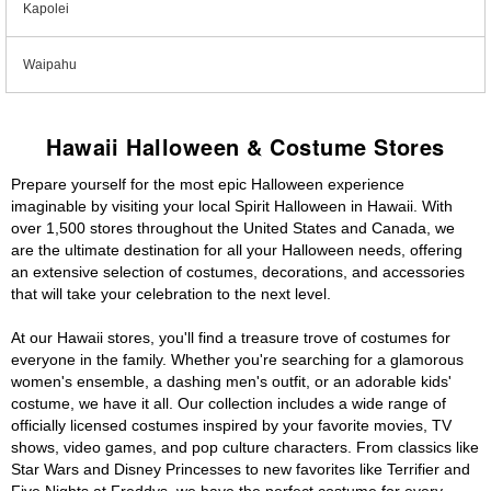
Kapolei
Waipahu
Hawaii Halloween & Costume Stores
Prepare yourself for the most epic Halloween experience
imaginable by visiting your local Spirit Halloween in Hawaii. With
over 1,500 stores throughout the United States and Canada, we
are the ultimate destination for all your Halloween needs, offering
an extensive selection of costumes, decorations, and accessories
that will take your celebration to the next level.
At our Hawaii stores, you'll find a treasure trove of costumes for
everyone in the family. Whether you're searching for a glamorous
women's ensemble, a dashing men's outfit, or an adorable kids'
costume, we have it all. Our collection includes a wide range of
officially licensed costumes inspired by your favorite movies, TV
shows, video games, and pop culture characters. From classics like
Star Wars and Disney Princesses to new favorites like Terrifier and