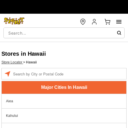
Stores in Hawaii
Store Locator
>
Hawaii
Enter a location
Major Cities In Hawaii
Aiea
Kahului