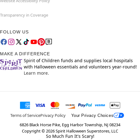
Website Accessibility Policy
Transparency in Coverage
FOLLOW US
MAKE A DIFFERENCE
Spirit of Children funds and supplies local hospitals
with Halloween essentials and volunteers year-round!
Learn more.
Terms of Service
Privacy Policy
Your Privacy Choices
6826 Black Horse Pike, Egg Harbor Township, NJ 08234
Copyright ©
2026
Spirit Halloween Superstores, LLC
So Much Fun It's Scary!