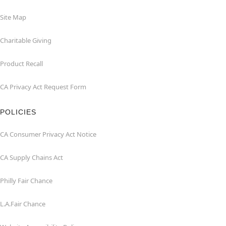
Site Map
Charitable Giving
Product Recall
CA Privacy Act Request Form
POLICIES
CA Consumer Privacy Act Notice
CA Supply Chains Act
Philly Fair Chance
L.A.Fair Chance