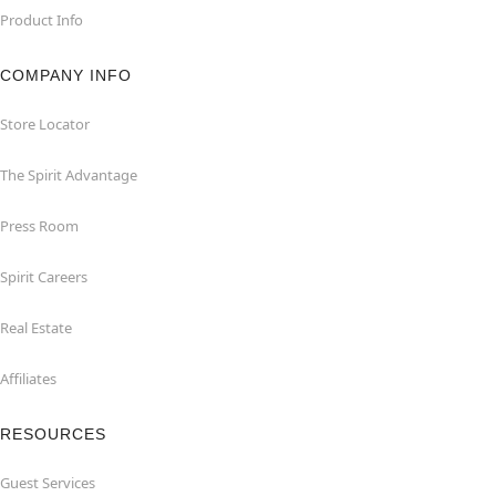
Product Info
COMPANY INFO
Store Locator
The Spirit Advantage
Press Room
Spirit Careers
Real Estate
Affiliates
RESOURCES
Guest Services