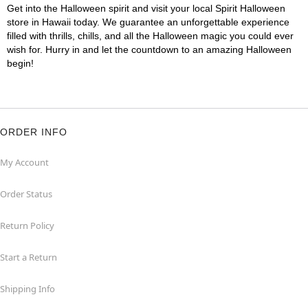
Get into the Halloween spirit and visit your local Spirit Halloween
store in Hawaii today. We guarantee an unforgettable experience
filled with thrills, chills, and all the Halloween magic you could ever
wish for. Hurry in and let the countdown to an amazing Halloween
begin!
ORDER INFO
My Account
Order Status
Return Policy
Start a Return
Shipping Info