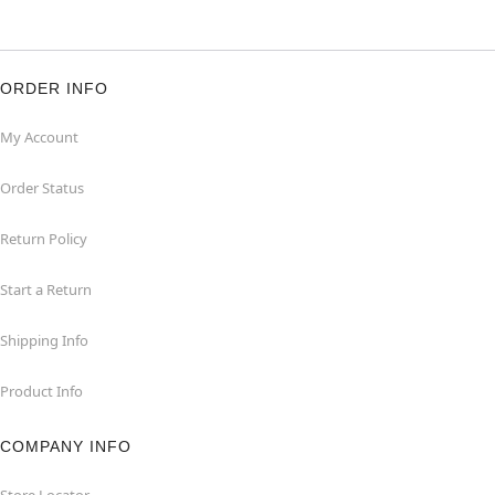
ORDER INFO
My Account
Order Status
Return Policy
Start a Return
Shipping Info
Product Info
COMPANY INFO