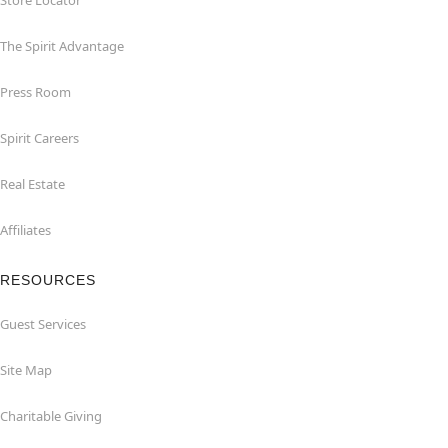
Store Locator
The Spirit Advantage
Press Room
Spirit Careers
Real Estate
Affiliates
RESOURCES
Guest Services
Site Map
Charitable Giving