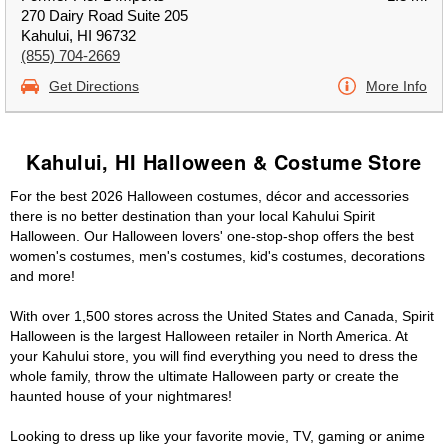
270 Dairy Road Suite 205
Kahului, HI 96732
(855) 704-2669
Get Directions
More Info
Kahului, HI Halloween & Costume Store
For the best 2026 Halloween costumes, décor and accessories
there is no better destination than your local Kahului Spirit
Halloween. Our Halloween lovers' one-stop-shop offers the best
women's costumes, men's costumes, kid's costumes, decorations
and more!
With over 1,500 stores across the United States and Canada, Spirit
Halloween is the largest Halloween retailer in North America. At
your Kahului store, you will find everything you need to dress the
whole family, throw the ultimate Halloween party or create the
haunted house of your nightmares!
Looking to dress up like your favorite movie, TV, gaming or anime