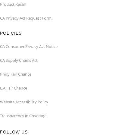
Product Recall
CA Privacy Act Request Form
POLICIES
CA Consumer Privacy Act Notice
CA Supply Chains Act
Philly Fair Chance
L.A.Fair Chance
Website Accessibility Policy
Transparency in Coverage
FOLLOW US