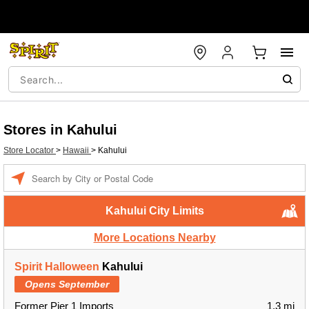
Stores in Kahului
Store Locator
>
Hawaii
>
Kahului
Enter a location
Kahului City Limits
More Locations Nearby
Spirit Halloween
Kahului
Opens September
Former Pier 1 Imports
1.3 mi