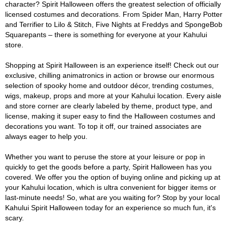
character? Spirit Halloween offers the greatest selection of officially
licensed costumes and decorations. From Spider Man, Harry Potter
and Terrifier to Lilo & Stitch, Five Nights at Freddys and SpongeBob
Squarepants – there is something for everyone at your Kahului
store.
Shopping at Spirit Halloween is an experience itself! Check out our
exclusive, chilling animatronics in action or browse our enormous
selection of spooky home and outdoor décor, trending costumes,
wigs, makeup, props and more at your Kahului location. Every aisle
and store corner are clearly labeled by theme, product type, and
license, making it super easy to find the Halloween costumes and
decorations you want. To top it off, our trained associates are
always eager to help you.
Whether you want to peruse the store at your leisure or pop in
quickly to get the goods before a party, Spirit Halloween has you
covered. We offer you the option of buying online and picking up at
your Kahului location, which is ultra convenient for bigger items or
last-minute needs! So, what are you waiting for? Stop by your local
Kahului Spirit Halloween today for an experience so much fun, it's
scary.