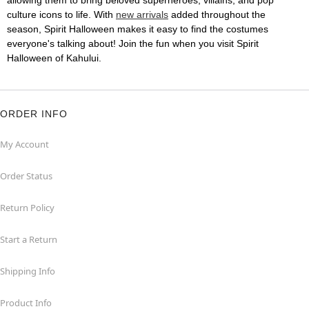
allowing them to bring beloved superheroes, villains, and pop
culture icons to life. With
new arrivals
added throughout the
season, Spirit Halloween makes it easy to find the costumes
everyone's talking about! Join the fun when you visit Spirit
Halloween of Kahului.
ORDER INFO
My Account
Order Status
Return Policy
Start a Return
Shipping Info
Product Info