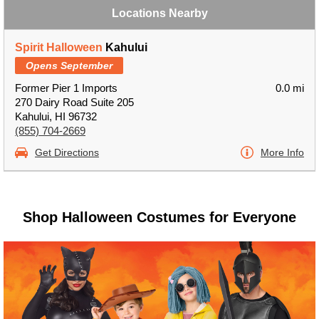
Locations Nearby
Spirit Halloween
Kahului
Opens September
Former Pier 1 Imports
0.0 mi
270 Dairy Road Suite 205
Kahului, HI 96732
(855) 704-2669
Get Directions
More Info
Shop Halloween Costumes for Everyone