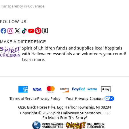
Transparency in Coverage
FOLLOW US
MAKE A DIFFERENCE
Spirit of Children funds and supplies local hospitals
with Halloween essentials and volunteers year-round!
Learn more.
Terms of Service
Privacy Policy
Your Privacy Choices
6826 Black Horse Pike, Egg Harbor Township, NJ 08234
Copyright ©
2026
Spirit Halloween Superstores, LLC
So Much Fun It's Scary!