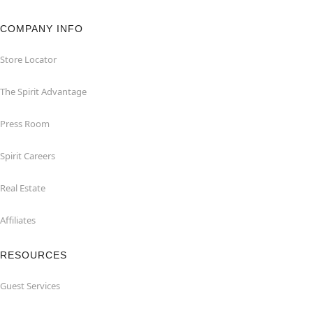
COMPANY INFO
Store Locator
The Spirit Advantage
Press Room
Spirit Careers
Real Estate
Affiliates
RESOURCES
Guest Services