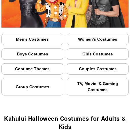
Men's Costumes
Women's Costumes
Boys Costumes
Girls Costumes
Costume Themes
Couples Costumes
TV, Movie, & Gaming
Group Costumes
Costumes
Kahului Halloween Costumes for Adults &
Kids