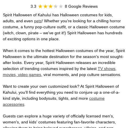
3.3
8 Google Reviews
Spirit Halloween of Kahului has Halloween costumes for kids,
adults, and even
pets
! Whether you're looking for a chilling horror
costume, a funny pop-culture outfit, or a classic Halloween costume
(witch, clown, pirate – we've got it!) Spirit Halloween has hundreds
of exciting options in one place.
When it comes to the hottest Halloween costumes of the year, Spirit
Halloween is the ultimate destination for the season's most sought-
after looks. Every year, Spirit Halloween releases an incredible
selection of trending costumes inspired by the latest
TV shows,
movies, video games
, viral moments, and pop culture sensations.
Want to create your own customized look? At Spirit Halloween of
Kahului, you'll find everything you need to conjure up a one-of-a-
kind style, including bodysuits, tights, and more
costume
accessories
.
Guests can explore a huge variety of officially licensed men's,
women's, and kids' costumes featuring fan-favorite characters,