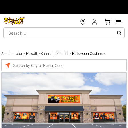
Store Locator
>
Hawaii
>
Kahului
>
Kahului
>
Halloween Costumes
Enter a location