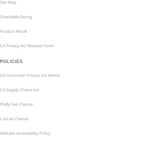
Site Map
Charitable Giving
Product Recall
CA Privacy Act Request Form
POLICIES
CA Consumer Privacy Act Notice
CA Supply Chains Act
Philly Fair Chance
L.A.Fair Chance
Website Accessibility Policy