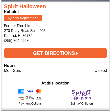
Spirit Halloween
Kahului
Opens September
Former Pier 1 Imports
270 Dairy Road Suite 205
Kahului, HI 96732
(855) 704-2669
GET DIRECTIONS
Hours
Mon-Sun:
Closed
At this location
Payment Options
Spirit of Children